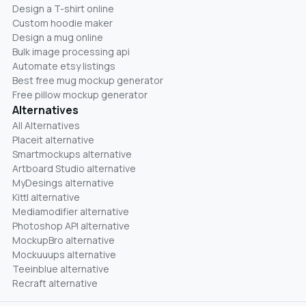
Design a T-shirt online
Custom hoodie maker
Design a mug online
Bulk image processing api
Automate etsy listings
Best free mug mockup generator
Free pillow mockup generator
Alternatives
All Alternatives
Placeit alternative
Smartmockups alternative
Artboard Studio alternative
MyDesings alternative
Kittl alternative
Mediamodifier alternative
Photoshop API alternative
MockupBro alternative
Mockuuups alternative
Teeinblue alternative
Recraft alternative