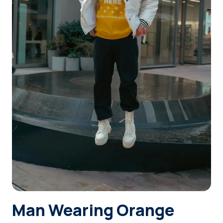
Login
Sign Up
Man Wearing Orange