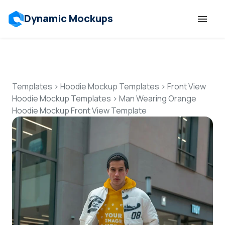
Dynamic Mockups
Templates
Features
Templates
>
Hoodie Mockup Templates
>
Front View
Hoodie Mockup Templates
>
Man Wearing Orange
Hoodie Mockup Front View Template
Resources
Mockup API
Pricing
Talk to Human