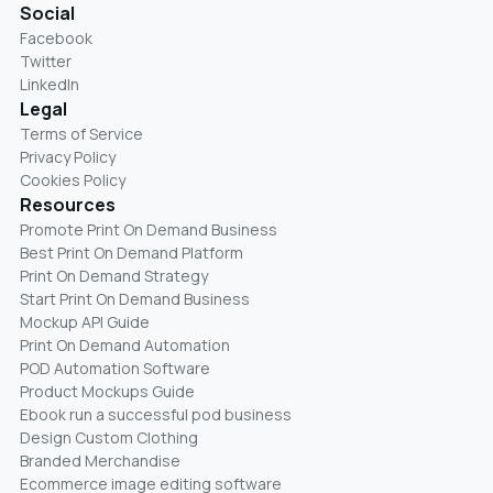
Social
Facebook
Twitter
LinkedIn
Legal
Terms of Service
Privacy Policy
Cookies Policy
Resources
Promote Print On Demand Business
Best Print On Demand Platform
Print On Demand Strategy
Start Print On Demand Business
Mockup API Guide
Print On Demand Automation
POD Automation Software
Product Mockups Guide
Ebook run a successful pod business
Design Custom Clothing
Branded Merchandise
Ecommerce image editing software