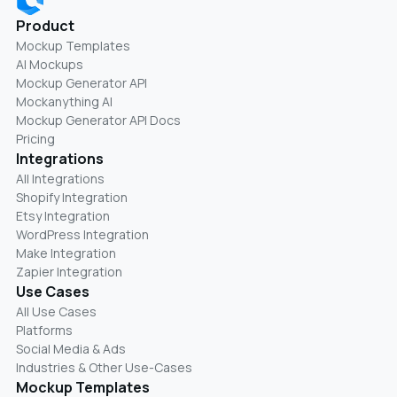
Product
Mockup Templates
AI Mockups
Mockup Generator API
Mockanything AI
Mockup Generator API Docs
Pricing
Integrations
All Integrations
Shopify Integration
Etsy Integration
WordPress Integration
Make Integration
Zapier Integration
Use Cases
All Use Cases
Platforms
Social Media & Ads
Industries & Other Use-Cases
Mockup Templates