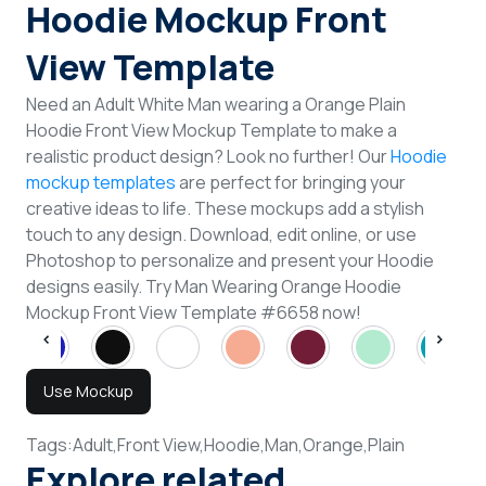
Hoodie Mockup Front
View Template
Need an Adult White Man wearing a Orange Plain
Hoodie Front View Mockup Template to make a
realistic product design? Look no further! Our
Hoodie
mockup templates
are perfect for bringing your
creative ideas to life. These mockups add a stylish
touch to any design. Download, edit online, or use
Photoshop to personalize and present your Hoodie
designs easily. Try Man Wearing Orange Hoodie
Mockup Front View Template #6658 now!
Use Mockup
Tags:
Adult,
Front View,
Hoodie,
Man,
Orange,
Plain
Explore related