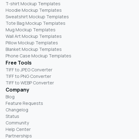
T-shirt Mockup Templates
Hoodie Mockup Templates
Sweatshirt Mockup Templates
Tote Bag Mockup Templates
Mug Mockup Templates
Wall Art Mockup Templates
Pillow Mockup Templates
Blanket Mockup Templates
Phone Case Mockup Templates
Free Tools
TIFF to JPEG Converter
TIFF to PNG Converter
TIFF to WEBP Converter
Company
Blog
Feature Requests
Changelog
Status
Community
Help Center
Partnerships