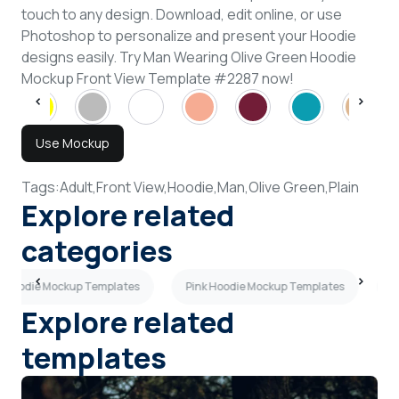
touch to any design. Download, edit online, or use
Photoshop to personalize and present your Hoodie
designs easily. Try Man Wearing Olive Green Hoodie
Mockup Front View Template #2287 now!
Use Mockup
Tags:
Adult,
Front View,
Hoodie,
Man,
Olive Green,
Plain
Explore related
categories
 Hoodie Mockup Templates
Pink Hoodie Mockup Templates
R
Explore related
templates