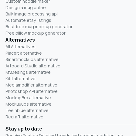
Custom hoodie maker
Design a mug online
Bulk image processing api
Automate etsy listings
Best free mug mockup generator
Free pillow mockup generator
Alternatives
All Alternatives
Placeit alternative
Smartmockups alternative
Artboard Studio alternative
MyDesings alternative
Kittl alternative
Mediamodifier alternative
Photoshop API alternative
MockupBro alternative
Mockuuups alternative
Teeinblue alternative
Recraft alternative
Stay up to date
Receive Print on Demand trends and product updates - no