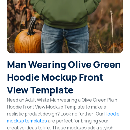
Login
Sign Up
Man Wearing Olive Green
Hoodie Mockup Front
View Template
Need an Adult White Man wearing a Olive Green Plain
Hoodie Front View Mockup Template to make a
realistic product design? Look no further! Our
Hoodie
mockup templates
are perfect for bringing your
creative ideas to life. These mockups add a stylish