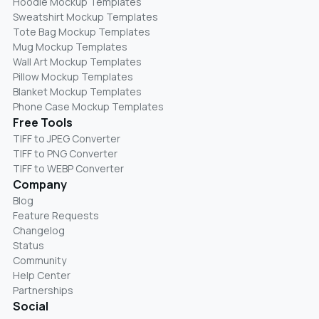
Hoodie Mockup Templates
Sweatshirt Mockup Templates
Tote Bag Mockup Templates
Mug Mockup Templates
Wall Art Mockup Templates
Pillow Mockup Templates
Blanket Mockup Templates
Phone Case Mockup Templates
Free Tools
TIFF to JPEG Converter
TIFF to PNG Converter
TIFF to WEBP Converter
Company
Blog
Feature Requests
Changelog
Status
Community
Help Center
Partnerships
Social