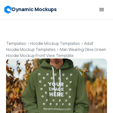
Dynamic Mockups
Templates
Features
Templates
>
Hoodie Mockup Templates
>
Adult
Hoodie Mockup Templates
>
Man Wearing Olive Green
Hoodie Mockup Front View Template
Resources
Mockup API
Pricing
Talk to Human