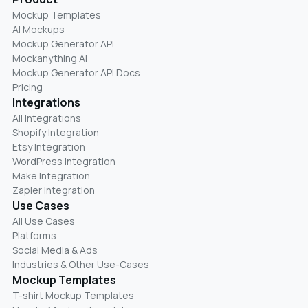
Mockup Templates
AI Mockups
Mockup Generator API
Mockanything AI
Mockup Generator API Docs
Pricing
Integrations
All Integrations
Shopify Integration
Etsy Integration
WordPress Integration
Make Integration
Zapier Integration
Use Cases
All Use Cases
Platforms
Social Media & Ads
Industries & Other Use-Cases
Mockup Templates
T-shirt Mockup Templates