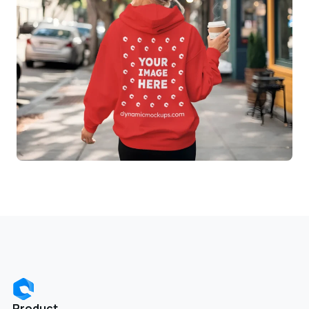
Product