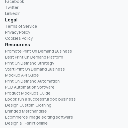
Facebook
Twitter
LinkedIn
Legal
Terms of Service
Privacy Policy
Cookies Policy
Resources
Promote Print On Demand Business
Best Print On Demand Platform
Print On Demand Strategy
Start Print On Demand Business
Mockup API Guide
Print On Demand Automation
POD Automation Software
Product Mockups Guide
Ebook run a successful pod business
Design Custom Clothing
Branded Merchandise
Ecommerce image editing software
Design a T-shirt online