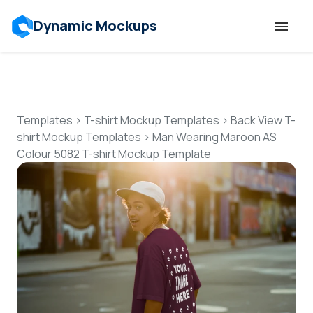
Dynamic Mockups
Templates
Features
Templates
>
T-shirt Mockup Templates
>
Back View T-
shirt Mockup Templates
>
Man Wearing Maroon AS
Colour 5082 T-shirt Mockup Template
Resources
Mockup API
Pricing
Talk to Human