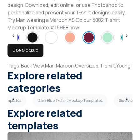
design. Download, edit online, or use Photoshop to
personalize and present your T-shirt designs easily.
Try Man wearing a Maroon AS Colour 5082 T-shirt
Mockup Template #15988 now!
Use Mockup
Tags:
Back View,
Man,
Maroon,
Oversized,
T-shirt,
Young
Explore related
categories
p Templates
Dark Blue T-shirt Mockup Templates
Side View T
Explore related
templates