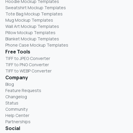
Hoodie Mockup Templates
Sweatshirt Mockup Templates
Tote Bag Mockup Templates
Mug Mockup Templates
Wall Art Mockup Templates
Pillow Mockup Templates
Blanket Mockup Templates
Phone Case Mockup Templates
Free Tools
TIFF to JPEG Converter
TIFF to PNG Converter
TIFF to WEBP Converter
Company
Blog
Feature Requests
Changelog
Status
Community
Help Center
Partnerships
Social