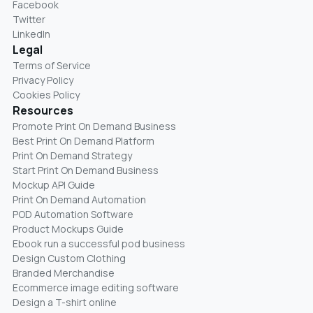
Facebook
Twitter
LinkedIn
Legal
Terms of Service
Privacy Policy
Cookies Policy
Resources
Promote Print On Demand Business
Best Print On Demand Platform
Print On Demand Strategy
Start Print On Demand Business
Mockup API Guide
Print On Demand Automation
POD Automation Software
Product Mockups Guide
Ebook run a successful pod business
Design Custom Clothing
Branded Merchandise
Ecommerce image editing software
Design a T-shirt online