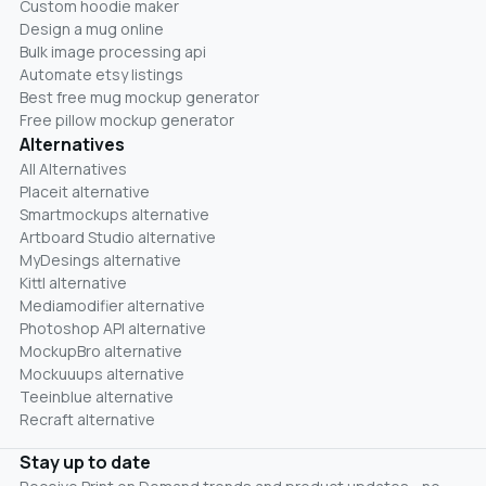
Custom hoodie maker
Design a mug online
Bulk image processing api
Automate etsy listings
Best free mug mockup generator
Free pillow mockup generator
Alternatives
All Alternatives
Placeit alternative
Smartmockups alternative
Artboard Studio alternative
MyDesings alternative
Kittl alternative
Mediamodifier alternative
Photoshop API alternative
MockupBro alternative
Mockuuups alternative
Teeinblue alternative
Recraft alternative
Stay up to date