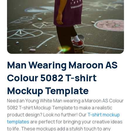
Login
Sign Up
Man Wearing Maroon AS
Colour 5082 T-shirt
Mockup Template
Need an Young White Man wearing a Maroon AS Colour
5082 T-shirt Mockup Template to make a realistic
product design? Look no further! Our
T-shirt mockup
templates
are perfect for bringing your creative ideas
to life. These mockups add a stylish touch to any