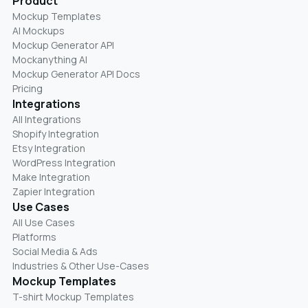
Product
Mockup Templates
AI Mockups
Mockup Generator API
Mockanything AI
Mockup Generator API Docs
Pricing
Integrations
All Integrations
Shopify Integration
Etsy Integration
WordPress Integration
Make Integration
Zapier Integration
Use Cases
All Use Cases
Platforms
Social Media & Ads
Industries & Other Use-Cases
Mockup Templates
T-shirt Mockup Templates