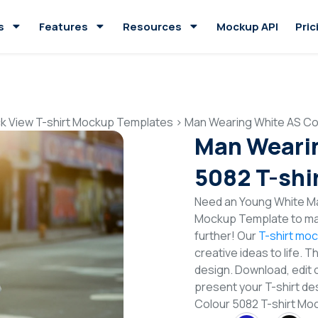
s
Features
Resources
Mockup API
Pric
k View T-shirt Mockup Templates
>
Man Wearing White AS Co
Man Wearin
5082 T-shi
Need an Young White Ma
Mockup Template to mak
further! Our
T-shirt mo
creative ideas to life. 
design. Download, edit 
present your T-shirt de
Colour 5082 T-shirt M