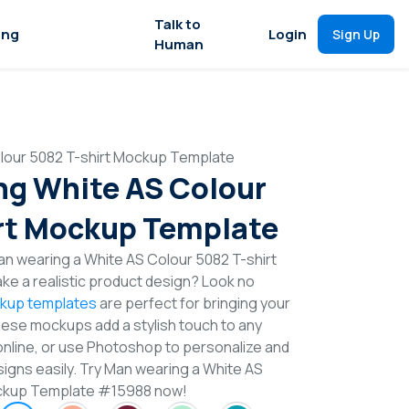
Talk to
ing
Login
Sign Up
Human
lour 5082 T-shirt Mockup Template
g White AS Colour
rt Mockup Template
n wearing a White AS Colour 5082 T-shirt
e a realistic product design? Look no
ckup templates
are perfect for bringing your
These mockups add a stylish touch to any
online, or use Photoshop to personalize and
signs easily. Try Man wearing a White AS
ockup Template #15988 now!