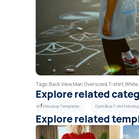
Tags:
Back View,
Man,
Oversized,
T-shirt,
White
Explore related cate
es
Flat Lay T-shirt Mockup Templates
Dark Blue T-shirt Mock
Explore related temp