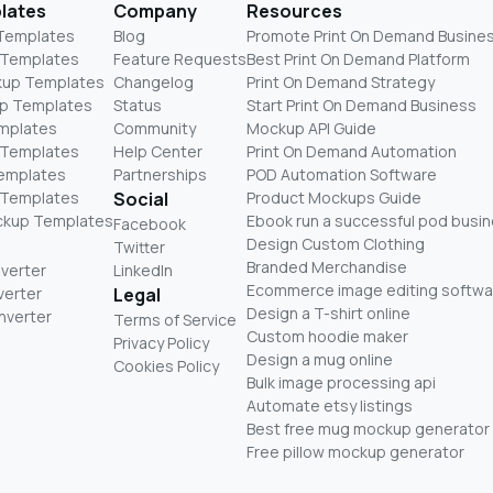
lates
Company
Resources
 Templates
Blog
Promote Print On Demand Busine
 Templates
Feature Requests
Best Print On Demand Platform
kup Templates
Changelog
Print On Demand Strategy
p Templates
Status
Start Print On Demand Business
mplates
Community
Mockup API Guide
 Templates
Help Center
Print On Demand Automation
Templates
Partnerships
POD Automation Software
 Templates
Social
Product Mockups Guide
ckup Templates
Ebook run a successful pod busi
Facebook
Design Custom Clothing
Twitter
Branded Merchandise
nverter
LinkedIn
Ecommerce image editing softwa
verter
Legal
Design a T-shirt online
nverter
Terms of Service
Custom hoodie maker
Privacy Policy
Design a mug online
Cookies Policy
Bulk image processing api
Automate etsy listings
Best free mug mockup generator
Free pillow mockup generator