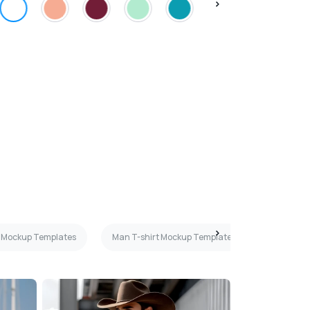
rt Mockup Templates
Man T-shirt Mockup Templates
Teal T-s