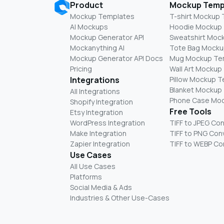
Product
Mockup Temp
Mockup Templates
T-shirt Mockup
AI Mockups
Hoodie Mockup
Mockup Generator API
Sweatshirt Moc
Mockanything AI
Tote Bag Mocku
Mockup Generator API Docs
Mug Mockup Te
Pricing
Wall Art Mockup
Integrations
Pillow Mockup 
Blanket Mockup
All Integrations
Phone Case Mo
Shopify Integration
Free Tools
Etsy Integration
WordPress Integration
TIFF to JPEG Co
Make Integration
TIFF to PNG Con
Zapier Integration
TIFF to WEBP Co
Use Cases
All Use Cases
Platforms
Social Media & Ads
Industries & Other Use-Cases