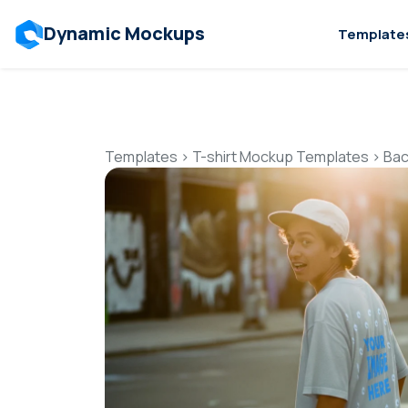
Dynamic Mockups
Template
Templates
>
T-shirt Mockup Templates
>
Bac