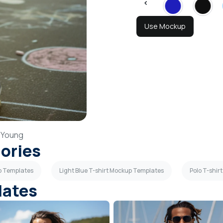
Use Mockup
,
Young
gories
up Templates
Light Blue T-shirt Mockup Templates
Polo T-shi
lates