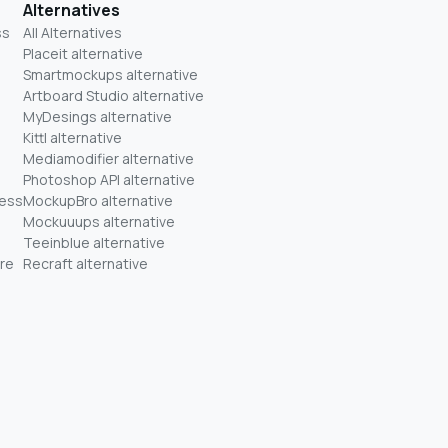
Alternatives
ss
All Alternatives
Placeit alternative
Smartmockups alternative
Artboard Studio alternative
MyDesings alternative
Kittl alternative
Mediamodifier alternative
Photoshop API alternative
ness
MockupBro alternative
Mockuuups alternative
Teeinblue alternative
re
Recraft alternative