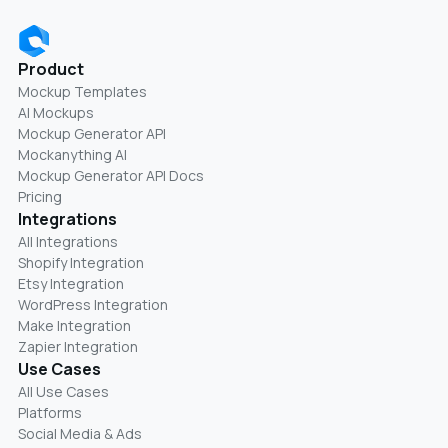
Product
Mockup Templates
AI Mockups
Mockup Generator API
Mockanything AI
Mockup Generator API Docs
Pricing
Integrations
All Integrations
Shopify Integration
Etsy Integration
WordPress Integration
Make Integration
Zapier Integration
Use Cases
All Use Cases
Platforms
Social Media & Ads