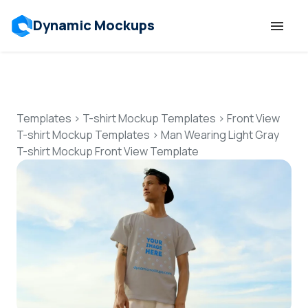
Dynamic Mockups
Templates
Features
Templates
>
T-shirt Mockup Templates
>
Front View
T-shirt Mockup Templates
>
Man Wearing Light Gray
T-shirt Mockup Front View Template
Resources
Mockup API
Pricing
Talk to Human