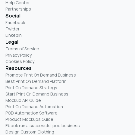
Help Center
Partnerships
Social
Facebook
Twitter
LinkedIn
Legal
Terms of Service
Privacy Policy
Cookies Policy
Resources
Promote Print On Demand Business
Best Print On Demand Platform
Print On Demand Strategy
Start Print On Demand Business
Mockup API Guide
Print On Demand Automation
POD Automation Software
Product Mockups Guide
Ebook run a successful pod business
Design Custom Clothing