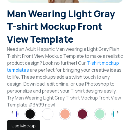
Login
Man Wearing Light Gray
T-shirt Mockup Front
Sign Up
View Template
Need an Adult Hispanic Man wearing a Light Gray Plain
T-shirt Front View Mockup Template to make a realistic
product design? Look no further! Our
T-shirt mockup
templates
are perfect for bringing your creative ideas
to life. These mockups add a stylish touch to any
design. Download, edit online, or use Photoshop to
personalize and present your T-shirt designs easily.
Try Man Wearing Light Gray T-shirt Mockup Front View
Template #3499 now!
Use Mockup