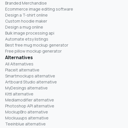
Branded Merchandise
Ecommerce image editing software
Design a T-shirt online
Custom hoodie maker
Design a mug online
Bulk image processing api
Automate etsy listings
Best free mug mockup generator
Free pillow mockup generator
Alternatives
All Alternatives
Placeit alternative
Smartmockups alternative
Artboard Studio alternative
MyDesings alternative
Kittl alternative
Mediamodifier alternative
Photoshop API alternative
MockupBro alternative
Mockuuups alternative
Teeinblue alternative