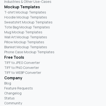
Industries & Other Use-Cases
Mockup Templates
T-shirt Mockup Templates
Hoodie Mockup Templates
Sweatshirt Mockup Templates
Tote Bag Mockup Templates
Mug Mockup Templates
Wall Art Mockup Templates
Pillow Mockup Templates
Blanket Mockup Templates
Phone Case Mockup Templates
Free Tools
TIFF to JPEG Converter
TIFF to PNG Converter
TIFF to WEBP Converter
Company
Blog
Feature Requests
Changelog
Status
Community