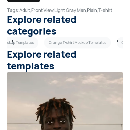
Tags:
Adult,
Front View,
Light Gray,
Man,
Plain,
T-shirt
Explore related
categories
irt Mockup Templates
Orange T-shirt Mockup Templates
Crea
Explore related
templates