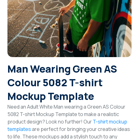
Login
Sign Up
Man Wearing Green AS
Colour 5082 T-shirt
Mockup Template
Need an Adult White Man wearing a Green AS Colour
5082 T-shirt Mockup Template to make a realistic
product design? Look no further! Our
T-shirt mockup
templates
are perfect for bringing your creative ideas
to life. These mockups add a stylish touch to any