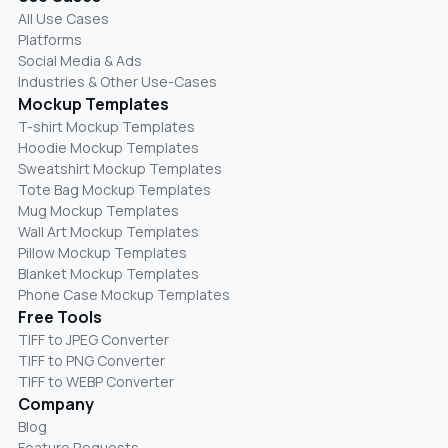
All Use Cases
Platforms
Social Media & Ads
Industries & Other Use-Cases
Mockup Templates
T-shirt Mockup Templates
Hoodie Mockup Templates
Sweatshirt Mockup Templates
Tote Bag Mockup Templates
Mug Mockup Templates
Wall Art Mockup Templates
Pillow Mockup Templates
Blanket Mockup Templates
Phone Case Mockup Templates
Free Tools
TIFF to JPEG Converter
TIFF to PNG Converter
TIFF to WEBP Converter
Company
Blog
Feature Requests