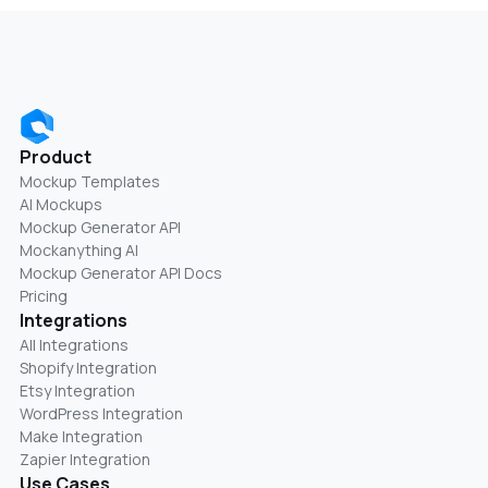
Product
Mockup Templates
AI Mockups
Mockup Generator API
Mockanything AI
Mockup Generator API Docs
Pricing
Integrations
All Integrations
Shopify Integration
Etsy Integration
WordPress Integration
Make Integration
Zapier Integration
Use Cases