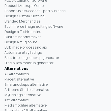
POD Automation Software
Product Mockups Guide
Ebook run a successful pod business
Design Custom Clothing
Branded Merchandise
Ecommerce image editing software
Design a T-shirt online
Custom hoodie maker
Design a mug online
Bulk image processing api
Automate etsy listings
Best free mug mockup generator
Free pillow mockup generator
Alternatives
All Alternatives
Placeit alternative
Smartmockups alternative
Artboard Studio alternative
MyDesings alternative
Kittl alternative
Mediamodifier alternative
Photoshop API alternative