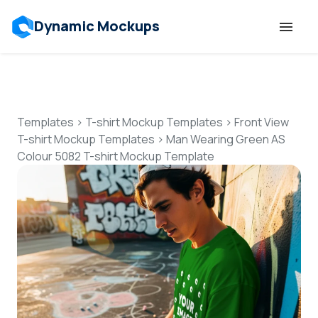
Dynamic Mockups
Templates
Features
Templates
>
T-shirt Mockup Templates
>
Front View
T-shirt Mockup Templates
>
Man Wearing Green AS
Colour 5082 T-shirt Mockup Template
Resources
Mockup API
Pricing
Talk to Human