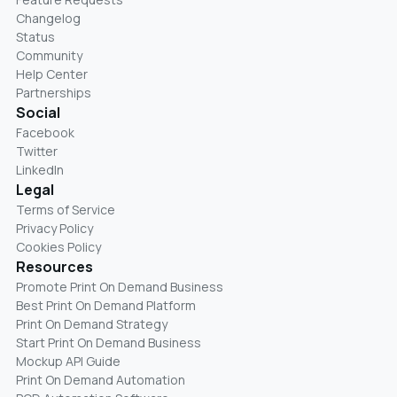
Changelog
Status
Community
Help Center
Partnerships
Social
Facebook
Twitter
LinkedIn
Legal
Terms of Service
Privacy Policy
Cookies Policy
Resources
Promote Print On Demand Business
Best Print On Demand Platform
Print On Demand Strategy
Start Print On Demand Business
Mockup API Guide
Print On Demand Automation