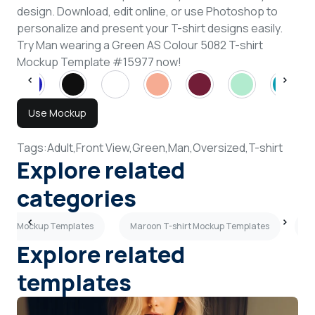
design. Download, edit online, or use Photoshop to
personalize and present your T-shirt designs easily.
Try Man wearing a Green AS Colour 5082 T-shirt
Mockup Template #15977 now!
Use Mockup
Tags:
Adult,
Front View,
Green,
Man,
Oversized,
T-shirt
Explore related
categories
shirt Mockup Templates
Maroon T-shirt Mockup Templates
3/
Explore related
templates