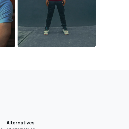
Alternatives