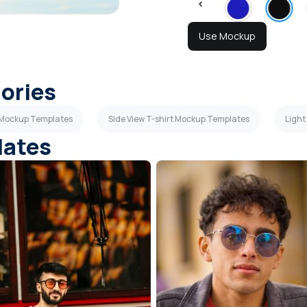
Use Mockup
gories
t Mockup Templates
Side View T-shirt Mockup Templates
Light
lates