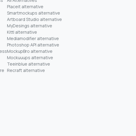
ss
All Alternatives
Placeit alternative
Smartmockups alternative
Artboard Studio alternative
MyDesings alternative
Kittl alternative
Mediamodifier alternative
Photoshop API alternative
ness
MockupBro alternative
Mockuuups alternative
Teeinblue alternative
re
Recraft alternative