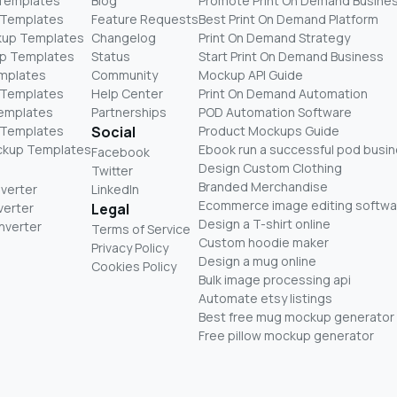
 Templates
Blog
Promote Print On Demand Busine
 Templates
Feature Requests
Best Print On Demand Platform
kup Templates
Changelog
Print On Demand Strategy
p Templates
Status
Start Print On Demand Business
mplates
Community
Mockup API Guide
 Templates
Help Center
Print On Demand Automation
Templates
Partnerships
POD Automation Software
 Templates
Social
Product Mockups Guide
ckup Templates
Ebook run a successful pod busi
Facebook
Design Custom Clothing
Twitter
Branded Merchandise
nverter
LinkedIn
Ecommerce image editing softwa
verter
Legal
Design a T-shirt online
nverter
Terms of Service
Custom hoodie maker
Privacy Policy
Design a mug online
Cookies Policy
Bulk image processing api
Automate etsy listings
Best free mug mockup generator
Free pillow mockup generator