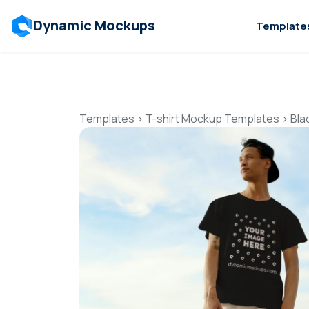
Dynamic Mockups
Template
Templates
>
T-shirt Mockup Templates
>
Bla