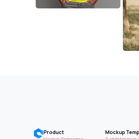
Product
Mockup Temp