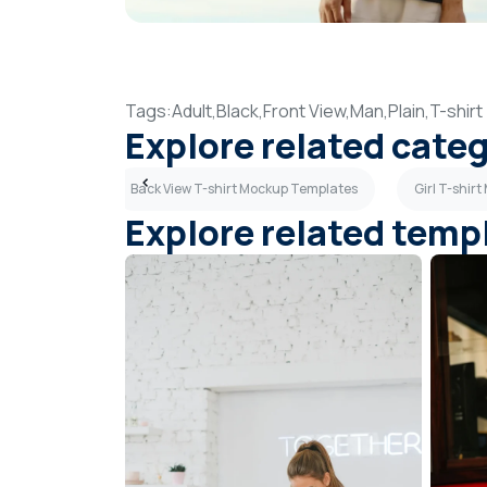
Tags:
Adult,
Black,
Front View,
Man,
Plain,
T-shirt
Explore related cate
p Templates
Back View T-shirt Mockup Templates
Girl T-shir
Explore related temp