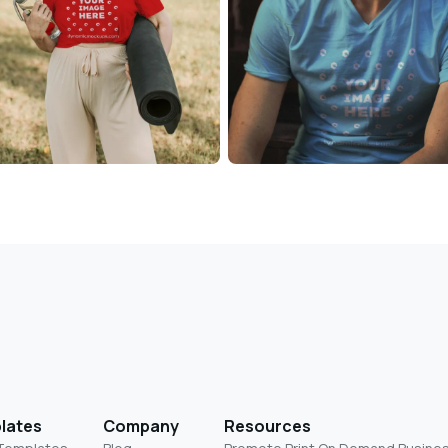
lates
Company
Resources