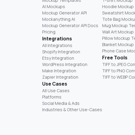
Mockup Templates
T-shirt Mockup
AI Mockups
Hoodie Mockup
Mockup Generator API
Sweatshirt Moc
Mockanything AI
Tote Bag Mocku
Mockup Generator API Docs
Mug Mockup Te
Pricing
Wall Art Mockup
Integrations
Pillow Mockup 
Blanket Mockup
All Integrations
Phone Case Mo
Shopify Integration
Free Tools
Etsy Integration
WordPress Integration
TIFF to JPEG Co
Make Integration
TIFF to PNG Con
Zapier Integration
TIFF to WEBP Co
Use Cases
All Use Cases
Platforms
Social Media & Ads
Industries & Other Use-Cases