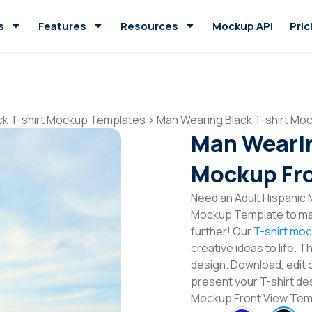
s
Features
Resources
Mockup API
Pric
ck T-shirt Mockup Templates
>
Man Wearing Black T-shirt Mo
Man Wearin
Mockup Fro
Need an Adult Hispanic M
Mockup Template to mak
further! Our
T-shirt mo
creative ideas to life. 
design. Download, edit 
present your T-shirt des
Mockup Front View Te