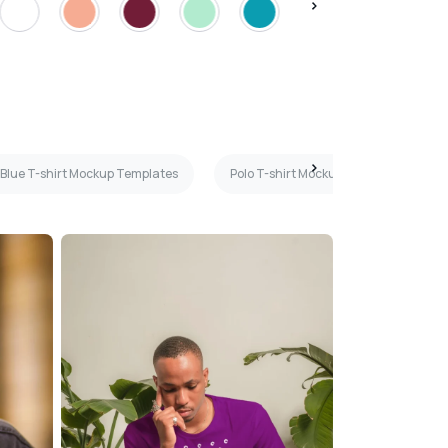
 Blue T-shirt Mockup Templates
Polo T-shirt Mockup Templates