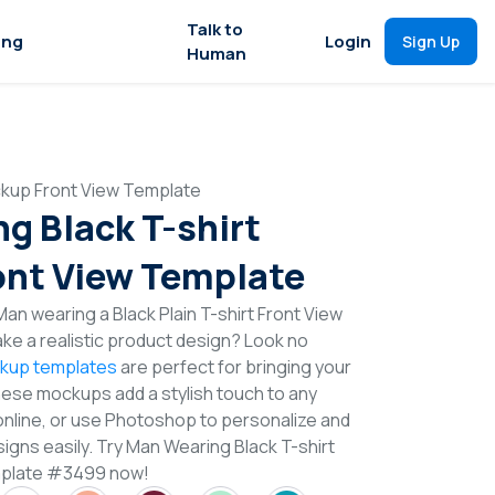
Talk to
ing
Login
Sign Up
Human
ckup Front View Template
g Black T-shirt
nt View Template
an wearing a Black Plain T-shirt Front View
e a realistic product design? Look no
ckup templates
are perfect for bringing your
These mockups add a stylish touch to any
online, or use Photoshop to personalize and
igns easily. Try Man Wearing Black T-shirt
mplate #3499 now!