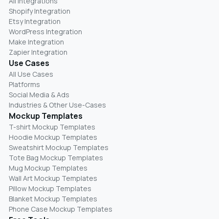
All Integrations
Shopify Integration
Etsy Integration
WordPress Integration
Make Integration
Zapier Integration
Use Cases
All Use Cases
Platforms
Social Media & Ads
Industries & Other Use-Cases
Mockup Templates
T-shirt Mockup Templates
Hoodie Mockup Templates
Sweatshirt Mockup Templates
Tote Bag Mockup Templates
Mug Mockup Templates
Wall Art Mockup Templates
Pillow Mockup Templates
Blanket Mockup Templates
Phone Case Mockup Templates