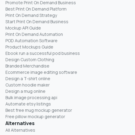
Promote Print On Demand Business
Best Print On Demand Platform
Print On Demand Strategy
Start Print On Demand Business
Mockup API Guide
Print On Demand Automation
POD Automation Software
Product Mockups Guide
Ebook run a successful pod business
Design Custom Clothing
Branded Merchandise
Ecommerce image editing software
Design a T-shirt online
Custom hoodie maker
Design a mug online
Bulk image processing api
Automate etsy listings
Best free mug mockup generator
Free pillow mockup generator
Alternatives
All Alternatives