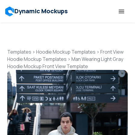
Dynamic Mockups
Templates
Features
Templates
>
Hoodie Mockup Templates
>
Front View
Hoodie Mockup Templates
>
Man Wearing Light Gray
Hoodie Mockup Front View Template
Resources
Mockup API
Pricing
Talk to Human