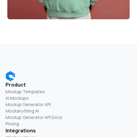
Product
Mockup Templates
AI Mockups
Mockup Generator API
Mockanything AI
Mockup Generator API Docs
Pricing
Integrations