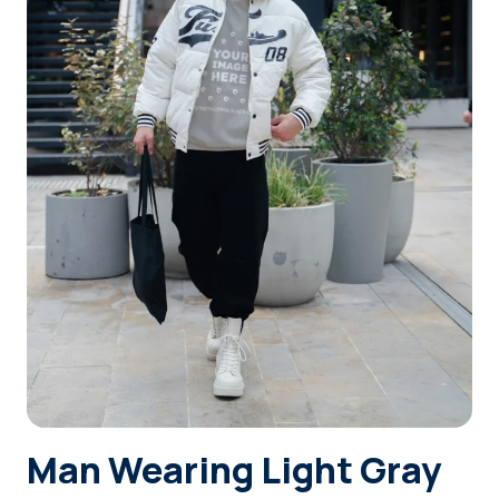
Login
Sign Up
Man Wearing Light Gray