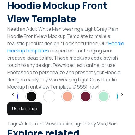
Hoodie Mockup Front
View Template
Need an Adult White Man wearing a Light Gray Plain
Hoodie Front View Mockup Template to make a
realistic product design? Look no further! Our
Hoodie
mockup templates
are perfect for bringing your
creative ideas to life. These mockups add a stylish
touch to any design. Download, edit online, or use
Photoshop to personalize and present your Hoodie
designs easily. Try Man Wearing Light Gray Hoodie
Mockup Front View Template #6661 now!
Use Mockup
Tags:
Adult,
Front View,
Hoodie,
Light Gray,
Man,
Plain
Explore related