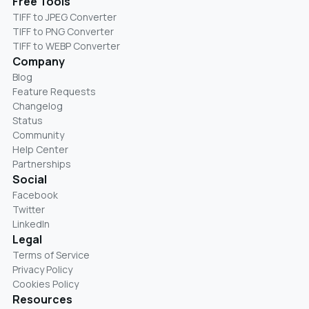
Free Tools
TIFF to JPEG Converter
TIFF to PNG Converter
TIFF to WEBP Converter
Company
Blog
Feature Requests
Changelog
Status
Community
Help Center
Partnerships
Social
Facebook
Twitter
LinkedIn
Legal
Terms of Service
Privacy Policy
Cookies Policy
Resources