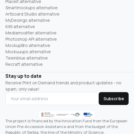
Placeit alternative
Smartmockups alternative
Artboard Studio alternative
MyDesings alternative
Kittl alternative
Mediamodifier alternative
Photoshop API alternative
MockupBro alternative
Mockuuups alternative
Teeinblue alternative
Recraft alternative
Stay up to date
Receive Print on Demand trends and product updates - no
spam, only value!
Subscribe
The project is financed by the Innovation Fund from the European
Union Pre-Accession Assistance and from the budget of the
Republic of Serbia, the line of the Ministry of Science,