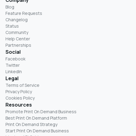
Blog
Feature Requests
Changelog
Status
Community
Help Center
Partnerships
Social
Facebook
Twitter
LinkedIn
Legal
Terms of Service
Privacy Policy
Cookies Policy
Resources
Promote Print On Demand Business
Best Print On Demand Platform
Print On Demand Strategy
Start Print On Demand Business