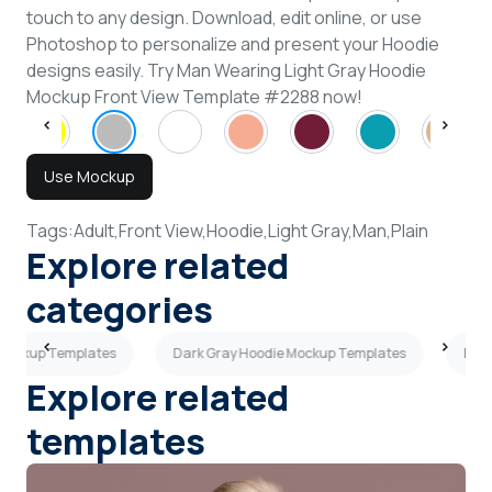
touch to any design. Download, edit online, or use
Photoshop to personalize and present your Hoodie
designs easily. Try Man Wearing Light Gray Hoodie
Mockup Front View Template #2288 now!
Use Mockup
Tags:
Adult,
Front View,
Hoodie,
Light Gray,
Man,
Plain
Explore related
categories
 Mockup Templates
Dark Gray Hoodie Mockup Templates
Back
Explore related
templates