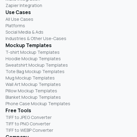
Zapier Integration
Use Cases
All Use Cases
Platforms
Social Media & Ads
Industries & Other Use-Cases
Mockup Templates
T-shirt Mockup Templates
Hoodie Mockup Templates
Sweatshirt Mockup Templates
Tote Bag Mockup Templates
Mug Mockup Templates
Wall Art Mockup Templates
Pillow Mockup Templates
Blanket Mockup Templates
Phone Case Mockup Templates
Free Tools
TIFF to JPEG Converter
TIFF to PNG Converter
TIFF to WEBP Converter
Company