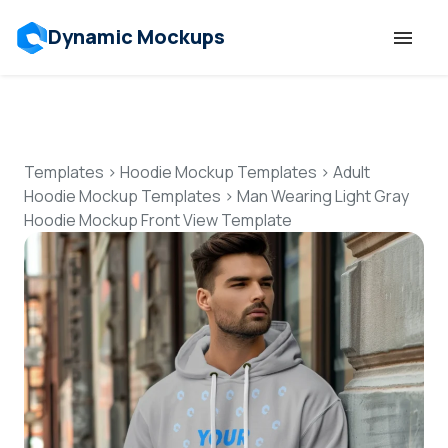
Dynamic Mockups
Templates
Features
Templates
>
Hoodie Mockup Templates
>
Adult
Hoodie Mockup Templates
>
Man Wearing Light Gray
Hoodie Mockup Front View Template
Resources
Mockup API
Pricing
Talk to Human