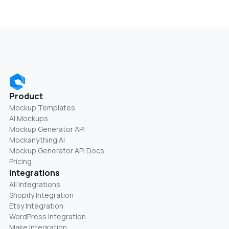
Product
Mockup Templates
AI Mockups
Mockup Generator API
Mockanything AI
Mockup Generator API Docs
Pricing
Integrations
All Integrations
Shopify Integration
Etsy Integration
WordPress Integration
Make Integration