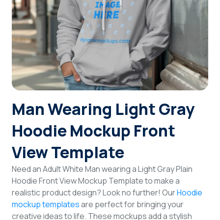
Login
Sign Up
Man Wearing Light Gray
Hoodie Mockup Front
View Template
Need an Adult White Man wearing a Light Gray Plain
Hoodie Front View Mockup Template to make a
realistic product design? Look no further! Our
Hoodie
mockup templates
are perfect for bringing your
creative ideas to life. These mockups add a stylish