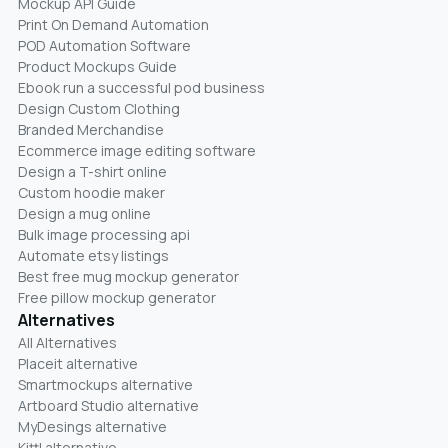
Mockup API Guide
Print On Demand Automation
POD Automation Software
Product Mockups Guide
Ebook run a successful pod business
Design Custom Clothing
Branded Merchandise
Ecommerce image editing software
Design a T-shirt online
Custom hoodie maker
Design a mug online
Bulk image processing api
Automate etsy listings
Best free mug mockup generator
Free pillow mockup generator
Alternatives
All Alternatives
Placeit alternative
Smartmockups alternative
Artboard Studio alternative
MyDesings alternative
Kittl alternative