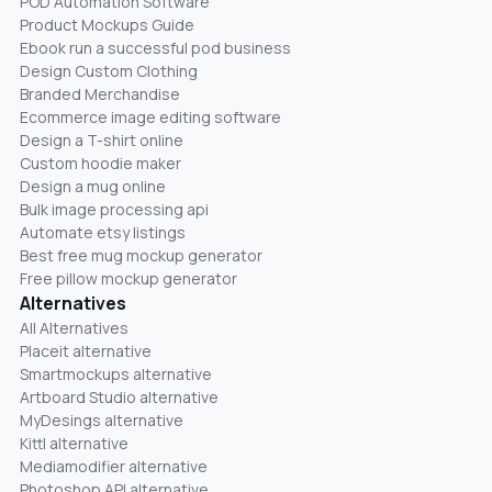
POD Automation Software
Product Mockups Guide
Ebook run a successful pod business
Design Custom Clothing
Branded Merchandise
Ecommerce image editing software
Design a T-shirt online
Custom hoodie maker
Design a mug online
Bulk image processing api
Automate etsy listings
Best free mug mockup generator
Free pillow mockup generator
Alternatives
All Alternatives
Placeit alternative
Smartmockups alternative
Artboard Studio alternative
MyDesings alternative
Kittl alternative
Mediamodifier alternative
Photoshop API alternative