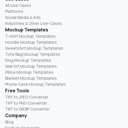
All Use Cases
Platforms
Social Media & Ads
Industries & Other Use-Cases
Mockup Templates
T-shirt Mockup Templates
Hoodie Mockup Templates
Sweatshirt Mockup Templates
Tote Bag Mockup Templates
Mug Mockup Templates
Wall Art Mockup Templates
Pillow Mockup Templates
Blanket Mockup Templates
Phone Case Mockup Templates
Free Tools
TIFF to JPEG Converter
TIFF to PNG Converter
TIFF to WEBP Converter
Company
Blog
Feature Requests