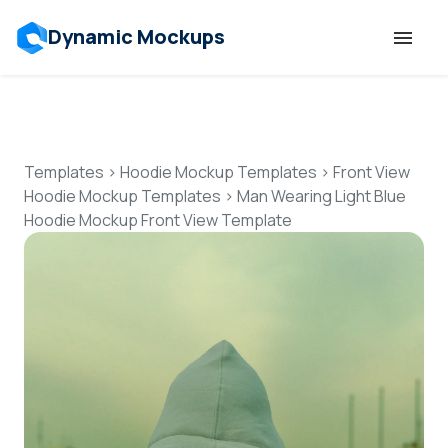
Dynamic Mockups
Templates
Features
Templates
>
Hoodie Mockup Templates
>
Front View
Hoodie Mockup Templates
>
Man Wearing Light Blue
Hoodie Mockup Front View Template
Resources
Mockup API
Pricing
Talk to Human