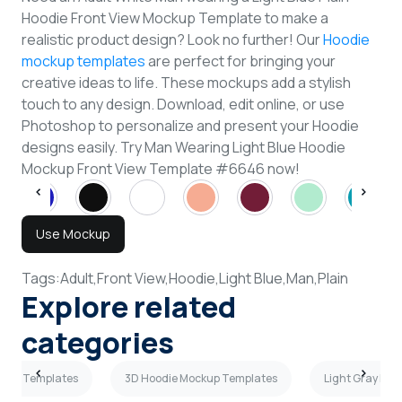
Hoodie Front View Mockup Template to make a
realistic product design? Look no further! Our
Hoodie
mockup templates
are perfect for bringing your
creative ideas to life. These mockups add a stylish
touch to any design. Download, edit online, or use
Photoshop to personalize and present your Hoodie
designs easily. Try Man Wearing Light Blue Hoodie
Mockup Front View Template #6646 now!
Use Mockup
Tags:
Adult,
Front View,
Hoodie,
Light Blue,
Man,
Plain
Explore related
categories
ckup Templates
3D Hoodie Mockup Templates
Light Gray Ho