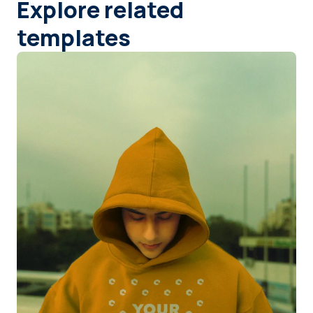
Explore related
templates