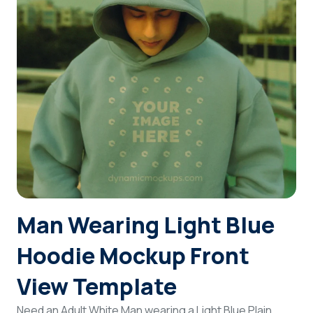
Login
Sign Up
Man Wearing Light Blue
Hoodie Mockup Front
View Template
Need an Adult White Man wearing a Light Blue Plain