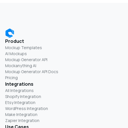
Product
Mockup Templates
AI Mockups
Mockup Generator API
Mockanything AI
Mockup Generator API Docs
Pricing
Integrations
All Integrations
Shopify Integration
Etsy Integration
WordPress Integration
Make Integration
Zapier Integration
Use Cases