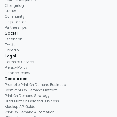
Changelog
Status
Community
Help Center
Partnerships
Social
Facebook
Twitter
LinkedIn
Legal
Terms of Service
Privacy Policy
Cookies Policy
Resources
Promote Print On Demand Business
Best Print On Demand Platform
Print On Demand Strategy
Start Print On Demand Business
Mockup API Guide
Print On Demand Automation