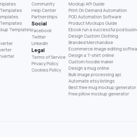
mplates
Community
Mockup API Guide
 Templates
Help Center
Print On Demand Automation
Templates
Partnerships
POD Automation Software
 Templates
Social
Product Mockups Guide
ckup Templates
Ebook run a successful pod busi
Facebook
Design Custom Clothing
Twitter
Branded Merchandise
nverter
LinkedIn
Ecommerce image editing softwa
verter
Legal
Design a T-shirt online
nverter
Terms of Service
Custom hoodie maker
Privacy Policy
Design a mug online
Cookies Policy
Bulk image processing api
Automate etsy listings
Best free mug mockup generator
Free pillow mockup generator