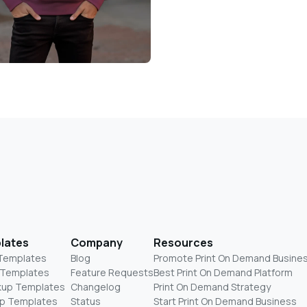
lates
Company
Resources
 Templates
Blog
Promote Print On Demand Busine
 Templates
Feature Requests
Best Print On Demand Platform
kup Templates
Changelog
Print On Demand Strategy
p Templates
Status
Start Print On Demand Business