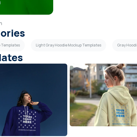
in
gories
p Templates
Light Gray Hoodie Mockup Templates
Gray Hood
lates