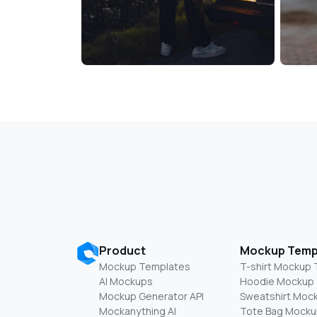
Product
Mockup Temp
Mockup Templates
T-shirt Mockup
AI Mockups
Hoodie Mockup
Mockup Generator API
Sweatshirt Moc
Mockanything AI
Tote Bag Mocku