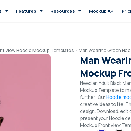
s
Features
Resources
Mockup API
Pric
ont View Hoodie Mockup Templates
>
Man Wearing Green Hoo
Man Weari
Mockup Fro
Need an Adult Black Man
Mockup Template to mak
further! Our
Hoodie moc
creative ideas to life. 
design. Download, edit 
present your Hoodie de
Mockup Front View Te