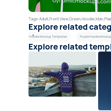
Tags:
Adult,
Front View,
Green,
Hoodie,
Man,
Pla
Explore related cate
mplates
Pink Hoodie Mockup Templates
Purple Hoodie Mocku
Explore related temp