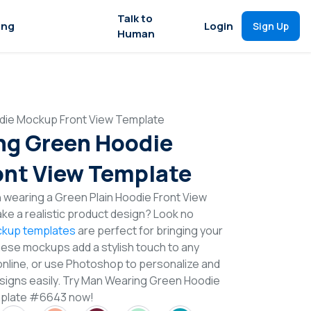
Talk to
ing
Login
Sign Up
Human
die Mockup Front View Template
ng Green Hoodie
nt View Template
 wearing a Green Plain Hoodie Front View
e a realistic product design? Look no
kup templates
are perfect for bringing your
These mockups add a stylish touch to any
online, or use Photoshop to personalize and
signs easily. Try Man Wearing Green Hoodie
mplate #6643 now!