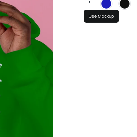
Use Mockup