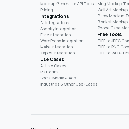
Mockup Generator API Docs
Mug Mockup Te
Pricing
Wall Art Mockup
Integrations
Pillow Mockup 
Blanket Mockup
All Integrations
Phone Case Mo
Shopify Integration
Free Tools
Etsy Integration
WordPress Integration
TIFF to JPEG Co
Make Integration
TIFF to PNG Con
Zapier Integration
TIFF to WEBP Co
Use Cases
All Use Cases
Platforms
Social Media & Ads
Industries & Other Use-Cases