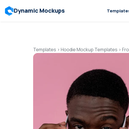
Dynamic Mockups
Template
Templates
>
Hoodie Mockup Templates
>
Fr