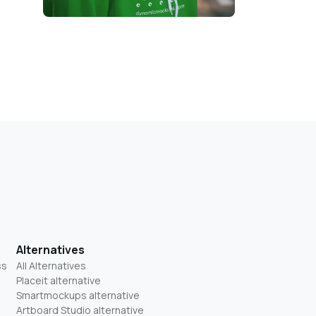
Alternatives
ss
All Alternatives
Placeit alternative
Smartmockups alternative
Artboard Studio alternative