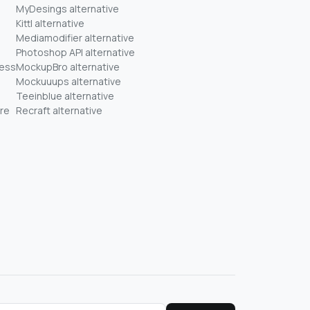
MyDesings alternative
Kittl alternative
Mediamodifier alternative
Photoshop API alternative
ness
MockupBro alternative
Mockuuups alternative
Teeinblue alternative
re
Recraft alternative