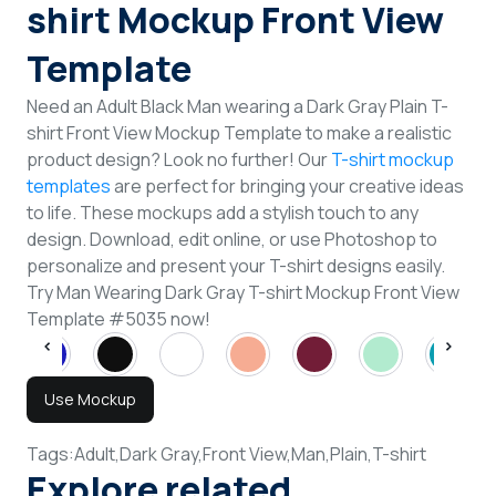
shirt Mockup Front View
Template
Need an Adult Black Man wearing a Dark Gray Plain T-
shirt Front View Mockup Template to make a realistic
product design? Look no further! Our
T-shirt mockup
templates
are perfect for bringing your creative ideas
to life. These mockups add a stylish touch to any
design. Download, edit online, or use Photoshop to
personalize and present your T-shirt designs easily.
Try Man Wearing Dark Gray T-shirt Mockup Front View
Template #5035 now!
Use Mockup
Tags:
Adult,
Dark Gray,
Front View,
Man,
Plain,
T-shirt
Explore related