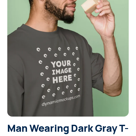
Login
Sign Up
Man Wearing Dark Gray T-