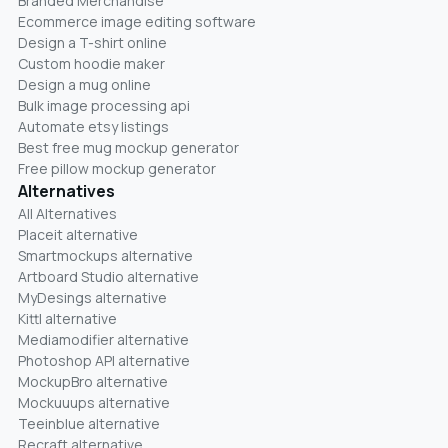
Branded Merchandise
Ecommerce image editing software
Design a T-shirt online
Custom hoodie maker
Design a mug online
Bulk image processing api
Automate etsy listings
Best free mug mockup generator
Free pillow mockup generator
Alternatives
All Alternatives
Placeit alternative
Smartmockups alternative
Artboard Studio alternative
MyDesings alternative
Kittl alternative
Mediamodifier alternative
Photoshop API alternative
MockupBro alternative
Mockuuups alternative
Teeinblue alternative
Recraft alternative