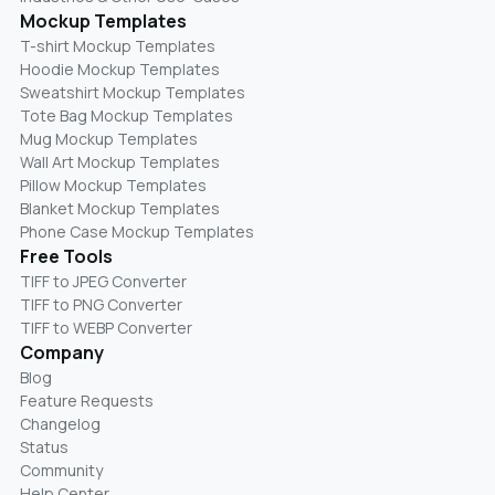
Mockup Templates
T-shirt Mockup Templates
Hoodie Mockup Templates
Sweatshirt Mockup Templates
Tote Bag Mockup Templates
Mug Mockup Templates
Wall Art Mockup Templates
Pillow Mockup Templates
Blanket Mockup Templates
Phone Case Mockup Templates
Free Tools
TIFF to JPEG Converter
TIFF to PNG Converter
TIFF to WEBP Converter
Company
Blog
Feature Requests
Changelog
Status
Community
Help Center