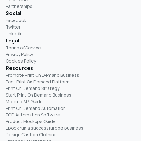
Partnerships
Social
Facebook
Twitter
LinkedIn
Legal
Terms of Service
Privacy Policy
Cookies Policy
Resources
Promote Print On Demand Business
Best Print On Demand Platform
Print On Demand Strategy
Start Print On Demand Business
Mockup API Guide
Print On Demand Automation
POD Automation Software
Product Mockups Guide
Ebook run a successful pod business
Design Custom Clothing