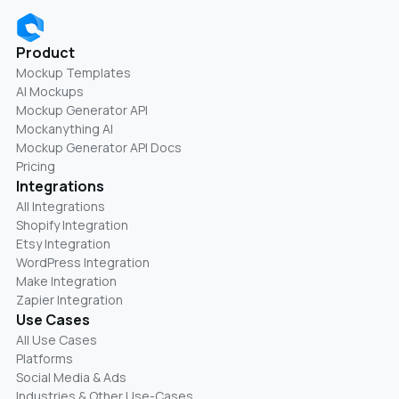
Product
Mockup Templates
AI Mockups
Mockup Generator API
Mockanything AI
Mockup Generator API Docs
Pricing
Integrations
All Integrations
Shopify Integration
Etsy Integration
WordPress Integration
Make Integration
Zapier Integration
Use Cases
All Use Cases
Platforms
Social Media & Ads
Industries & Other Use-Cases