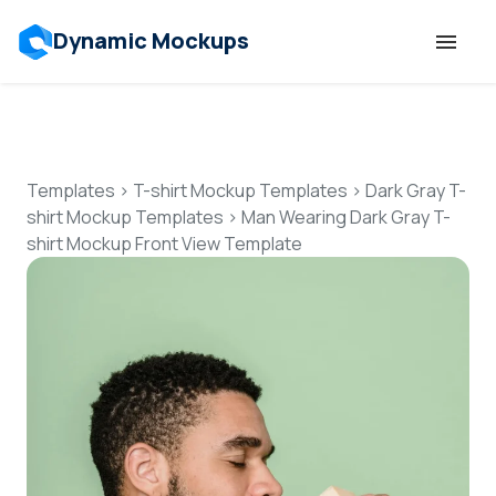
Dynamic Mockups
Templates
Features
Templates
>
T-shirt Mockup Templates
>
Dark Gray T-
shirt Mockup Templates
>
Man Wearing Dark Gray T-
shirt Mockup Front View Template
Resources
Mockup API
Pricing
Talk to Human