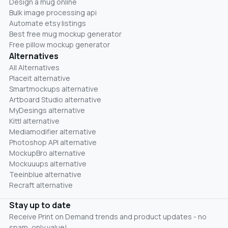
Design a mug online
Bulk image processing api
Automate etsy listings
Best free mug mockup generator
Free pillow mockup generator
Alternatives
All Alternatives
Placeit alternative
Smartmockups alternative
Artboard Studio alternative
MyDesings alternative
Kittl alternative
Mediamodifier alternative
Photoshop API alternative
MockupBro alternative
Mockuuups alternative
Teeinblue alternative
Recraft alternative
Stay up to date
Receive Print on Demand trends and product updates - no
spam, only value!