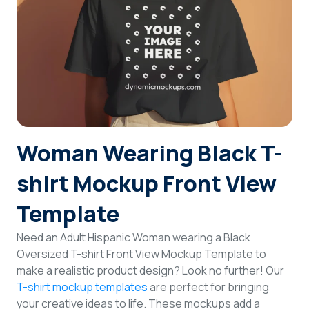
Login
Sign Up
Woman Wearing Black T-
shirt Mockup Front View
Template
Need an Adult Hispanic Woman wearing a Black
Oversized T-shirt Front View Mockup Template to
make a realistic product design? Look no further! Our
T-shirt mockup templates
are perfect for bringing
your creative ideas to life. These mockups add a