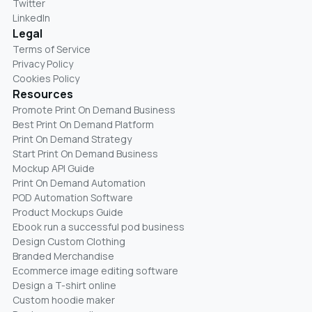
Twitter
LinkedIn
Legal
Terms of Service
Privacy Policy
Cookies Policy
Resources
Promote Print On Demand Business
Best Print On Demand Platform
Print On Demand Strategy
Start Print On Demand Business
Mockup API Guide
Print On Demand Automation
POD Automation Software
Product Mockups Guide
Ebook run a successful pod business
Design Custom Clothing
Branded Merchandise
Ecommerce image editing software
Design a T-shirt online
Custom hoodie maker