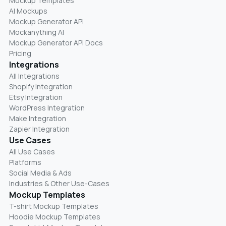
Mockup Templates
AI Mockups
Mockup Generator API
Mockanything AI
Mockup Generator API Docs
Pricing
Integrations
All Integrations
Shopify Integration
Etsy Integration
WordPress Integration
Make Integration
Zapier Integration
Use Cases
All Use Cases
Platforms
Social Media & Ads
Industries & Other Use-Cases
Mockup Templates
T-shirt Mockup Templates
Hoodie Mockup Templates