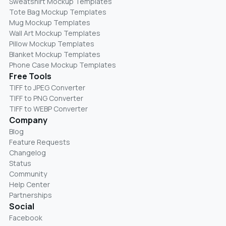
Sweatshirt Mockup Templates
Tote Bag Mockup Templates
Mug Mockup Templates
Wall Art Mockup Templates
Pillow Mockup Templates
Blanket Mockup Templates
Phone Case Mockup Templates
Free Tools
TIFF to JPEG Converter
TIFF to PNG Converter
TIFF to WEBP Converter
Company
Blog
Feature Requests
Changelog
Status
Community
Help Center
Partnerships
Social
Facebook