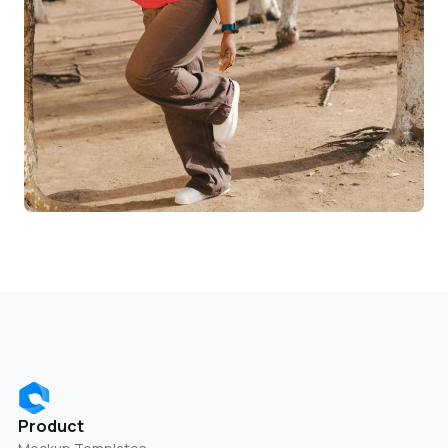
Product