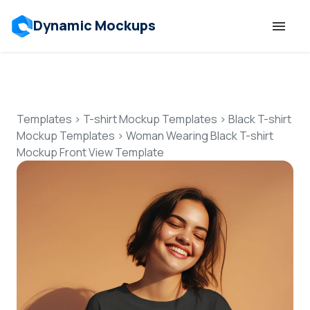
Dynamic Mockups
Templates
Features
Templates
>
T-shirt Mockup Templates
>
Black T-shirt
Mockup Templates
>
Woman Wearing Black T-shirt
Mockup Front View Template
Resources
Mockup API
Pricing
Talk to Human