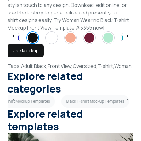
stylish touch to any design. Download, edit online, or
use Photoshop to personalize and present your T-
shirt designs easily. Try Woman Wearing Black T-shirt
Mockup Front View Template #3355 now!
Use Mockup
Tags:
Adult,
Black,
Front View,
Oversized,
T-shirt,
Woman
Explore related
categories
e T-shirt Mockup Templates
Black T-shirt Mockup Templates
Explore related
templates