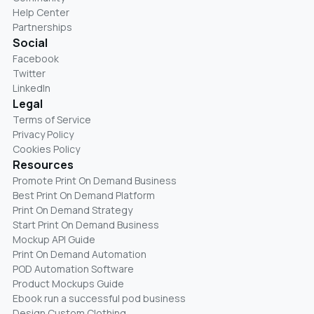
Help Center
Partnerships
Social
Facebook
Twitter
LinkedIn
Legal
Terms of Service
Privacy Policy
Cookies Policy
Resources
Promote Print On Demand Business
Best Print On Demand Platform
Print On Demand Strategy
Start Print On Demand Business
Mockup API Guide
Print On Demand Automation
POD Automation Software
Product Mockups Guide
Ebook run a successful pod business
Design Custom Clothing