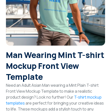
Login
Sign Up
Man Wearing Mint T-shirt
Mockup Front View
Template
Need an Adult Asian Man wearing a Mint Plain T-shirt
Front View Mockup Template to make a realistic
product design? Look no further! Our
T-shirt mockup
templates
are perfect for bringing your creative ideas
to life. These mockups add a stylish touch to any