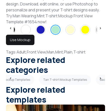
design. Download, edit online, or use Photoshop to
personalize and present your T-shirt designs easily.
Try Man Wearing Mint T-shirt Mockup Front View
Template #1654 now!
Use Mockup
Tags:
Adult,
Front View,
Man,
Mint,
Plain,
T-shirt
Explore related
categories
irt Mockup Templates
Tan T-shirt Mockup Templates
Back Vi
Explore related
templates