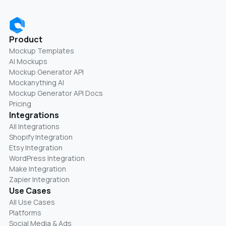
Product
Mockup Templates
AI Mockups
Mockup Generator API
Mockanything AI
Mockup Generator API Docs
Pricing
Integrations
All Integrations
Shopify Integration
Etsy Integration
WordPress Integration
Make Integration
Zapier Integration
Use Cases
All Use Cases
Platforms
Social Media & Ads