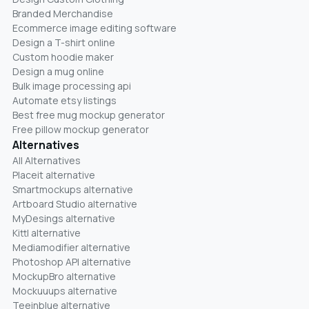
Branded Merchandise
Ecommerce image editing software
Design a T-shirt online
Custom hoodie maker
Design a mug online
Bulk image processing api
Automate etsy listings
Best free mug mockup generator
Free pillow mockup generator
Alternatives
All Alternatives
Placeit alternative
Smartmockups alternative
Artboard Studio alternative
MyDesings alternative
Kittl alternative
Mediamodifier alternative
Photoshop API alternative
MockupBro alternative
Mockuuups alternative
Teeinblue alternative