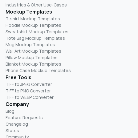
Industries & Other Use-Cases
Mockup Templates
T-shirt Mockup Templates
Hoodie Mockup Templates
Sweatshirt Mockup Templates
Tote Bag Mockup Templates
Mug Mockup Templates
Wall Art Mockup Templates
Pillow Mockup Templates
Blanket Mockup Templates
Phone Case Mockup Templates
Free Tools
TIFF to JPEG Converter
TIFF to PNG Converter
TIFF to WEBP Converter
Company
Blog
Feature Requests
Changelog
Status
Community