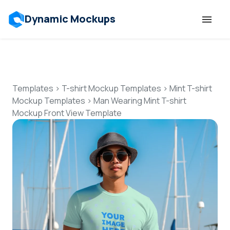
Dynamic Mockups
Templates
Features
Templates
>
T-shirt Mockup Templates
>
Mint T-shirt
Mockup Templates
>
Man Wearing Mint T-shirt
Mockup Front View Template
Resources
Mockup API
Pricing
Talk to Human