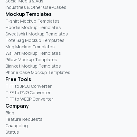
Social Media & Ads
Industries & Other Use-Cases
Mockup Templates
T-shirt Mockup Templates
Hoodie Mockup Templates
Sweatshirt Mockup Templates
Tote Bag Mockup Templates
Mug Mockup Templates
Wall Art Mockup Templates
Pillow Mockup Templates
Blanket Mockup Templates
Phone Case Mockup Templates
Free Tools
TIFF to JPEG Converter
TIFF to PNG Converter
TIFF to WEBP Converter
Company
Blog
Feature Requests
Changelog
Status