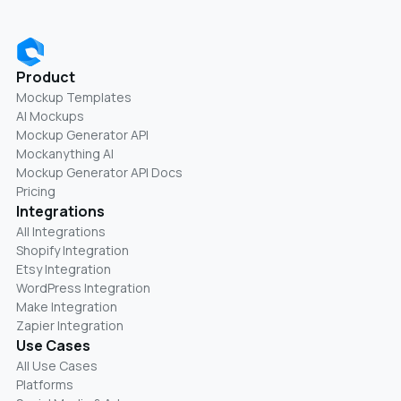
Product
Mockup Templates
AI Mockups
Mockup Generator API
Mockanything AI
Mockup Generator API Docs
Pricing
Integrations
All Integrations
Shopify Integration
Etsy Integration
WordPress Integration
Make Integration
Zapier Integration
Use Cases
All Use Cases
Platforms