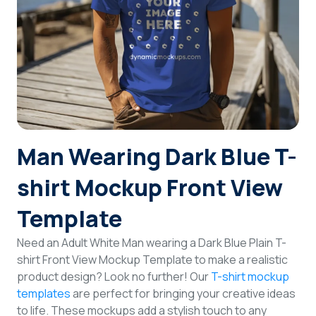
Login
Sign Up
Man Wearing Dark Blue T-
shirt Mockup Front View
Template
Need an Adult White Man wearing a Dark Blue Plain T-
shirt Front View Mockup Template to make a realistic
product design? Look no further! Our
T-shirt mockup
templates
are perfect for bringing your creative ideas
to life. These mockups add a stylish touch to any