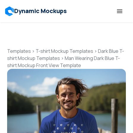
Dynamic Mockups
Templates
Features
Templates
>
T-shirt Mockup Templates
>
Dark Blue T-
shirt Mockup Templates
>
Man Wearing Dark Blue T-
shirt Mockup Front View Template
Resources
Mockup API
Pricing
Talk to Human