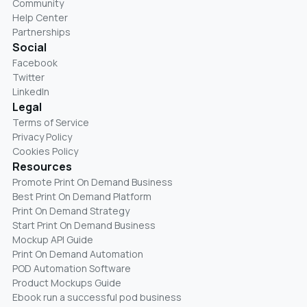
Community
Help Center
Partnerships
Social
Facebook
Twitter
LinkedIn
Legal
Terms of Service
Privacy Policy
Cookies Policy
Resources
Promote Print On Demand Business
Best Print On Demand Platform
Print On Demand Strategy
Start Print On Demand Business
Mockup API Guide
Print On Demand Automation
POD Automation Software
Product Mockups Guide
Ebook run a successful pod business