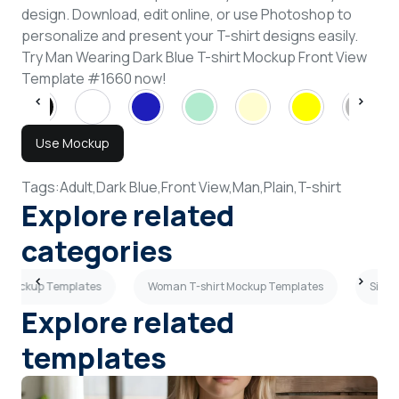
design. Download, edit online, or use Photoshop to
personalize and present your T-shirt designs easily.
Try Man Wearing Dark Blue T-shirt Mockup Front View
Template #1660 now!
Use Mockup
Tags:
Adult,
Dark Blue,
Front View,
Man,
Plain,
T-shirt
Explore related
categories
rt Mockup Templates
Woman T-shirt Mockup Templates
Side 
Explore related
templates