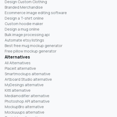
Design Custom Clothing
Branded Merchandise
Ecommerce image editing software
Design a T-shirt online
Custom hoodie maker
Design a mug online
Bulk image processing api
Automate etsy listings
Best free mug mockup generator
Free pillow mockup generator
Alternatives
All Alternatives
Placeit alternative
Smartmockups alternative
Artboard Studio alternative
MyDesings alternative
Kittl alternative
Mediamodifier alternative
Photoshop API alternative
MockupBro alternative
Mockuuups alternative