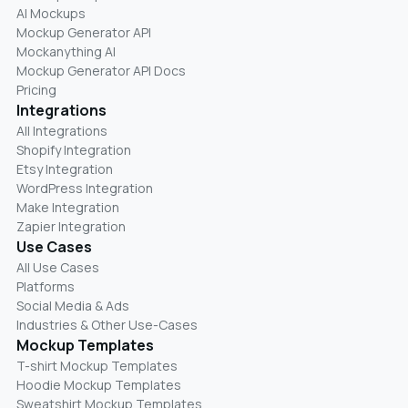
AI Mockups
Mockup Generator API
Mockanything AI
Mockup Generator API Docs
Pricing
Integrations
All Integrations
Shopify Integration
Etsy Integration
WordPress Integration
Make Integration
Zapier Integration
Use Cases
All Use Cases
Platforms
Social Media & Ads
Industries & Other Use-Cases
Mockup Templates
T-shirt Mockup Templates
Hoodie Mockup Templates
Sweatshirt Mockup Templates