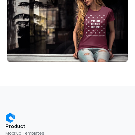
Product
Mockup Templates