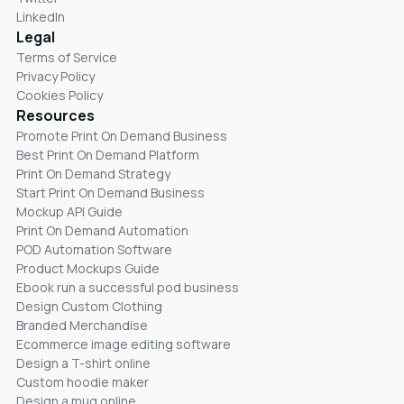
LinkedIn
Legal
Terms of Service
Privacy Policy
Cookies Policy
Resources
Promote Print On Demand Business
Best Print On Demand Platform
Print On Demand Strategy
Start Print On Demand Business
Mockup API Guide
Print On Demand Automation
POD Automation Software
Product Mockups Guide
Ebook run a successful pod business
Design Custom Clothing
Branded Merchandise
Ecommerce image editing software
Design a T-shirt online
Custom hoodie maker
Design a mug online