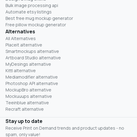
Bulk image processing api
Automate etsy listings
Best free mug mockup generator
Free pillow mockup generator
Alternatives
All Alternatives
Placeit alternative
Smartmockups alternative
Artboard Studio alternative
MyDesings alternative
Kittl alternative
Mediamodifier alternative
Photoshop API alternative
MockupBro alternative
Mockuuups alternative
Teeinblue alternative
Recraft alternative
Stay up to date
Receive Print on Demand trends and product updates - no
spam, only value!