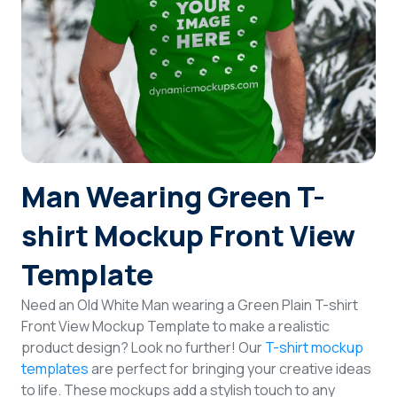
Login
Sign Up
Man Wearing Green T-
shirt Mockup Front View
Template
Need an Old White Man wearing a Green Plain T-shirt
Front View Mockup Template to make a realistic
product design? Look no further! Our
T-shirt mockup
templates
are perfect for bringing your creative ideas
to life. These mockups add a stylish touch to any