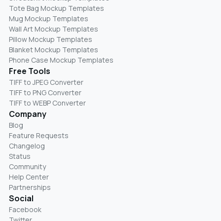
Tote Bag Mockup Templates
Mug Mockup Templates
Wall Art Mockup Templates
Pillow Mockup Templates
Blanket Mockup Templates
Phone Case Mockup Templates
Free Tools
TIFF to JPEG Converter
TIFF to PNG Converter
TIFF to WEBP Converter
Company
Blog
Feature Requests
Changelog
Status
Community
Help Center
Partnerships
Social
Facebook
Twitter