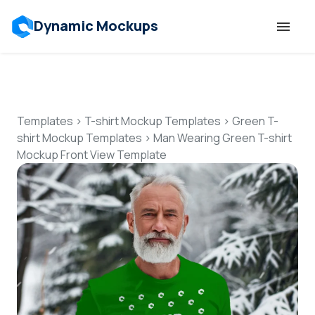
Dynamic Mockups
Templates
Features
Templates
>
T-shirt Mockup Templates
>
Green T-
shirt Mockup Templates
>
Man Wearing Green T-shirt
Mockup Front View Template
Resources
Mockup API
Pricing
Talk to Human