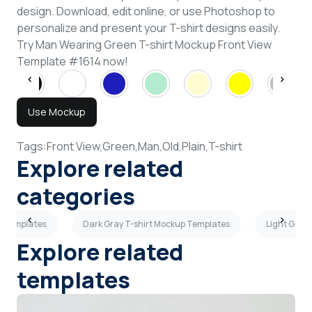
design. Download, edit online, or use Photoshop to
personalize and present your T-shirt designs easily.
Try Man Wearing Green T-shirt Mockup Front View
Template #1614 now!
Use Mockup
Tags:
Front View,
Green,
Man,
Old,
Plain,
T-shirt
Explore related
categories
p Templates
Dark Gray T-shirt Mockup Templates
Light Gray
Explore related
templates