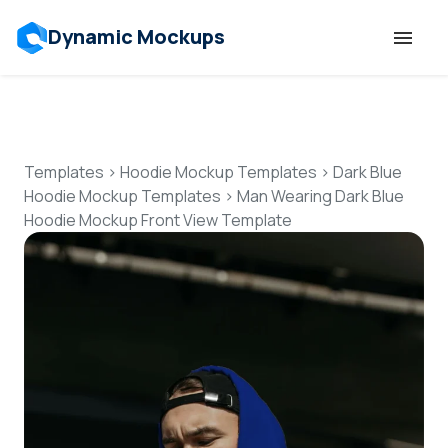
Dynamic Mockups
Templates
Features
Templates
>
Hoodie Mockup Templates
>
Dark Blue
Hoodie Mockup Templates
>
Man Wearing Dark Blue
Hoodie Mockup Front View Template
Resources
Mockup API
Pricing
Talk to Human