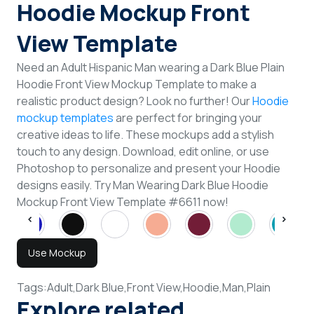
Hoodie Mockup Front
View Template
Need an Adult Hispanic Man wearing a Dark Blue Plain
Hoodie Front View Mockup Template to make a
realistic product design? Look no further! Our
Hoodie
mockup templates
are perfect for bringing your
creative ideas to life. These mockups add a stylish
touch to any design. Download, edit online, or use
Photoshop to personalize and present your Hoodie
designs easily. Try Man Wearing Dark Blue Hoodie
Mockup Front View Template #6611 now!
Use Mockup
Tags:
Adult,
Dark Blue,
Front View,
Hoodie,
Man,
Plain
Explore related