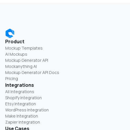
Product
Mockup Templates
AI Mockups
Mockup Generator API
Mockanything AI
Mockup Generator API Docs
Pricing
Integrations
All Integrations
Shopify Integration
Etsy Integration
WordPress Integration
Make Integration
Zapier Integration
Use Cases