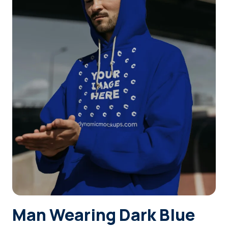
Login
Sign Up
Man Wearing Dark Blue