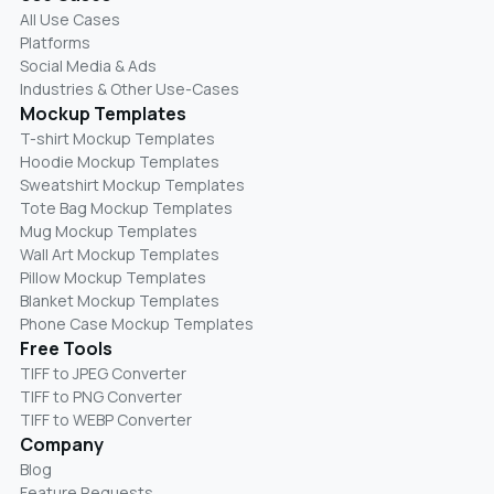
All Use Cases
Platforms
Social Media & Ads
Industries & Other Use-Cases
Mockup Templates
T-shirt Mockup Templates
Hoodie Mockup Templates
Sweatshirt Mockup Templates
Tote Bag Mockup Templates
Mug Mockup Templates
Wall Art Mockup Templates
Pillow Mockup Templates
Blanket Mockup Templates
Phone Case Mockup Templates
Free Tools
TIFF to JPEG Converter
TIFF to PNG Converter
TIFF to WEBP Converter
Company
Blog
Feature Requests