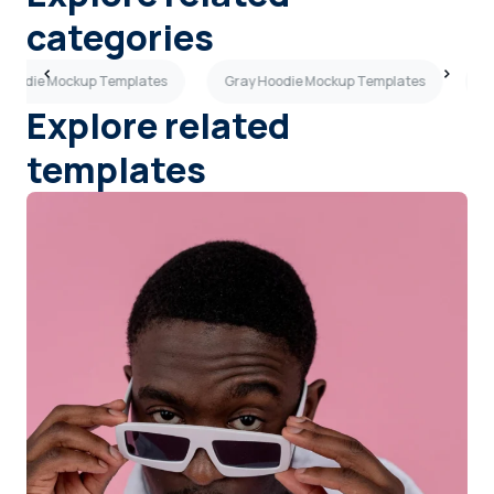
categories
 Hoodie Mockup Templates
Gray Hoodie Mockup Templates
B
Explore related
templates