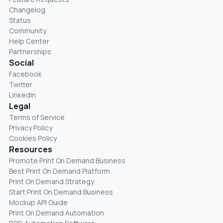
Changelog
Status
Community
Help Center
Partnerships
Social
Facebook
Twitter
LinkedIn
Legal
Terms of Service
Privacy Policy
Cookies Policy
Resources
Promote Print On Demand Business
Best Print On Demand Platform
Print On Demand Strategy
Start Print On Demand Business
Mockup API Guide
Print On Demand Automation