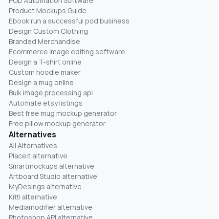
POD Automation Software
Product Mockups Guide
Ebook run a successful pod business
Design Custom Clothing
Branded Merchandise
Ecommerce image editing software
Design a T-shirt online
Custom hoodie maker
Design a mug online
Bulk image processing api
Automate etsy listings
Best free mug mockup generator
Free pillow mockup generator
Alternatives
All Alternatives
Placeit alternative
Smartmockups alternative
Artboard Studio alternative
MyDesings alternative
Kittl alternative
Mediamodifier alternative
Photoshop API alternative