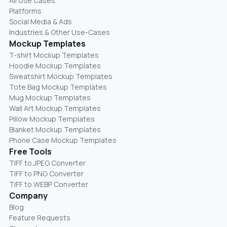
All Use Cases
Platforms
Social Media & Ads
Industries & Other Use-Cases
Mockup Templates
T-shirt Mockup Templates
Hoodie Mockup Templates
Sweatshirt Mockup Templates
Tote Bag Mockup Templates
Mug Mockup Templates
Wall Art Mockup Templates
Pillow Mockup Templates
Blanket Mockup Templates
Phone Case Mockup Templates
Free Tools
TIFF to JPEG Converter
TIFF to PNG Converter
TIFF to WEBP Converter
Company
Blog
Feature Requests