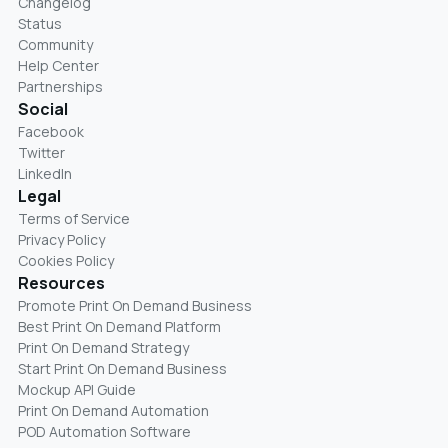
Changelog
Status
Community
Help Center
Partnerships
Social
Facebook
Twitter
LinkedIn
Legal
Terms of Service
Privacy Policy
Cookies Policy
Resources
Promote Print On Demand Business
Best Print On Demand Platform
Print On Demand Strategy
Start Print On Demand Business
Mockup API Guide
Print On Demand Automation
POD Automation Software