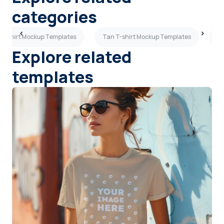
categories
 T-shirt Mockup Templates
Tan T-shirt Mockup Templates
Re
Explore related
templates