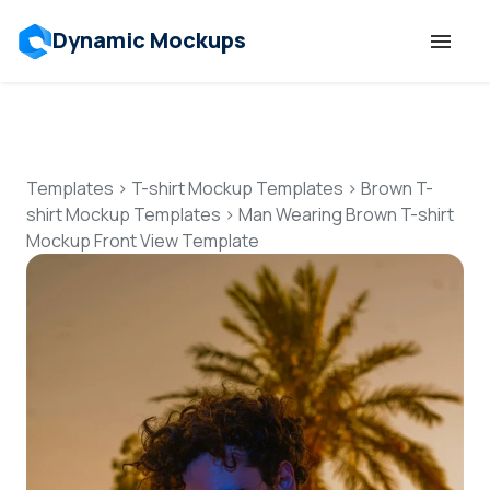
Dynamic Mockups
Templates
Features
Templates
>
T-shirt Mockup Templates
>
Brown T-
shirt Mockup Templates
>
Man Wearing Brown T-shirt
Mockup Front View Template
Resources
Mockup API
Pricing
Talk to Human