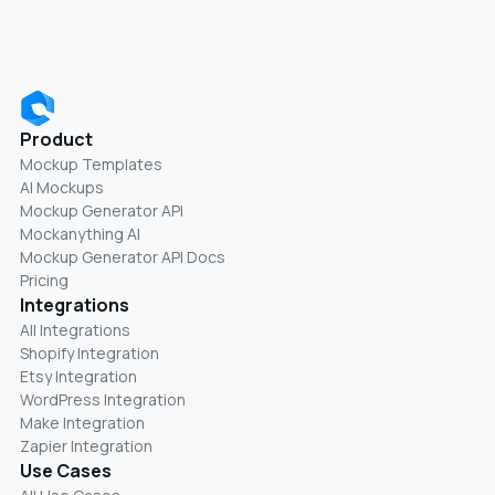
Product
Mockup Templates
AI Mockups
Mockup Generator API
Mockanything AI
Mockup Generator API Docs
Pricing
Integrations
All Integrations
Shopify Integration
Etsy Integration
WordPress Integration
Make Integration
Zapier Integration
Use Cases