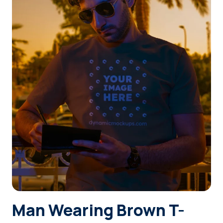
Login
Sign Up
Man Wearing Brown T-