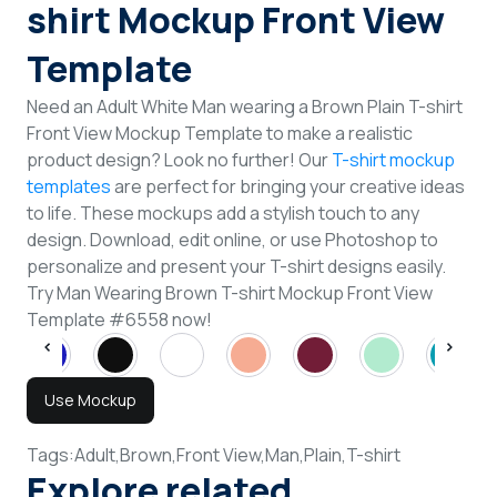
shirt Mockup Front View
Template
Need an Adult White Man wearing a Brown Plain T-shirt
Front View Mockup Template to make a realistic
product design? Look no further! Our
T-shirt mockup
templates
are perfect for bringing your creative ideas
to life. These mockups add a stylish touch to any
design. Download, edit online, or use Photoshop to
personalize and present your T-shirt designs easily.
Try Man Wearing Brown T-shirt Mockup Front View
Template #6558 now!
Use Mockup
Tags:
Adult,
Brown,
Front View,
Man,
Plain,
T-shirt
Explore related