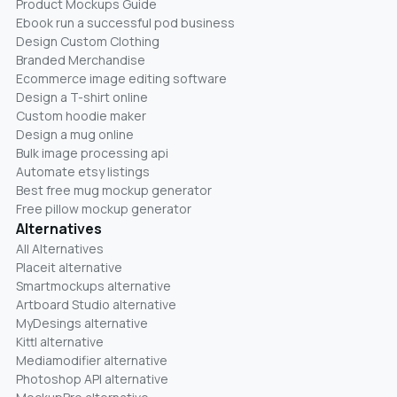
Product Mockups Guide
Ebook run a successful pod business
Design Custom Clothing
Branded Merchandise
Ecommerce image editing software
Design a T-shirt online
Custom hoodie maker
Design a mug online
Bulk image processing api
Automate etsy listings
Best free mug mockup generator
Free pillow mockup generator
Alternatives
All Alternatives
Placeit alternative
Smartmockups alternative
Artboard Studio alternative
MyDesings alternative
Kittl alternative
Mediamodifier alternative
Photoshop API alternative