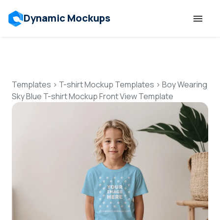
Dynamic Mockups
Templates
Features
Templates
>
T-shirt Mockup Templates
>
Boy Wearing
Sky Blue T-shirt Mockup Front View Template
Resources
Mockup API
Pricing
Talk to Human