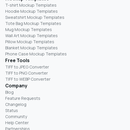
T-shirt Mockup Templates
Hoodie Mockup Templates
Sweatshirt Mockup Templates
Tote Bag Mockup Templates
Mug Mockup Templates
Wall Art Mockup Templates
Pillow Mockup Templates
Blanket Mockup Templates
Phone Case Mockup Templates
Free Tools
TIFF to JPEG Converter
TIFF to PNG Converter
TIFF to WEBP Converter
Company
Blog
Feature Requests
Changelog
Status
Community
Help Center
Partnerships