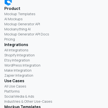
Product
Mockup Templates
AI Mockups
Mockup Generator API
Mockanything AI
Mockup Generator API Docs
Pricing
Integrations
All Integrations
Shopify Integration
Etsy Integration
WordPress Integration
Make Integration
Zapier Integration
Use Cases
All Use Cases
Platforms
Social Media & Ads
Industries & Other Use-Cases
Mockup Templates