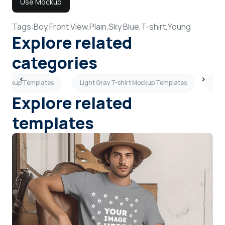
Use Mockup
Tags:
Boy,
Front View,
Plain,
Sky Blue,
T-shirt,
Young
Explore related
categories
t Mockup Templates
Light Gray T-shirt Mockup Templates
Flat
Explore related
templates