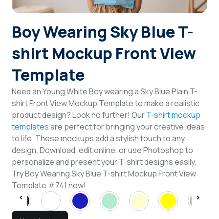
Login
Boy Wearing Sky Blue T-
Sign Up
shirt Mockup Front View
Template
Need an Young White Boy wearing a Sky Blue Plain T-
shirt Front View Mockup Template to make a realistic
product design? Look no further! Our
T-shirt mockup
templates
are perfect for bringing your creative ideas
to life. These mockups add a stylish touch to any
design. Download, edit online, or use Photoshop to
personalize and present your T-shirt designs easily.
Try Boy Wearing Sky Blue T-shirt Mockup Front View
Template #741 now!