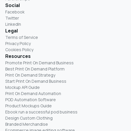
Social
Facebook
Twitter
LinkedIn
Legal
Terms of Service
Privacy Policy
Cookies Policy
Resources
Promote Print On Demand Business
Best Print On Demand Platform
Print On Demand Strategy
Start Print On Demand Business
Mockup API Guide
Print On Demand Automation
POD Automation Software
Product Mockups Guide
Ebook run a successful pod business
Design Custom Clothing
Branded Merchandise
Ecommerce image editing software