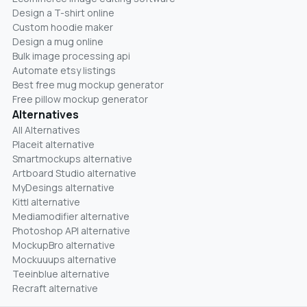
Design a T-shirt online
Custom hoodie maker
Design a mug online
Bulk image processing api
Automate etsy listings
Best free mug mockup generator
Free pillow mockup generator
Alternatives
All Alternatives
Placeit alternative
Smartmockups alternative
Artboard Studio alternative
MyDesings alternative
Kittl alternative
Mediamodifier alternative
Photoshop API alternative
MockupBro alternative
Mockuuups alternative
Teeinblue alternative
Recraft alternative