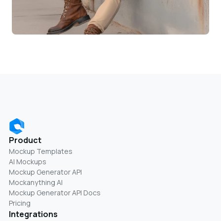
Product
Mockup Templates
AI Mockups
Mockup Generator API
Mockanything AI
Mockup Generator API Docs
Pricing
Integrations