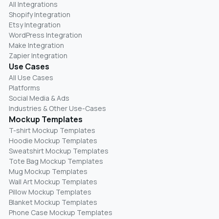
All Integrations
Shopify Integration
Etsy Integration
WordPress Integration
Make Integration
Zapier Integration
Use Cases
All Use Cases
Platforms
Social Media & Ads
Industries & Other Use-Cases
Mockup Templates
T-shirt Mockup Templates
Hoodie Mockup Templates
Sweatshirt Mockup Templates
Tote Bag Mockup Templates
Mug Mockup Templates
Wall Art Mockup Templates
Pillow Mockup Templates
Blanket Mockup Templates
Phone Case Mockup Templates