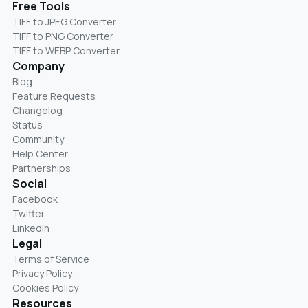
Free Tools
TIFF to JPEG Converter
TIFF to PNG Converter
TIFF to WEBP Converter
Company
Blog
Feature Requests
Changelog
Status
Community
Help Center
Partnerships
Social
Facebook
Twitter
LinkedIn
Legal
Terms of Service
Privacy Policy
Cookies Policy
Resources