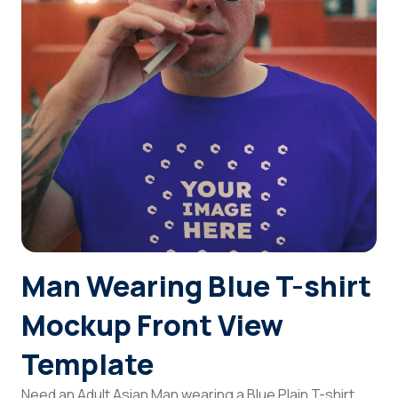
Login
Sign Up
Man Wearing Blue T-shirt
Mockup Front View
Template
Need an Adult Asian Man wearing a Blue Plain T-shirt