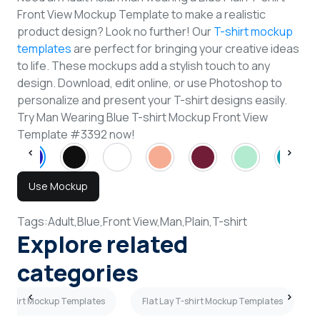
Front View Mockup Template to make a realistic
product design? Look no further! Our
T-shirt mockup
templates
are perfect for bringing your creative ideas
to life. These mockups add a stylish touch to any
design. Download, edit online, or use Photoshop to
personalize and present your T-shirt designs easily.
Try Man Wearing Blue T-shirt Mockup Front View
Template #3392 now!
Use Mockup
Tags:
Adult,
Blue,
Front View,
Man,
Plain,
T-shirt
Explore related
categories
T-shirt Mockup Templates
Flat Lay T-shirt Mockup Templates