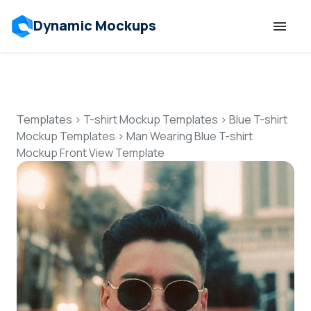
Dynamic Mockups
Templates
Features
Templates
>
T-shirt Mockup Templates
>
Blue T-shirt
Mockup Templates
>
Man Wearing Blue T-shirt
Mockup Front View Template
Resources
Mockup API
Pricing
Talk to Human