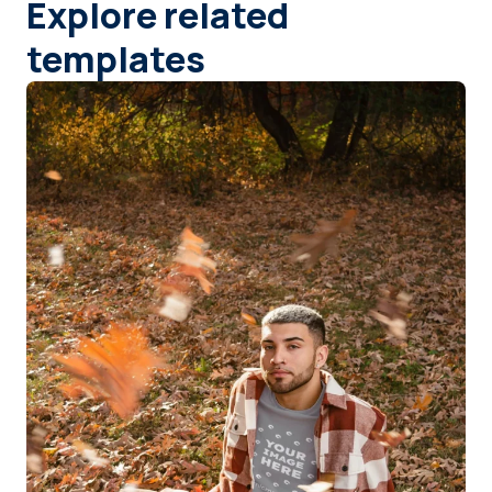
Explore related
templates