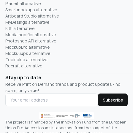
Placeit alternative
Smartmockups alternative
Artboard Studio alternative
MyDesings alternative
Kittl alternative
Mediamodifier alternative
Photoshop API alternative
MockupBro alternative
Mockuuups alternative
Teeinblue alternative
Recraft alternative
Stay up to date
Receive Print on Demand trends and product updates - no
spam, only value!
Subscribe
The project is financed by the Innovation Fund from the European
Union Pre-Accession Assistance and from the budget of the