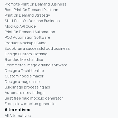
Promote Print On Demand Business
Best Print On Demand Platform
Print On Demand Strategy
Start Print On Demand Business
Mockup API Guide
Print On Demand Automation
POD Automation Software
Product Mockups Guide
Ebook run a successful pod business
Design Custom Clothing
Branded Merchandise
Ecommerce image editing software
Design a T-shirt online
Custom hoodie maker
Design a mug online
Bulk image processing api
Automate etsy listings
Best free mug mockup generator
Free pillow mockup generator
Alternatives
All Alternatives