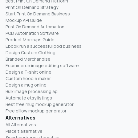
Best Print On Demand Platform
Print On Demand Strategy
Start Print On Demand Business
Mockup API Guide
Print On Demand Automation
POD Automation Software
Product Mockups Guide
Ebook run a successful pod business
Design Custom Clothing
Branded Merchandise
Ecommerce image editing software
Design a T-shirt online
Custom hoodie maker
Design a mug online
Bulk image processing api
Automate etsy listings
Best free mug mockup generator
Free pillow mockup generator
Alternatives
All Alternatives
Placeit alternative
Smartmockups alternative