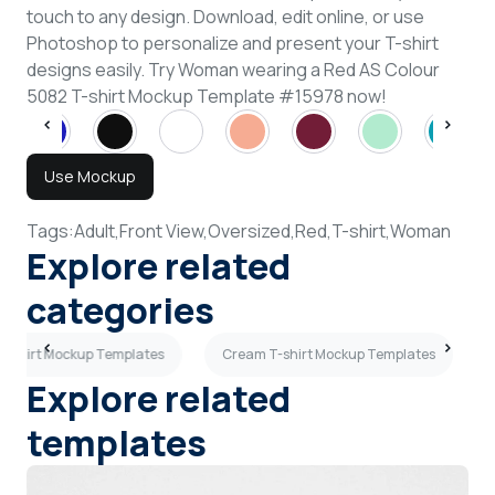
touch to any design. Download, edit online, or use
Photoshop to personalize and present your T-shirt
designs easily. Try Woman wearing a Red AS Colour
5082 T-shirt Mockup Template #15978 now!
Use Mockup
Tags:
Adult,
Front View,
Oversized,
Red,
T-shirt,
Woman
Explore related
categories
 T-shirt Mockup Templates
Cream T-shirt Mockup Templates
Explore related
templates