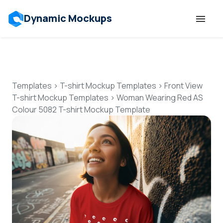
Dynamic Mockups
Templates
Features
Templates
>
T-shirt Mockup Templates
>
Front View
T-shirt Mockup Templates
>
Woman Wearing Red AS
Colour 5082 T-shirt Mockup Template
Resources
Mockup API
Pricing
Talk to Human