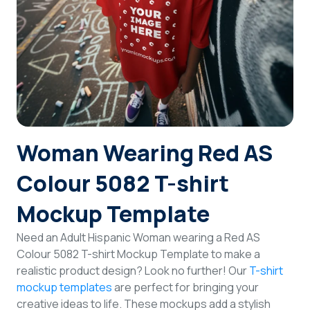
Login
Sign Up
Woman Wearing Red AS
Colour 5082 T-shirt
Mockup Template
Need an Adult Hispanic Woman wearing a Red AS
Colour 5082 T-shirt Mockup Template to make a
realistic product design? Look no further! Our
T-shirt
mockup templates
are perfect for bringing your
creative ideas to life. These mockups add a stylish