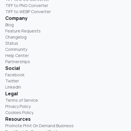
TIFF to PNG Converter
TIFF to WEBP Converter
Company
Blog
Feature Requests
Changelog
Status
Community
Help Center
Partnerships
Social
Facebook
Twitter
LinkedIn
Legal
Terms of Service
Privacy Policy
Cookies Policy
Resources
Promote Print On Demand Business