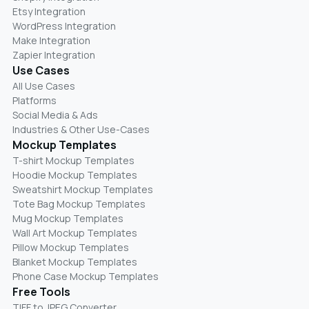
Etsy Integration
WordPress Integration
Make Integration
Zapier Integration
Use Cases
All Use Cases
Platforms
Social Media & Ads
Industries & Other Use-Cases
Mockup Templates
T-shirt Mockup Templates
Hoodie Mockup Templates
Sweatshirt Mockup Templates
Tote Bag Mockup Templates
Mug Mockup Templates
Wall Art Mockup Templates
Pillow Mockup Templates
Blanket Mockup Templates
Phone Case Mockup Templates
Free Tools
TIFF to JPEG Converter