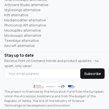
Artboard Studio alternative
MyDesings alternative
Kittl alternative
Mediamodifier alternative
Photoshop API alternative
MockupBro alternative
Mockuuups alternative
Teeinblue alternative
Recraft alternative
Stay up to date
Receive Print on Demand trends and product updates - no
spam, only value!
Subscribe
The project is financed by the Innovation Fund from the European
Union Pre-Accession Assistance and from the budget of the
Republic of Serbia, the line of the Ministry of Science,
Technological Development and Innovation.