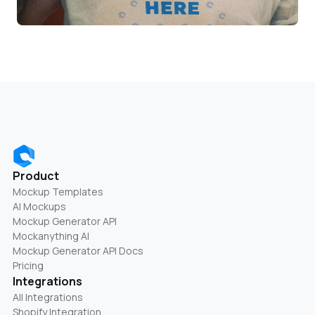
Product
Mockup Templates
AI Mockups
Mockup Generator API
Mockanything AI
Mockup Generator API Docs
Pricing
Integrations
All Integrations
Shopify Integration