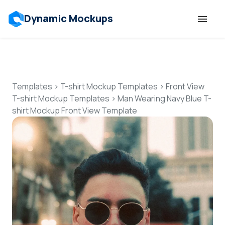
Dynamic Mockups
Templates
Features
Templates
>
T-shirt Mockup Templates
>
Front View
T-shirt Mockup Templates
>
Man Wearing Navy Blue T-
shirt Mockup Front View Template
Resources
Mockup API
Pricing
Talk to Human