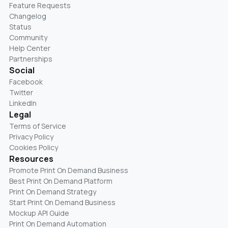
Feature Requests
Changelog
Status
Community
Help Center
Partnerships
Social
Facebook
Twitter
LinkedIn
Legal
Terms of Service
Privacy Policy
Cookies Policy
Resources
Promote Print On Demand Business
Best Print On Demand Platform
Print On Demand Strategy
Start Print On Demand Business
Mockup API Guide
Print On Demand Automation