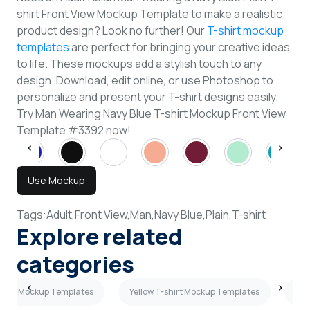
shirt Front View Mockup Template to make a realistic
product design? Look no further! Our
T-shirt mockup
templates
are perfect for bringing your creative ideas
to life. These mockups add a stylish touch to any
design. Download, edit online, or use Photoshop to
personalize and present your T-shirt designs easily.
Try Man Wearing Navy Blue T-shirt Mockup Front View
Template #3392 now!
Use Mockup
Tags:
Adult,
Front View,
Man,
Navy Blue,
Plain,
T-shirt
Explore related
categories
shirt Mockup Templates
Yellow T-shirt Mockup Templates
Sky