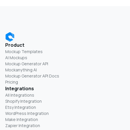
Product
Mockup Templates
AI Mockups
Mockup Generator API
Mockanything AI
Mockup Generator API Docs
Pricing
Integrations
All Integrations
Shopify Integration
Etsy Integration
WordPress Integration
Make Integration
Zapier Integration