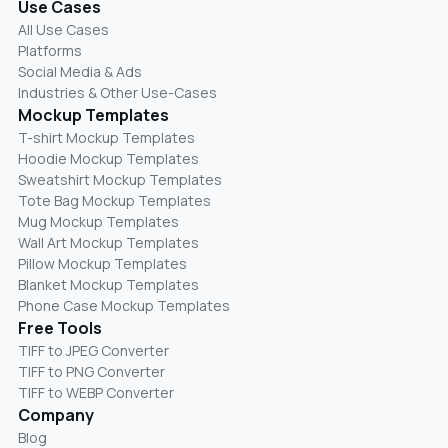
Use Cases
All Use Cases
Platforms
Social Media & Ads
Industries & Other Use-Cases
Mockup Templates
T-shirt Mockup Templates
Hoodie Mockup Templates
Sweatshirt Mockup Templates
Tote Bag Mockup Templates
Mug Mockup Templates
Wall Art Mockup Templates
Pillow Mockup Templates
Blanket Mockup Templates
Phone Case Mockup Templates
Free Tools
TIFF to JPEG Converter
TIFF to PNG Converter
TIFF to WEBP Converter
Company
Blog