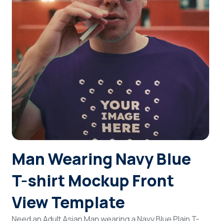
Login
Sign Up
Man Wearing Navy Blue
T-shirt Mockup Front
View Template
Need an Adult Asian Man wearing a Navy Blue Plain T-