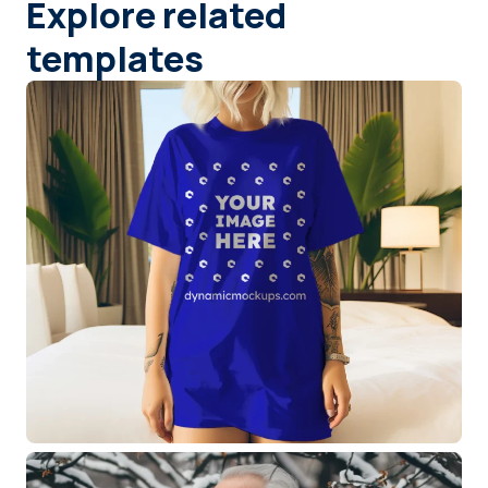
Explore related
templates