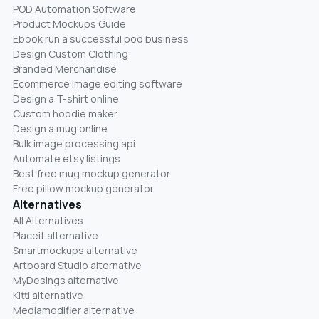
POD Automation Software
Product Mockups Guide
Ebook run a successful pod business
Design Custom Clothing
Branded Merchandise
Ecommerce image editing software
Design a T-shirt online
Custom hoodie maker
Design a mug online
Bulk image processing api
Automate etsy listings
Best free mug mockup generator
Free pillow mockup generator
Alternatives
All Alternatives
Placeit alternative
Smartmockups alternative
Artboard Studio alternative
MyDesings alternative
Kittl alternative
Mediamodifier alternative