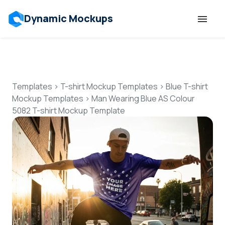
Dynamic Mockups
Templates
Features
Templates
>
T-shirt Mockup Templates
>
Blue T-shirt
Mockup Templates
>
Man Wearing Blue AS Colour
5082 T-shirt Mockup Template
Resources
Mockup API
Pricing
Talk to Human