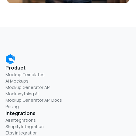
Product
Mockup Templates
AI Mockups
Mockup Generator API
Mockanything AI
Mockup Generator API Docs
Pricing
Integrations
All Integrations
Shopify Integration
Etsy Integration