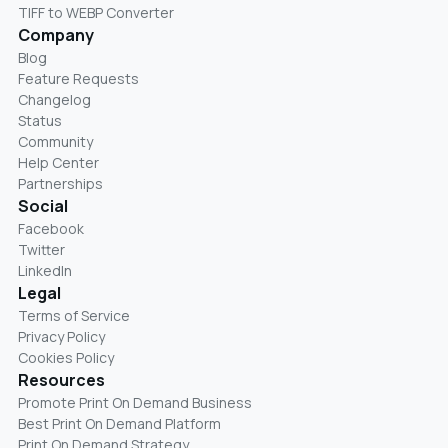
TIFF to WEBP Converter
Company
Blog
Feature Requests
Changelog
Status
Community
Help Center
Partnerships
Social
Facebook
Twitter
LinkedIn
Legal
Terms of Service
Privacy Policy
Cookies Policy
Resources
Promote Print On Demand Business
Best Print On Demand Platform
Print On Demand Strategy