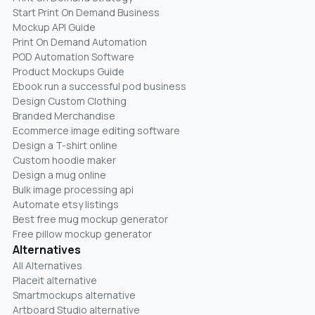
Start Print On Demand Business
Mockup API Guide
Print On Demand Automation
POD Automation Software
Product Mockups Guide
Ebook run a successful pod business
Design Custom Clothing
Branded Merchandise
Ecommerce image editing software
Design a T-shirt online
Custom hoodie maker
Design a mug online
Bulk image processing api
Automate etsy listings
Best free mug mockup generator
Free pillow mockup generator
Alternatives
All Alternatives
Placeit alternative
Smartmockups alternative
Artboard Studio alternative