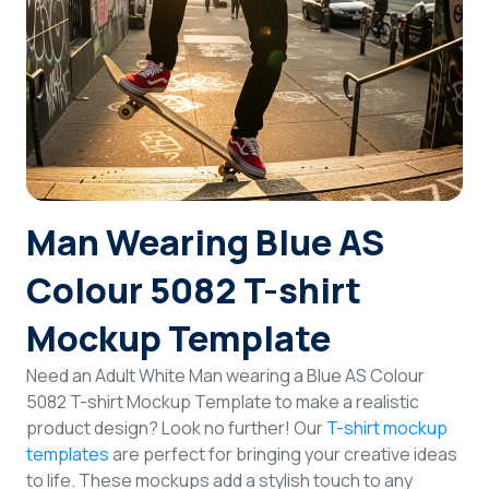
Login
Sign Up
Man Wearing Blue AS
Colour 5082 T-shirt
Mockup Template
Need an Adult White Man wearing a Blue AS Colour
5082 T-shirt Mockup Template to make a realistic
product design? Look no further! Our
T-shirt mockup
templates
are perfect for bringing your creative ideas
to life. These mockups add a stylish touch to any