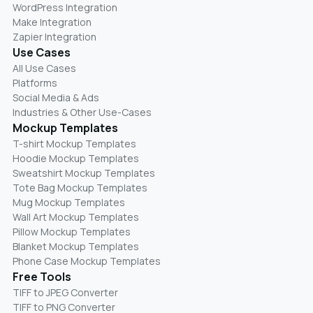
WordPress Integration
Make Integration
Zapier Integration
Use Cases
All Use Cases
Platforms
Social Media & Ads
Industries & Other Use-Cases
Mockup Templates
T-shirt Mockup Templates
Hoodie Mockup Templates
Sweatshirt Mockup Templates
Tote Bag Mockup Templates
Mug Mockup Templates
Wall Art Mockup Templates
Pillow Mockup Templates
Blanket Mockup Templates
Phone Case Mockup Templates
Free Tools
TIFF to JPEG Converter
TIFF to PNG Converter