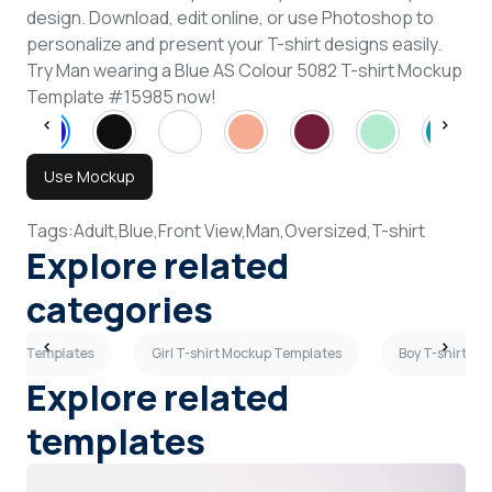
design. Download, edit online, or use Photoshop to
personalize and present your T-shirt designs easily.
Try Man wearing a Blue AS Colour 5082 T-shirt Mockup
Template #15985 now!
Use Mockup
Tags:
Adult,
Blue,
Front View,
Man,
Oversized,
T-shirt
Explore related
categories
ckup Templates
Girl T-shirt Mockup Templates
Boy T-shirt M
Explore related
templates