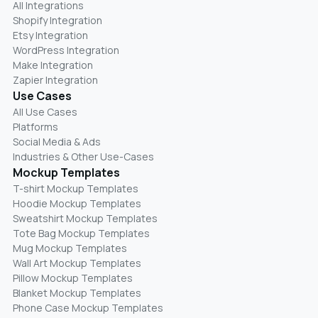
All Integrations
Shopify Integration
Etsy Integration
WordPress Integration
Make Integration
Zapier Integration
Use Cases
All Use Cases
Platforms
Social Media & Ads
Industries & Other Use-Cases
Mockup Templates
T-shirt Mockup Templates
Hoodie Mockup Templates
Sweatshirt Mockup Templates
Tote Bag Mockup Templates
Mug Mockup Templates
Wall Art Mockup Templates
Pillow Mockup Templates
Blanket Mockup Templates
Phone Case Mockup Templates