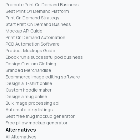
Promote Print On Demand Business
Best Print On Demand Platform
Print On Demand Strategy
Start Print On Demand Business
Mockup API Guide
Print On Demand Automation
POD Automation Software
Product Mockups Guide
Ebook run a successful pod business
Design Custom Clothing
Branded Merchandise
Ecommerce image editing software
Design a T-shirt online
Custom hoodie maker
Design a mug online
Bulk image processing api
Automate etsy listings
Best free mug mockup generator
Free pillow mockup generator
Alternatives
All Alternatives