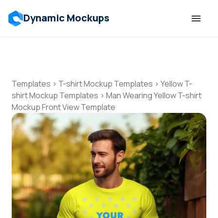
Dynamic Mockups
Templates
Features
Templates
>
T-shirt Mockup Templates
>
Yellow T-
shirt Mockup Templates
>
Man Wearing Yellow T-shirt
Mockup Front View Template
Resources
Mockup API
Pricing
Talk to Human