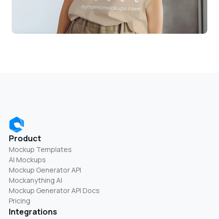
Product
Mockup Templates
AI Mockups
Mockup Generator API
Mockanything AI
Mockup Generator API Docs
Pricing
Integrations