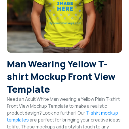
Login
Sign Up
Man Wearing Yellow T-
shirt Mockup Front View
Template
Need an Adult White Man wearing a Yellow Plain T-shirt
Front View Mockup Template to make a realistic
product design? Look no further! Our
T-shirt mockup
templates
are perfect for bringing your creative ideas
to life. These mockups add a stylish touch to any