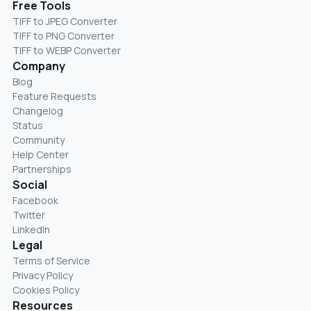
Free Tools
TIFF to JPEG Converter
TIFF to PNG Converter
TIFF to WEBP Converter
Company
Blog
Feature Requests
Changelog
Status
Community
Help Center
Partnerships
Social
Facebook
Twitter
LinkedIn
Legal
Terms of Service
Privacy Policy
Cookies Policy
Resources