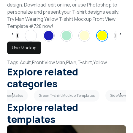
design. Download, edit online, or use Photoshop to
personalize and present your T-shirt designs easily.
Try Man Wearing Yellow T-shirt Mockup Front View
Template #728 now!
Use Mockup
Tags:
Adult,
Front View,
Man,
Plain,
T-shirt,
Yellow
Explore related
categories
up Templates
Green T-shirt Mockup Templates
Side View T-
Explore related
templates