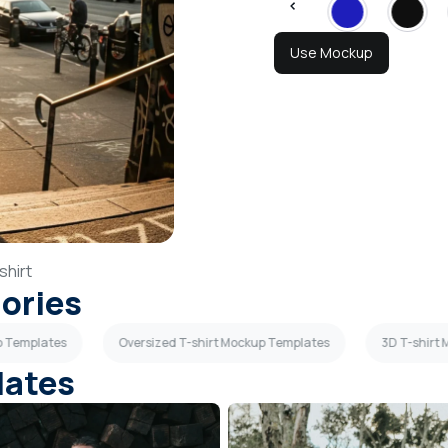
Use Mockup
shirt
gories
p Templates
Oversized T-shirt Mockup Templates
3D T-shirt
lates