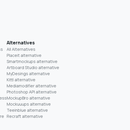
Alternatives
ss
All Alternatives
Placeit alternative
Smartmockups alternative
Artboard Studio alternative
MyDesings alternative
Kittl alternative
Mediamodifier alternative
Photoshop API alternative
ness
MockupBro alternative
Mockuuups alternative
Teeinblue alternative
re
Recraft alternative