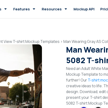
s
Features
Resources
Mockup API
Pric
nt View T-shirt Mockup Templates
>
Man Wearing Gray AS Col
Man Wearin
5082 T-shi
Need an Adult White Man
Mockup Template to mak
further! Our
T-shirt mo
creative ideas to life. 
design. Download, edit 
present your T-shirt de
5082 T-shirt Mockup T