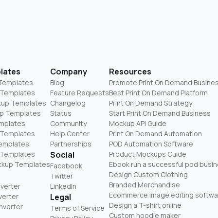
lates
Company
Resources
 Templates
Blog
Promote Print On Demand Busine
 Templates
Feature Requests
Best Print On Demand Platform
kup Templates
Changelog
Print On Demand Strategy
p Templates
Status
Start Print On Demand Business
mplates
Community
Mockup API Guide
 Templates
Help Center
Print On Demand Automation
Templates
Partnerships
POD Automation Software
 Templates
Social
Product Mockups Guide
ckup Templates
Ebook run a successful pod busi
Facebook
Design Custom Clothing
Twitter
Branded Merchandise
nverter
LinkedIn
Ecommerce image editing softwa
verter
Legal
Design a T-shirt online
nverter
Terms of Service
Custom hoodie maker