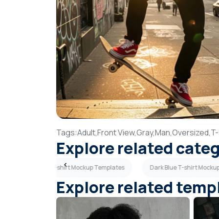
Tags:
Adult,
Front View,
Gray,
Man,
Oversized,
T-
Explore related cate
Back View T-shirt Mockup Templates
Dark Blue T-shirt Mocku
Explore related temp