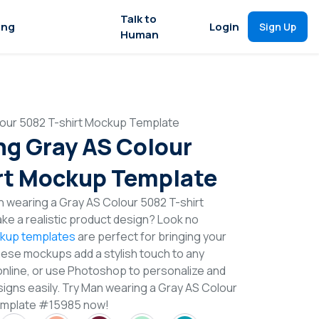
Talk to
ing
Login
Sign Up
Human
our 5082 T-shirt Mockup Template
g Gray AS Colour
rt Mockup Template
 wearing a Gray AS Colour 5082 T-shirt
e a realistic product design? Look no
ckup templates
are perfect for bringing your
These mockups add a stylish touch to any
online, or use Photoshop to personalize and
signs easily. Try Man wearing a Gray AS Colour
emplate #15985 now!