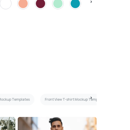
 Mockup Templates
Front View T-shirt Mockup Templates
Navy