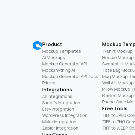
Product
Mockup Temp
Mockup Templates
T-shirt Mockup
AI Mockups
Hoodie Mockup
Mockup Generator API
Sweatshirt Moc
Mockanything AI
Tote Bag Mocku
Mockup Generator API Docs
Mug Mockup Te
Pricing
Wall Art Mockup
Integrations
Pillow Mockup 
Blanket Mockup
All Integrations
Phone Case Mo
Shopify Integration
Free Tools
Etsy Integration
WordPress Integration
TIFF to JPEG Co
Make Integration
TIFF to PNG Con
Zapier Integration
TIFF to WEBP Co
Use Cases