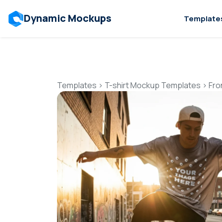
Dynamic Mockups
Template
Templates
>
T-shirt Mockup Templates
>
Fro