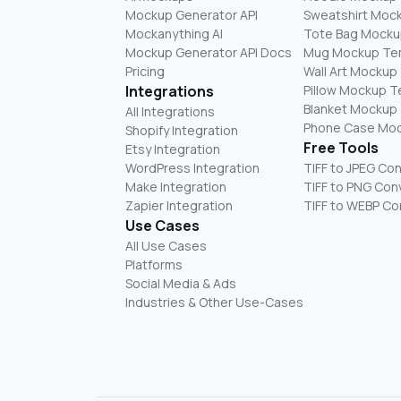
Mockup Generator API
Sweatshirt Moc
Mockanything AI
Tote Bag Mocku
Mockup Generator API Docs
Mug Mockup Te
Pricing
Wall Art Mockup
Integrations
Pillow Mockup 
Blanket Mockup
All Integrations
Phone Case Mo
Shopify Integration
Free Tools
Etsy Integration
WordPress Integration
TIFF to JPEG Co
Make Integration
TIFF to PNG Con
Zapier Integration
TIFF to WEBP Co
Use Cases
All Use Cases
Platforms
Social Media & Ads
Industries & Other Use-Cases