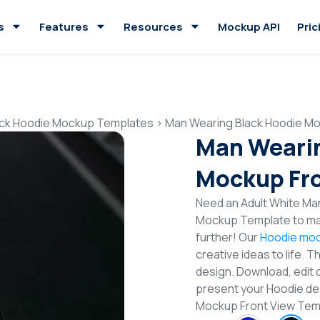
s
Features
Resources
Mockup API
Pric
ack Hoodie Mockup Templates
>
Man Wearing Black Hoodie Mo
Man Wearin
Mockup Fro
Need an Adult White Man
Mockup Template to mak
further! Our
Hoodie moc
creative ideas to life. 
design. Download, edit 
present your Hoodie des
Mockup Front View Te