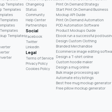
kup Templates
Changelog
Print On Demand Strategy
p Templates
Status
Start Print On Demand Business
mplates
Community
Mockup API Guide
 Templates
Help Center
Print On Demand Automation
Templates
Partnerships
POD Automation Software
 Templates
Social
Product Mockups Guide
ckup Templates
Ebook run a successful pod busi
Facebook
Design Custom Clothing
Twitter
Branded Merchandise
nverter
LinkedIn
Ecommerce image editing softwa
verter
Legal
Design a T-shirt online
nverter
Terms of Service
Custom hoodie maker
Privacy Policy
Design a mug online
Cookies Policy
Bulk image processing api
Automate etsy listings
Best free mug mockup generator
Free pillow mockup generator