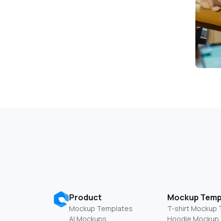
Product
Mockup Temp
Mockup Templates
T-shirt Mockup
AI Mockups
Hoodie Mockup