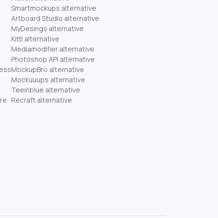
Smartmockups alternative
Artboard Studio alternative
MyDesings alternative
Kittl alternative
Mediamodifier alternative
Photoshop API alternative
ness
MockupBro alternative
Mockuuups alternative
Teeinblue alternative
re
Recraft alternative