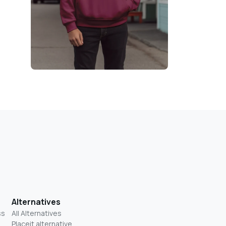
Alternatives
ss
All Alternatives
Placeit alternative