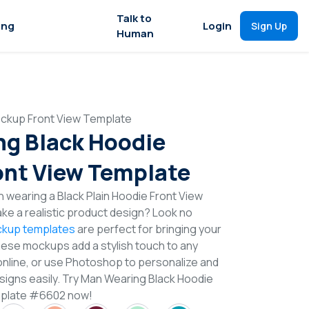
Talk to
ing
Login
Sign Up
Human
ckup Front View Template
g Black Hoodie
nt View Template
 wearing a Black Plain Hoodie Front View
e a realistic product design? Look no
kup templates
are perfect for bringing your
These mockups add a stylish touch to any
online, or use Photoshop to personalize and
igns easily. Try Man Wearing Black Hoodie
mplate #6602 now!