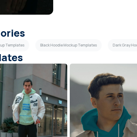
gories
kup Templates
Black Hoodie Mockup Templates
Dark Gray Ho
lates