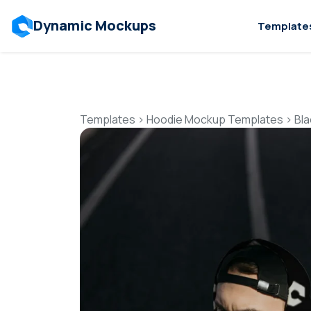
Dynamic Mockups
Template
Templates
>
Hoodie Mockup Templates
>
Bl