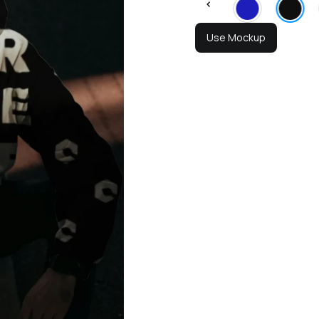
Use Mockup