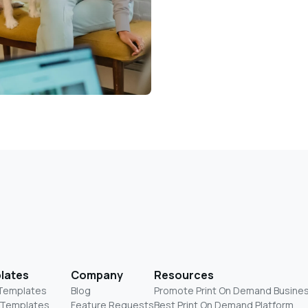
lates
Company
Resources
 Templates
Blog
Promote Print On Demand Busine
 Templates
Feature Requests
Best Print On Demand Platform