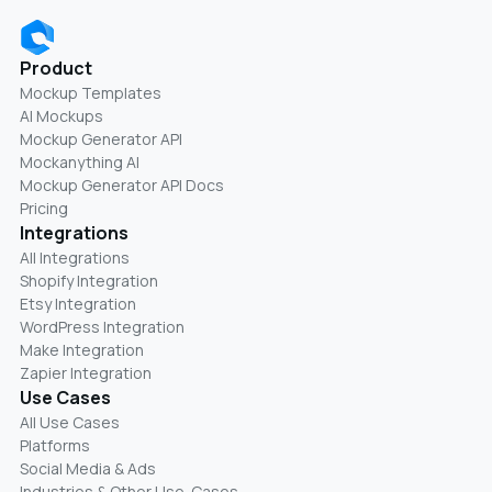
Product
Mockup Templates
AI Mockups
Mockup Generator API
Mockanything AI
Mockup Generator API Docs
Pricing
Integrations
All Integrations
Shopify Integration
Etsy Integration
WordPress Integration
Make Integration
Zapier Integration
Use Cases
All Use Cases
Platforms
Social Media & Ads
Industries & Other Use-Cases