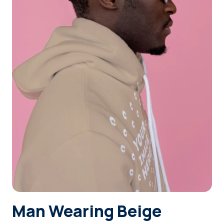
Login
Sign Up
Man Wearing Beige