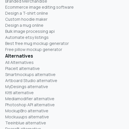
Branded Merchandise
Ecommerce image editing software
Design a T-shirt online
Custom hoodie maker
Design a mug online
Bulk image processing api
Automate etsy listings
Best free mug mockup generator
Free pillow mockup generator
Alternatives
All Alternatives
Placeit alternative
Smartmockups alternative
Artboard Studio alternative
MyDesings alternative
Kittl alternative
Mediamodifier alternative
Photoshop API alternative
MockupBro alternative
Mockuuups alternative
Teeinblue alternative
Recraft alternative