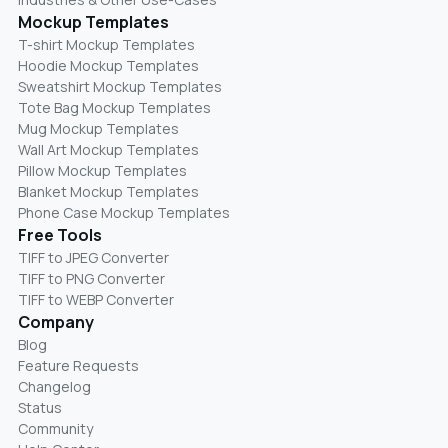
Mockup Templates
T-shirt Mockup Templates
Hoodie Mockup Templates
Sweatshirt Mockup Templates
Tote Bag Mockup Templates
Mug Mockup Templates
Wall Art Mockup Templates
Pillow Mockup Templates
Blanket Mockup Templates
Phone Case Mockup Templates
Free Tools
TIFF to JPEG Converter
TIFF to PNG Converter
TIFF to WEBP Converter
Company
Blog
Feature Requests
Changelog
Status
Community