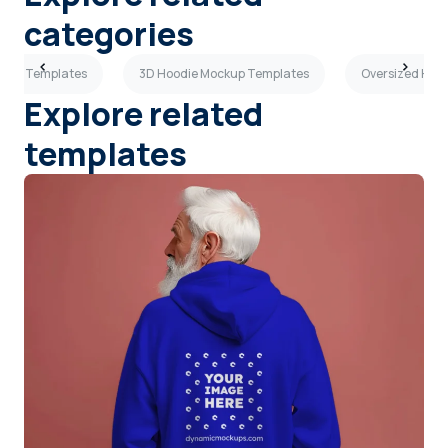
categories
ckup Templates
3D Hoodie Mockup Templates
Oversized Hoo
Explore related
templates