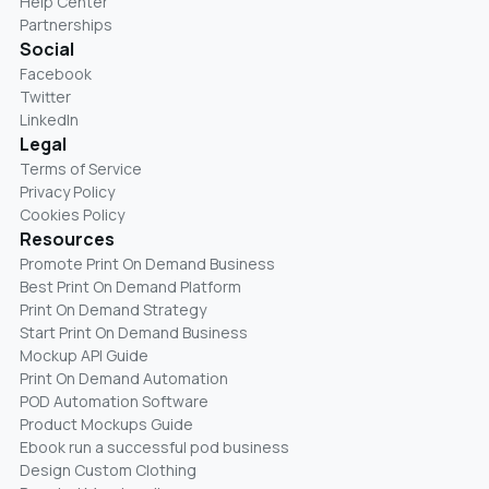
Help Center
Partnerships
Social
Facebook
Twitter
LinkedIn
Legal
Terms of Service
Privacy Policy
Cookies Policy
Resources
Promote Print On Demand Business
Best Print On Demand Platform
Print On Demand Strategy
Start Print On Demand Business
Mockup API Guide
Print On Demand Automation
POD Automation Software
Product Mockups Guide
Ebook run a successful pod business
Design Custom Clothing