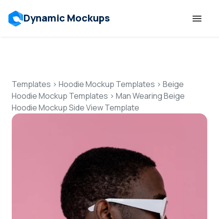
Dynamic Mockups
Templates
Features
Templates
>
Hoodie Mockup Templates
>
Beige
Hoodie Mockup Templates
>
Man Wearing Beige
Hoodie Mockup Side View Template
Resources
Mockup API
Pricing
Talk to Human