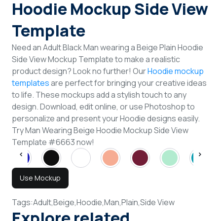
Hoodie Mockup Side View
Template
Need an Adult Black Man wearing a Beige Plain Hoodie
Side View Mockup Template to make a realistic
product design? Look no further! Our
Hoodie mockup
templates
are perfect for bringing your creative ideas
to life. These mockups add a stylish touch to any
design. Download, edit online, or use Photoshop to
personalize and present your Hoodie designs easily.
Try Man Wearing Beige Hoodie Mockup Side View
Template #6663 now!
Use Mockup
Tags:
Adult,
Beige,
Hoodie,
Man,
Plain,
Side View
Explore related