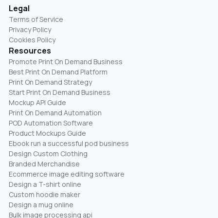
Legal
Terms of Service
Privacy Policy
Cookies Policy
Resources
Promote Print On Demand Business
Best Print On Demand Platform
Print On Demand Strategy
Start Print On Demand Business
Mockup API Guide
Print On Demand Automation
POD Automation Software
Product Mockups Guide
Ebook run a successful pod business
Design Custom Clothing
Branded Merchandise
Ecommerce image editing software
Design a T-shirt online
Custom hoodie maker
Design a mug online
Bulk image processing api