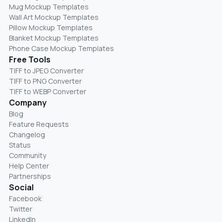
Mug Mockup Templates
Wall Art Mockup Templates
Pillow Mockup Templates
Blanket Mockup Templates
Phone Case Mockup Templates
Free Tools
TIFF to JPEG Converter
TIFF to PNG Converter
TIFF to WEBP Converter
Company
Blog
Feature Requests
Changelog
Status
Community
Help Center
Partnerships
Social
Facebook
Twitter
LinkedIn