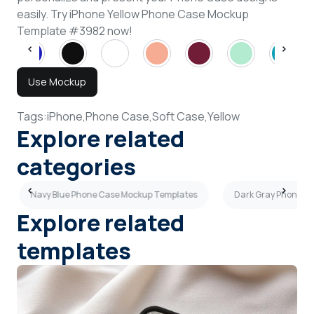
easily. Try iPhone Yellow Phone Case Mockup
Template #3982 now!
Use Mockup
Tags:
iPhone,
Phone Case,
Soft Case,
Yellow
Explore related
categories
Navy Blue Phone Case Mockup Templates
Dark Gray Phone C
Explore related
templates