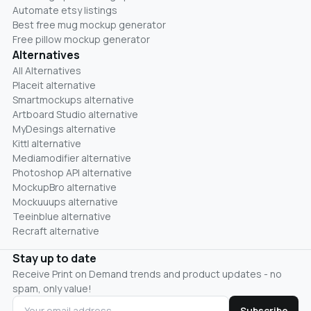
Automate etsy listings
Best free mug mockup generator
Free pillow mockup generator
Alternatives
All Alternatives
Placeit alternative
Smartmockups alternative
Artboard Studio alternative
MyDesings alternative
Kittl alternative
Mediamodifier alternative
Photoshop API alternative
MockupBro alternative
Mockuuups alternative
Teeinblue alternative
Recraft alternative
Stay up to date
Receive Print on Demand trends and product updates - no
spam, only value!
Subscribe