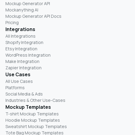
Mockup Generator API
Mockanything AI
Mockup Generator API Docs
Pricing
Integrations
All Integrations
Shopify Integration
Etsy Integration
WordPress Integration
Make Integration
Zapier Integration
Use Cases
All Use Cases
Platforms
Social Media & Ads
Industries & Other Use-Cases
Mockup Templates
T-shirt Mockup Templates
Hoodie Mockup Templates
Sweatshirt Mockup Templates
Tote Bag Mockup Templates