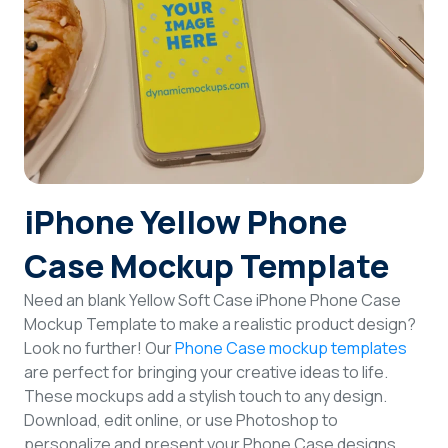
Login
Sign Up
iPhone Yellow Phone
Case Mockup Template
Need an blank Yellow Soft Case iPhone Phone Case
Mockup Template to make a realistic product design?
Look no further! Our
Phone Case mockup templates
are perfect for bringing your creative ideas to life.
These mockups add a stylish touch to any design.
Download, edit online, or use Photoshop to
personalize and present your Phone Case designs