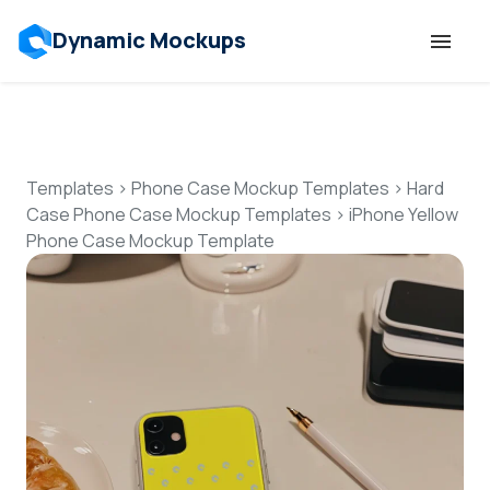
Dynamic Mockups
Templates
Features
Templates
>
Phone Case Mockup Templates
>
Hard
Case Phone Case Mockup Templates
>
iPhone Yellow
Phone Case Mockup Template
Resources
Mockup API
Pricing
Talk to Human