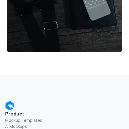
Product
Mockup Templates
AI Mockups