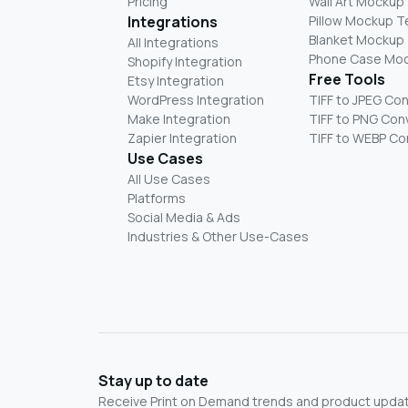
Pricing
Wall Art Mockup
Integrations
Pillow Mockup 
Blanket Mockup
All Integrations
Phone Case Mo
Shopify Integration
Free Tools
Etsy Integration
WordPress Integration
TIFF to JPEG Co
Make Integration
TIFF to PNG Con
Zapier Integration
TIFF to WEBP Co
Use Cases
All Use Cases
Platforms
Social Media & Ads
Industries & Other Use-Cases
Stay up to date
Receive Print on Demand trends and product update