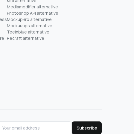
Kittl alternative
Mediamodifier alternative
Photoshop API alternative
ness
MockupBro alternative
Mockuuups alternative
Teeinblue alternative
re
Recraft alternative
Subscribe