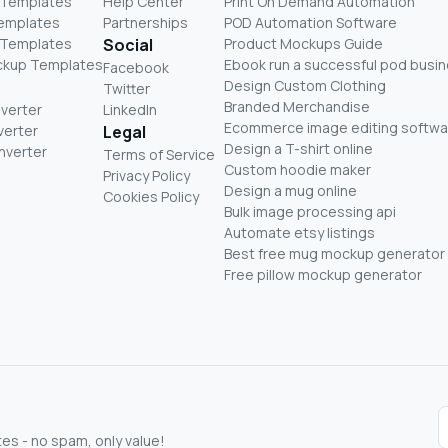
 Templates
Help Center
Print On Demand Automation
Templates
Partnerships
POD Automation Software
 Templates
Social
Product Mockups Guide
ckup Templates
Ebook run a successful pod busi
Facebook
Design Custom Clothing
Twitter
Branded Merchandise
nverter
LinkedIn
Ecommerce image editing softwa
verter
Legal
Design a T-shirt online
nverter
Terms of Service
Custom hoodie maker
Privacy Policy
Design a mug online
Cookies Policy
Bulk image processing api
Automate etsy listings
Best free mug mockup generator
Free pillow mockup generator
s - no spam, only value!