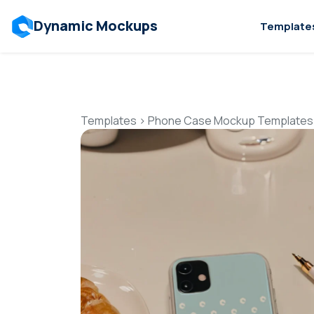
Dynamic Mockups
Template
Templates
>
Phone Case Mockup Templates