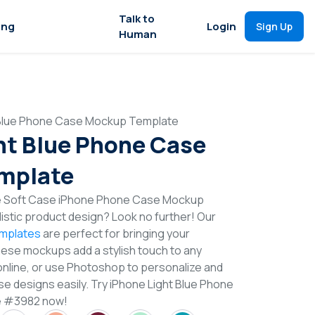
Talk to
ing
Login
Sign Up
Human
 Blue Phone Case Mockup Template
ht Blue Phone Case
mplate
ue Soft Case iPhone Phone Case Mockup
istic product design? Look no further! Our
mplates
are perfect for bringing your
These mockups add a stylish touch to any
online, or use Photoshop to personalize and
 designs easily. Try iPhone Light Blue Phone
e #3982 now!