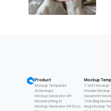
Product
Mockup Temp
Mockup Templates
T-shirt Mockup
AI Mockups
Hoodie Mockup
Mockup Generator API
Sweatshirt Moc
Mockanything AI
Tote Bag Mocku
Mockup Generator API Docs
Mug Mockup Te