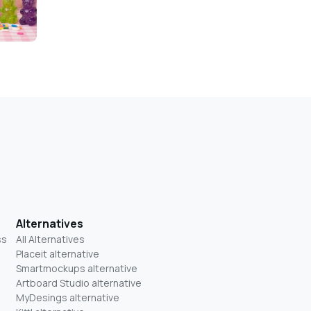
Alternatives
ss
All Alternatives
Placeit alternative
Smartmockups alternative
Artboard Studio alternative
MyDesings alternative