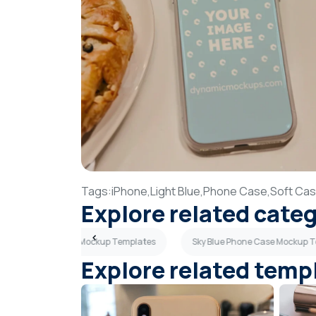
Tags:
iPhone,
Light Blue,
Phone Case,
Soft Ca
Explore related cate
Pink Phone Case Mockup Templates
Sky Blue Phone Case Mockup 
Explore related temp