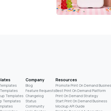
lates
Company
Resources
 Templates
Blog
Promote Print On Demand Busine
 Templates
Feature Requests
Best Print On Demand Platform
kup Templates
Changelog
Print On Demand Strategy
p Templates
Status
Start Print On Demand Business
mplates
Community
Mockup API Guide