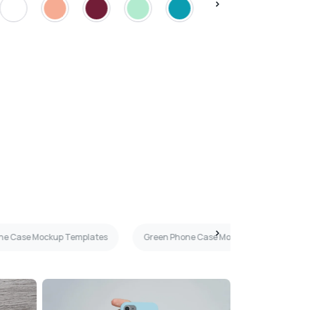
ne Case Mockup Templates
Green Phone Case Mockup Templates