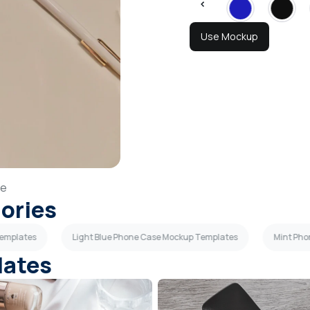
Use Mockup
se
gories
Templates
Light Blue Phone Case Mockup Templates
Mint Pho
lates