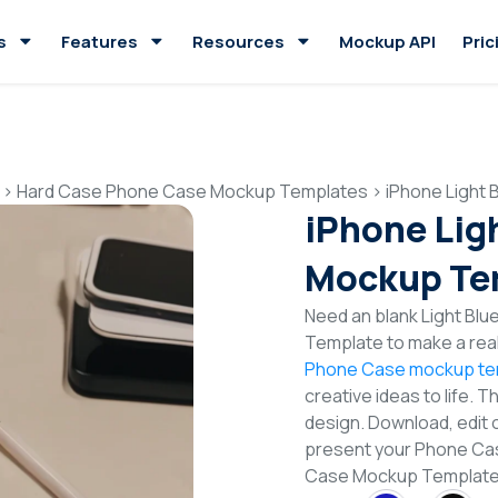
s
Features
Resources
Mockup API
Pric
>
Hard Case Phone Case Mockup Templates
>
iPhone Light
iPhone Lig
Mockup Te
Need an blank Light Bl
Template to make a real
Phone Case mockup te
creative ideas to life. 
design. Download, edit 
present your Phone Case
Case Mockup Templat