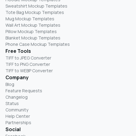
Sweatshirt Mockup Templates
Tote Bag Mockup Templates
Mug Mockup Templates
Wall Art Mockup Templates
Pillow Mockup Templates
Blanket Mockup Templates
Phone Case Mockup Templates
Free Tools
TIFF to JPEG Converter
TIFF to PNG Converter
TIFF to WEBP Converter
Company
Blog
Feature Requests
Changelog
Status
Community
Help Center
Partnerships
Social