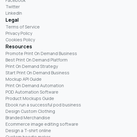
Facebook
Twitter
LinkedIn
Legal
Terms of Service
Privacy Policy
Cookies Policy
Resources
Promote Print On Demand Business
Best Print On Demand Platform
Print On Demand Strategy
Start Print On Demand Business
Mockup API Guide
Print On Demand Automation
POD Automation Software
Product Mockups Guide
Ebook run a successful pod business
Design Custom Clothing
Branded Merchandise
Ecommerce image editing software
Design a T-shirt online
Custom hoodie maker