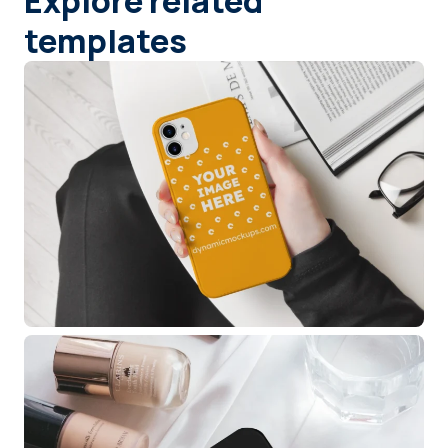
Explore related
templates