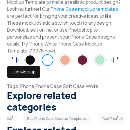
Mockup Template to make a realistic product design?
Look no further! Our
Phone Case mockup templates
are perfect for bringing your creative ideas to life.
These mockups add a stylish touch to any design.
Download, edit online, or use Photoshop to
personalize and present your Phone Case designs
easily. Try iPhone White Phone Case Mockup
Template #3976 now!
Use Mockup
Tags:
iPhone,
Phone Case,
Soft Case,
White
Explore related
categories
mplates
Red Phone Case Mockup Templates
Teal Phone Case