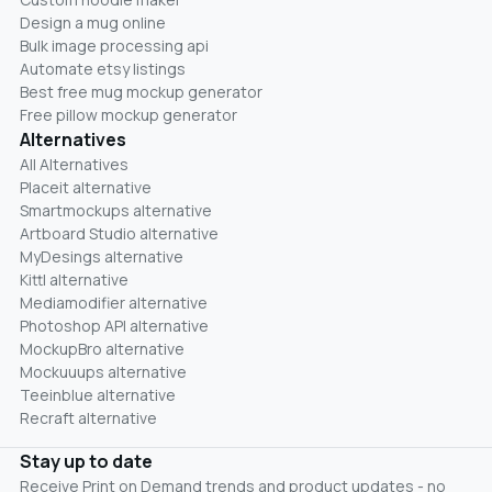
Design a mug online
Bulk image processing api
Automate etsy listings
Best free mug mockup generator
Free pillow mockup generator
Alternatives
All Alternatives
Placeit alternative
Smartmockups alternative
Artboard Studio alternative
MyDesings alternative
Kittl alternative
Mediamodifier alternative
Photoshop API alternative
MockupBro alternative
Mockuuups alternative
Teeinblue alternative
Recraft alternative
Stay up to date
Receive Print on Demand trends and product updates - no