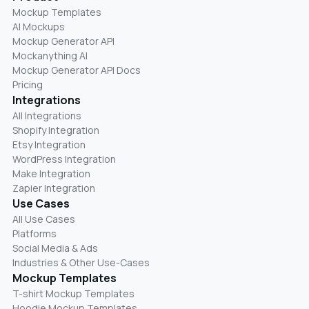
Mockup Templates
AI Mockups
Mockup Generator API
Mockanything AI
Mockup Generator API Docs
Pricing
Integrations
All Integrations
Shopify Integration
Etsy Integration
WordPress Integration
Make Integration
Zapier Integration
Use Cases
All Use Cases
Platforms
Social Media & Ads
Industries & Other Use-Cases
Mockup Templates
T-shirt Mockup Templates
Hoodie Mockup Templates