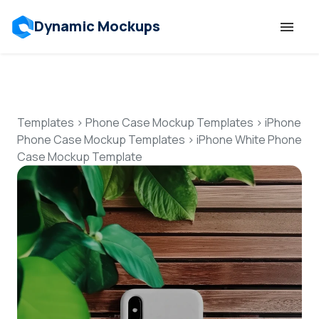
Dynamic Mockups
Templates
Features
Templates
>
Phone Case Mockup Templates
>
iPhone
Phone Case Mockup Templates
>
iPhone White Phone
Case Mockup Template
Resources
Mockup API
Pricing
Talk to Human