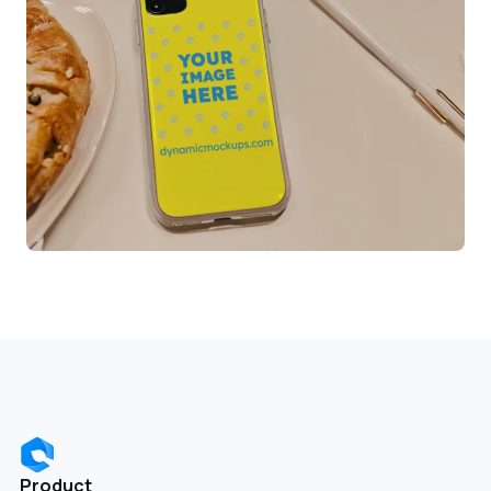
Product