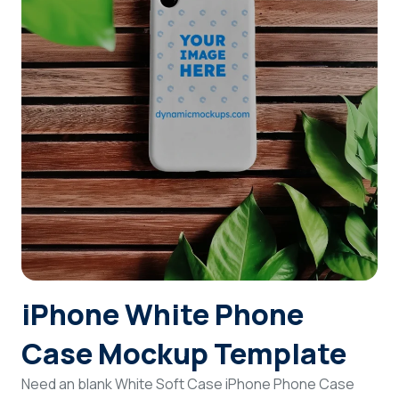
Login
Sign Up
iPhone White Phone
Case Mockup Template
Need an blank White Soft Case iPhone Phone Case