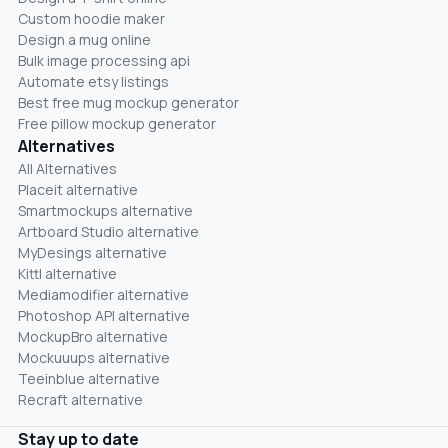
Custom hoodie maker
Design a mug online
Bulk image processing api
Automate etsy listings
Best free mug mockup generator
Free pillow mockup generator
Alternatives
All Alternatives
Placeit alternative
Smartmockups alternative
Artboard Studio alternative
MyDesings alternative
Kittl alternative
Mediamodifier alternative
Photoshop API alternative
MockupBro alternative
Mockuuups alternative
Teeinblue alternative
Recraft alternative
Stay up to date