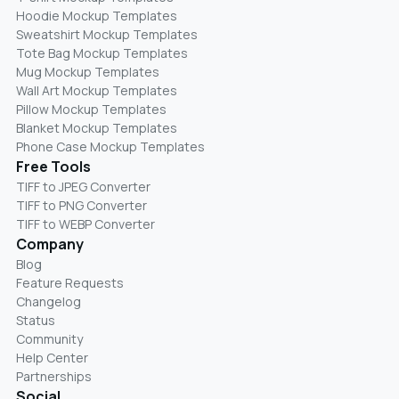
Hoodie Mockup Templates
Sweatshirt Mockup Templates
Tote Bag Mockup Templates
Mug Mockup Templates
Wall Art Mockup Templates
Pillow Mockup Templates
Blanket Mockup Templates
Phone Case Mockup Templates
Free Tools
TIFF to JPEG Converter
TIFF to PNG Converter
TIFF to WEBP Converter
Company
Blog
Feature Requests
Changelog
Status
Community
Help Center
Partnerships
Social