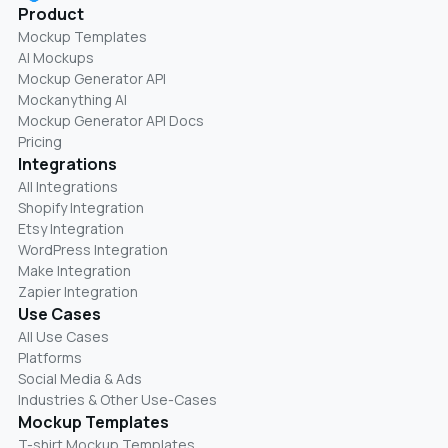
Product
Mockup Templates
AI Mockups
Mockup Generator API
Mockanything AI
Mockup Generator API Docs
Pricing
Integrations
All Integrations
Shopify Integration
Etsy Integration
WordPress Integration
Make Integration
Zapier Integration
Use Cases
All Use Cases
Platforms
Social Media & Ads
Industries & Other Use-Cases
Mockup Templates
T-shirt Mockup Templates