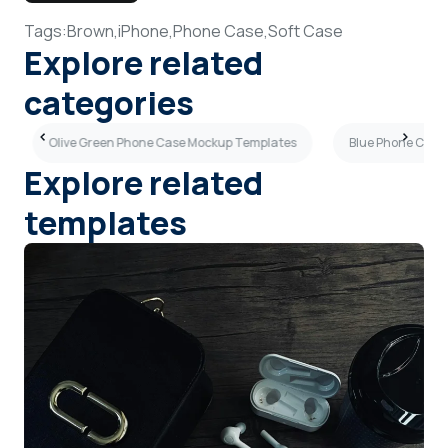
Tags:
Brown,
iPhone,
Phone Case,
Soft Case
Explore related
categories
Olive Green Phone Case Mockup Templates
Blue Phone Case
Explore related
templates