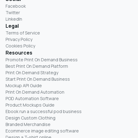
Facebook
Twitter
LinkedIn
Legal
Terms of Service
Privacy Policy
Cookies Policy
Resources
Promote Print On Demand Business
Best Print On Demand Platform
Print On Demand Strategy
Start Print On Demand Business
Mockup API Guide
Print On Demand Automation
POD Automation Software
Product Mockups Guide
Ebook run a successful pod business
Design Custom Clothing
Branded Merchandise
Ecommerce image editing software
Design a T-shirt online