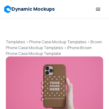
Dynamic Mockups
Templates
Features
Templates
>
Phone Case Mockup Templates
>
Brown
Phone Case Mockup Templates
>
iPhone Brown
Phone Case Mockup Template
Resources
Mockup API
Pricing
Talk to Human