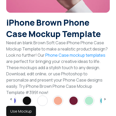
Login
iPhone Brown Phone
Sign Up
Case Mockup Template
Need an blank Brown Soft Case iPhone Phone Case
Mockup Template to make a realistic product design?
Look no further! Our
Phone Case mockup templates
are perfect for bringing your creative ideas to life.
These mockups add a stylish touch to any design.
Download, edit online, or use Photoshop to
personalize and present your Phone Case designs
easily. Try iPhone Brown Phone Case Mockup
Template #3991 now!
Use Mockup