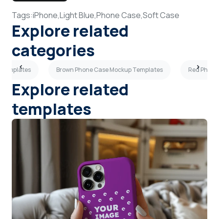
Tags:
iPhone,
Light Blue,
Phone Case,
Soft Case
Explore related
categories
 Templates
Brown Phone Case Mockup Templates
Red Phone
Explore related
templates