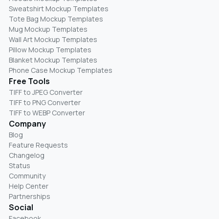
Sweatshirt Mockup Templates
Tote Bag Mockup Templates
Mug Mockup Templates
Wall Art Mockup Templates
Pillow Mockup Templates
Blanket Mockup Templates
Phone Case Mockup Templates
Free Tools
TIFF to JPEG Converter
TIFF to PNG Converter
TIFF to WEBP Converter
Company
Blog
Feature Requests
Changelog
Status
Community
Help Center
Partnerships
Social
Facebook