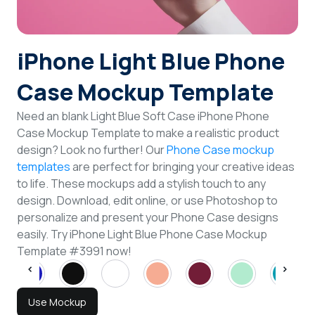
Login
iPhone Light Blue Phone
Sign Up
Case Mockup Template
Need an blank Light Blue Soft Case iPhone Phone
Case Mockup Template to make a realistic product
design? Look no further! Our
Phone Case mockup
templates
are perfect for bringing your creative ideas
to life. These mockups add a stylish touch to any
design. Download, edit online, or use Photoshop to
personalize and present your Phone Case designs
easily. Try iPhone Light Blue Phone Case Mockup
Template #3991 now!
Use Mockup