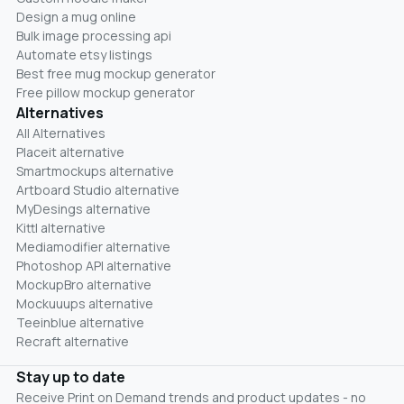
Design a mug online
Bulk image processing api
Automate etsy listings
Best free mug mockup generator
Free pillow mockup generator
Alternatives
All Alternatives
Placeit alternative
Smartmockups alternative
Artboard Studio alternative
MyDesings alternative
Kittl alternative
Mediamodifier alternative
Photoshop API alternative
MockupBro alternative
Mockuuups alternative
Teeinblue alternative
Recraft alternative
Stay up to date
Receive Print on Demand trends and product updates - no