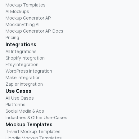
Mockup Templates
AI Mockups
Mockup Generator API
Mockanything AI
Mockup Generator API Docs
Pricing
Integrations
All Integrations
Shopify Integration
Etsy Integration
WordPress Integration
Make Integration
Zapier Integration
Use Cases
All Use Cases
Platforms
Social Media & Ads
Industries & Other Use-Cases
Mockup Templates
T-shirt Mockup Templates
Hoodie Mockup Templates