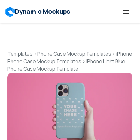
Dynamic Mockups
Templates
Features
Templates
>
Phone Case Mockup Templates
>
iPhone
Phone Case Mockup Templates
>
iPhone Light Blue
Phone Case Mockup Template
Resources
Mockup API
Pricing
Talk to Human