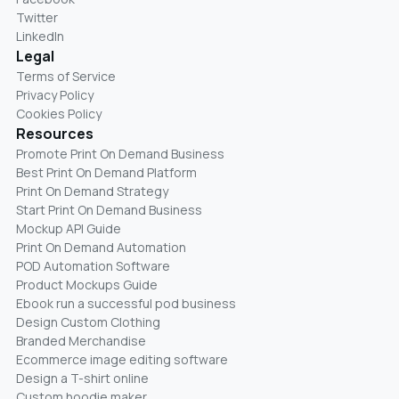
Twitter
LinkedIn
Legal
Terms of Service
Privacy Policy
Cookies Policy
Resources
Promote Print On Demand Business
Best Print On Demand Platform
Print On Demand Strategy
Start Print On Demand Business
Mockup API Guide
Print On Demand Automation
POD Automation Software
Product Mockups Guide
Ebook run a successful pod business
Design Custom Clothing
Branded Merchandise
Ecommerce image editing software
Design a T-shirt online
Custom hoodie maker