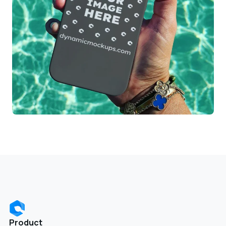
Product