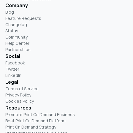
Company
Blog
Feature Requests
Changelog
Status
Community
Help Center
Partnerships
Social
Facebook
Twitter
LinkedIn
Legal
Terms of Service
Privacy Policy
Cookies Policy
Resources
Promote Print On Demand Business
Best Print On Demand Platform
Print On Demand Strategy