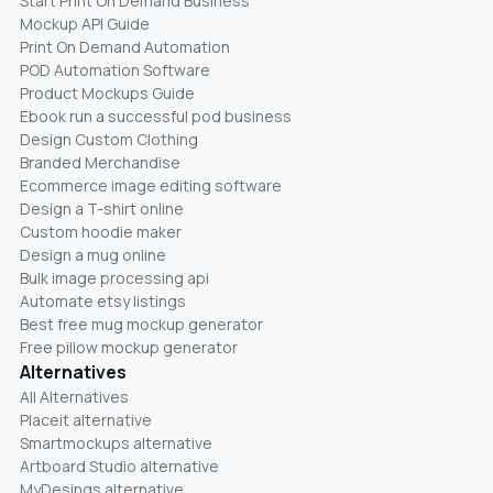
Start Print On Demand Business
Mockup API Guide
Print On Demand Automation
POD Automation Software
Product Mockups Guide
Ebook run a successful pod business
Design Custom Clothing
Branded Merchandise
Ecommerce image editing software
Design a T-shirt online
Custom hoodie maker
Design a mug online
Bulk image processing api
Automate etsy listings
Best free mug mockup generator
Free pillow mockup generator
Alternatives
All Alternatives
Placeit alternative
Smartmockups alternative
Artboard Studio alternative
MyDesings alternative