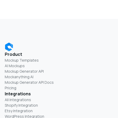
Product
Mockup Templates
AI Mockups
Mockup Generator API
Mockanything AI
Mockup Generator API Docs
Pricing
Integrations
All Integrations
Shopify Integration
Etsy Integration
WordPress Integration