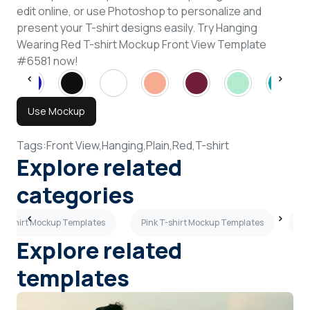
edit online, or use Photoshop to personalize and
present your T-shirt designs easily. Try Hanging
Wearing Red T-shirt Mockup Front View Template
#6581 now!
Use Mockup
Tags:
Front View,
Hanging,
Plain,
Red,
T-shirt
Explore related
categories
T-shirt Mockup Templates
Pink T-shirt Mockup Templates
Po
Explore related
templates