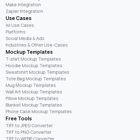
Make Integration
Zapier Integration
Use Cases
All Use Cases
Platforms
Social Media & Ads
Industries & Other Use-Cases
Mockup Templates
T-shirt Mockup Templates
Hoodie Mockup Templates
Sweatshirt Mockup Templates
Tote Bag Mockup Templates
Mug Mockup Templates
Wall Art Mockup Templates
Pillow Mockup Templates
Blanket Mockup Templates
Phone Case Mockup Templates
Free Tools
TIFF to JPEG Converter
TIFF to PNG Converter
TIFF to WEBP Converter