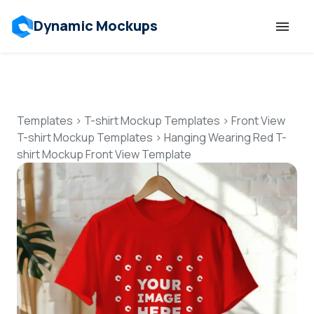
Dynamic Mockups
Templates
Features
Templates
>
T-shirt Mockup Templates
>
Front View
T-shirt Mockup Templates
>
Hanging Wearing Red T-
shirt Mockup Front View Template
Resources
Mockup API
Pricing
Talk to Human