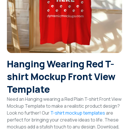
Login
Sign Up
Hanging Wearing Red T-
shirt Mockup Front View
Template
Need an Hanging wearing a Red Plain T-shirt Front View
Mockup Template to make a realistic product design?
Look no further! Our
T-shirt mockup templates
are
perfect for bringing your creative ideas to life. These
mockups add a stylish touch to any design. Download,