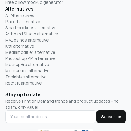
Free pillow mockup generator
Alternatives
All Alternatives
Placeit alternative
Smartmockups alternative
Artboard Studio alternative
MyDesings alternative
Kittl alternative
Mediamodifier alternative
Photoshop API alternative
MockupBro alternative
Mockuuups alternative
Teeinblue alternative
Recraft alternative
Stay up to date
Receive Print on Demand trends and product updates - no
spam, only value!
Subscribe