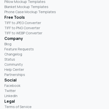
Pillow Mockup Templates
Blanket Mockup Templates
Phone Case Mockup Templates
Free Tools
TIFF to JPEG Converter
TIFF to PNG Converter
TIFF to WEBP Converter
Company
Blog
Feature Requests
Changelog
Status
Community
Help Center
Partnerships
Social
Facebook
Twitter
LinkedIn
Legal
Terms of Service