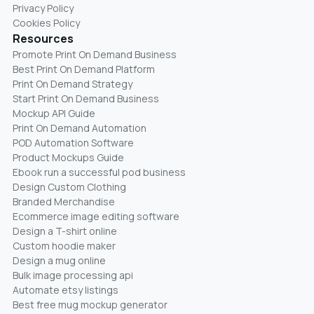
Privacy Policy
Cookies Policy
Resources
Promote Print On Demand Business
Best Print On Demand Platform
Print On Demand Strategy
Start Print On Demand Business
Mockup API Guide
Print On Demand Automation
POD Automation Software
Product Mockups Guide
Ebook run a successful pod business
Design Custom Clothing
Branded Merchandise
Ecommerce image editing software
Design a T-shirt online
Custom hoodie maker
Design a mug online
Bulk image processing api
Automate etsy listings
Best free mug mockup generator