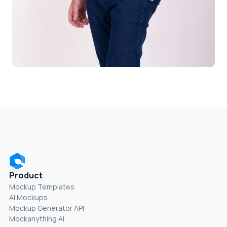
Product
Mockup Templates
AI Mockups
Mockup Generator API
Mockanything AI