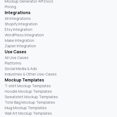
Mockup Generator API Docs
Pricing
Integrations
All Integrations
Shopify Integration
Etsy Integration
WordPress Integration
Make Integration
Zapier Integration
Use Cases
All Use Cases
Platforms
Social Media & Ads
Industries & Other Use-Cases
Mockup Templates
T-shirt Mockup Templates
Hoodie Mockup Templates
Sweatshirt Mockup Templates
Tote Bag Mockup Templates
Mug Mockup Templates
Wall Art Mockup Templates