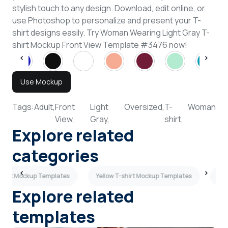
stylish touch to any design. Download, edit online, or
use Photoshop to personalize and present your T-
shirt designs easily. Try Woman Wearing Light Gray T-
shirt Mockup Front View Template #3476 now!
Use Mockup
Tags:
Adult,
Front
Light
Oversized,
T-
Woman
View,
Gray,
shirt,
Explore related
categories
shirt Mockup Templates
Yellow T-shirt Mockup Templates
Pea
Explore related
templates