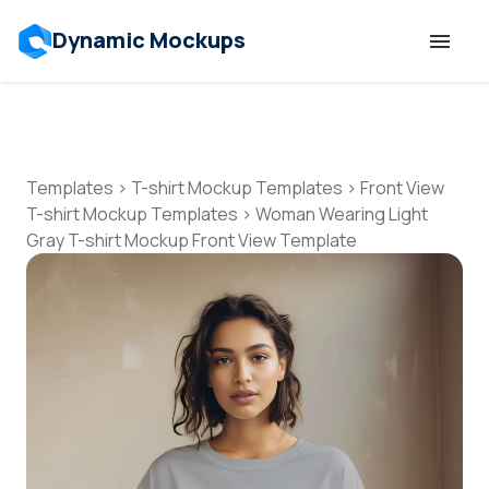
Dynamic Mockups
Templates
Features
Templates
>
T-shirt Mockup Templates
>
Front View
T-shirt Mockup Templates
>
Woman Wearing Light
Gray T-shirt Mockup Front View Template
Resources
Mockup API
Pricing
Talk to Human