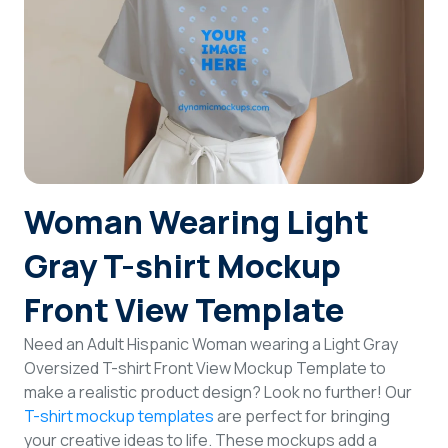
Login
Sign Up
Woman Wearing Light
Gray T-shirt Mockup
Front View Template
Need an Adult Hispanic Woman wearing a Light Gray
Oversized T-shirt Front View Mockup Template to
make a realistic product design? Look no further! Our
T-shirt mockup templates
are perfect for bringing
your creative ideas to life. These mockups add a