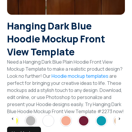
Hanging Dark Blue
Hoodie Mockup Front
View Template
Need a Hanging Dark Blue Plain Hoodie Front View
Mockup Template to make a realistic product design?
Look no further! Our
Hoodie mockup templates
are
perfect for bringing your creative ideas to life. These
mockups add a stylish touch to any design. Download,
edit online, or use Photoshop to personalize and
present your Hoodie designs easily. Try Hanging Dark
Blue Hoodie Mockup Front View Template #2273 now!