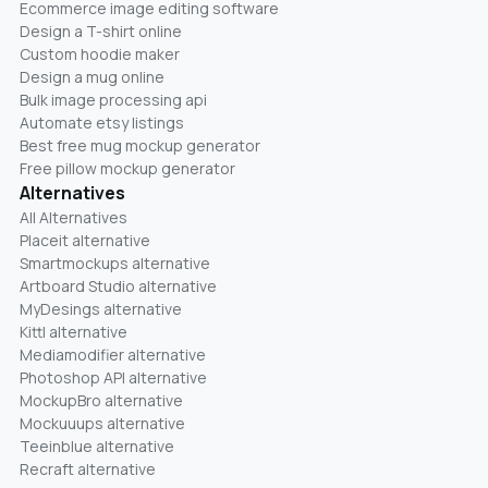
Ecommerce image editing software
Design a T-shirt online
Custom hoodie maker
Design a mug online
Bulk image processing api
Automate etsy listings
Best free mug mockup generator
Free pillow mockup generator
Alternatives
All Alternatives
Placeit alternative
Smartmockups alternative
Artboard Studio alternative
MyDesings alternative
Kittl alternative
Mediamodifier alternative
Photoshop API alternative
MockupBro alternative
Mockuuups alternative
Teeinblue alternative
Recraft alternative