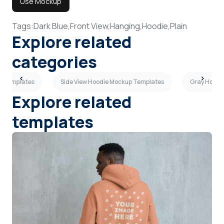
Use Mockup
Tags:
Dark Blue,
Front View,
Hanging,
Hoodie,
Plain
Explore related
categories
p Templates
Side View Hoodie Mockup Templates
Gray Hoodi
Explore related
templates