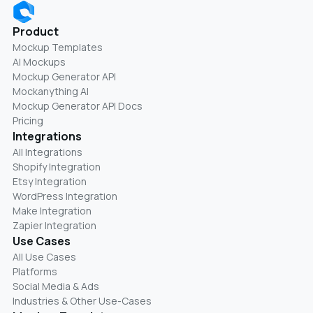
Product
Mockup Templates
AI Mockups
Mockup Generator API
Mockanything AI
Mockup Generator API Docs
Pricing
Integrations
All Integrations
Shopify Integration
Etsy Integration
WordPress Integration
Make Integration
Zapier Integration
Use Cases
All Use Cases
Platforms
Social Media & Ads
Industries & Other Use-Cases