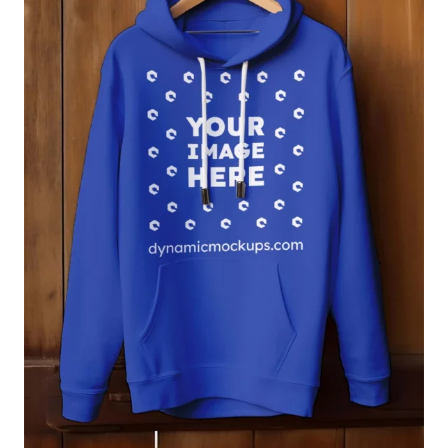
Login
Sign Up