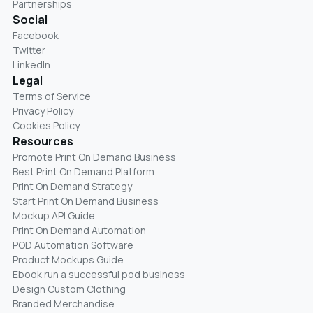
Partnerships
Social
Facebook
Twitter
LinkedIn
Legal
Terms of Service
Privacy Policy
Cookies Policy
Resources
Promote Print On Demand Business
Best Print On Demand Platform
Print On Demand Strategy
Start Print On Demand Business
Mockup API Guide
Print On Demand Automation
POD Automation Software
Product Mockups Guide
Ebook run a successful pod business
Design Custom Clothing
Branded Merchandise