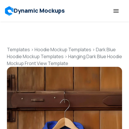
Dynamic Mockups
Templates
Features
Templates
>
Hoodie Mockup Templates
>
Dark Blue
Hoodie Mockup Templates
>
Hanging Dark Blue Hoodie
Mockup Front View Template
Resources
Mockup API
Pricing
Talk to Human