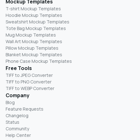
Mockup Templates
T-shirt Mockup Templates
Hoodie Mockup Templates
Sweatshirt Mockup Templates
Tote Bag Mockup Templates
Mug Mockup Templates
Wall Art Mockup Templates
Pillow Mockup Templates
Blanket Mockup Templates
Phone Case Mockup Templates
Free Tools
TIFF to JPEG Converter
TIFF to PNG Converter
TIFF to WEBP Converter
Company
Blog
Feature Requests
Changelog
Status
Community
Help Center