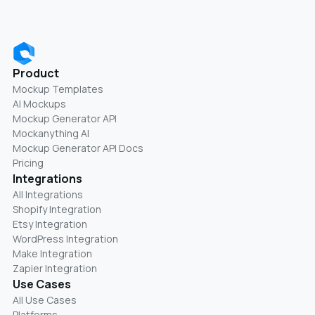
Product
Mockup Templates
AI Mockups
Mockup Generator API
Mockanything AI
Mockup Generator API Docs
Pricing
Integrations
All Integrations
Shopify Integration
Etsy Integration
WordPress Integration
Make Integration
Zapier Integration
Use Cases
All Use Cases
Platforms