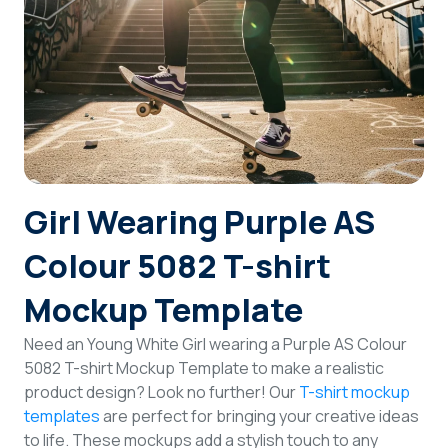
Login
Sign Up
Girl Wearing Purple AS
Colour 5082 T-shirt
Mockup Template
Need an Young White Girl wearing a Purple AS Colour
5082 T-shirt Mockup Template to make a realistic
product design? Look no further! Our
T-shirt mockup
templates
are perfect for bringing your creative ideas
to life. These mockups add a stylish touch to any