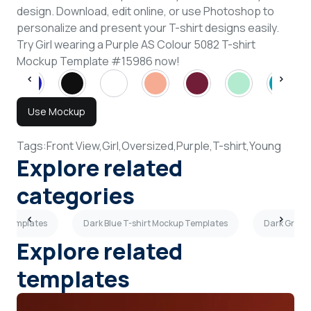
design. Download, edit online, or use Photoshop to
personalize and present your T-shirt designs easily.
Try Girl wearing a Purple AS Colour 5082 T-shirt
Mockup Template #15986 now!
Use Mockup
Tags:
Front View,
Girl,
Oversized,
Purple,
T-shirt,
Young
Explore related
categories
p Templates
Dark Blue T-shirt Mockup Templates
Dark Gray 
Explore related
templates