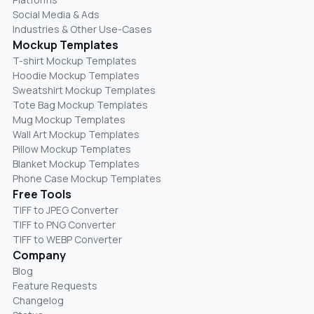
Social Media & Ads
Industries & Other Use-Cases
Mockup Templates
T-shirt Mockup Templates
Hoodie Mockup Templates
Sweatshirt Mockup Templates
Tote Bag Mockup Templates
Mug Mockup Templates
Wall Art Mockup Templates
Pillow Mockup Templates
Blanket Mockup Templates
Phone Case Mockup Templates
Free Tools
TIFF to JPEG Converter
TIFF to PNG Converter
TIFF to WEBP Converter
Company
Blog
Feature Requests
Changelog