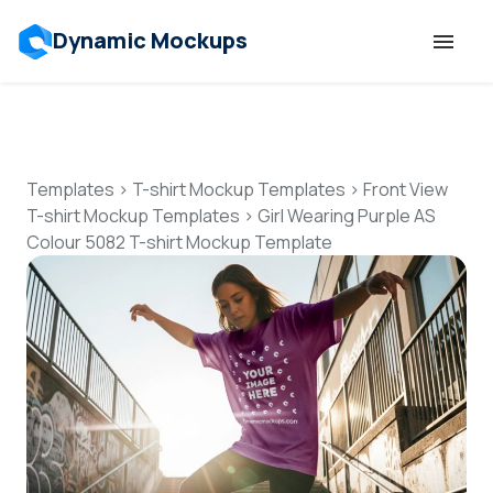
Dynamic Mockups
Templates
Features
Templates
>
T-shirt Mockup Templates
>
Front View
T-shirt Mockup Templates
>
Girl Wearing Purple AS
Colour 5082 T-shirt Mockup Template
Resources
Mockup API
Pricing
Talk to Human