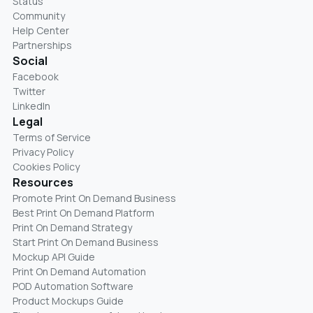
Status
Community
Help Center
Partnerships
Social
Facebook
Twitter
LinkedIn
Legal
Terms of Service
Privacy Policy
Cookies Policy
Resources
Promote Print On Demand Business
Best Print On Demand Platform
Print On Demand Strategy
Start Print On Demand Business
Mockup API Guide
Print On Demand Automation
POD Automation Software
Product Mockups Guide