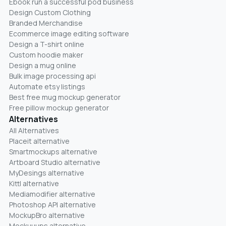
Ebook run a successful pod business
Design Custom Clothing
Branded Merchandise
Ecommerce image editing software
Design a T-shirt online
Custom hoodie maker
Design a mug online
Bulk image processing api
Automate etsy listings
Best free mug mockup generator
Free pillow mockup generator
Alternatives
All Alternatives
Placeit alternative
Smartmockups alternative
Artboard Studio alternative
MyDesings alternative
Kittl alternative
Mediamodifier alternative
Photoshop API alternative
MockupBro alternative
Mockuuups alternative