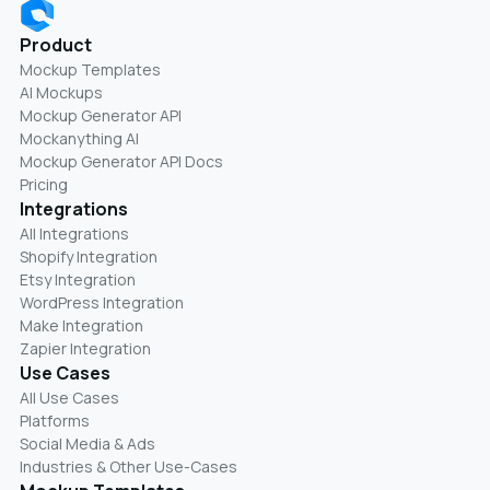
Product
Mockup Templates
AI Mockups
Mockup Generator API
Mockanything AI
Mockup Generator API Docs
Pricing
Integrations
All Integrations
Shopify Integration
Etsy Integration
WordPress Integration
Make Integration
Zapier Integration
Use Cases
All Use Cases
Platforms
Social Media & Ads
Industries & Other Use-Cases