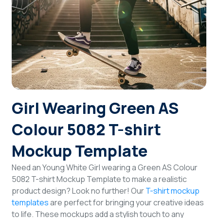
Login
Sign Up
Girl Wearing Green AS
Colour 5082 T-shirt
Mockup Template
Need an Young White Girl wearing a Green AS Colour
5082 T-shirt Mockup Template to make a realistic
product design? Look no further! Our
T-shirt mockup
templates
are perfect for bringing your creative ideas
to life. These mockups add a stylish touch to any