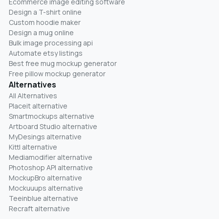
Ecommerce image editing software
Design a T-shirt online
Custom hoodie maker
Design a mug online
Bulk image processing api
Automate etsy listings
Best free mug mockup generator
Free pillow mockup generator
Alternatives
All Alternatives
Placeit alternative
Smartmockups alternative
Artboard Studio alternative
MyDesings alternative
Kittl alternative
Mediamodifier alternative
Photoshop API alternative
MockupBro alternative
Mockuuups alternative
Teeinblue alternative
Recraft alternative