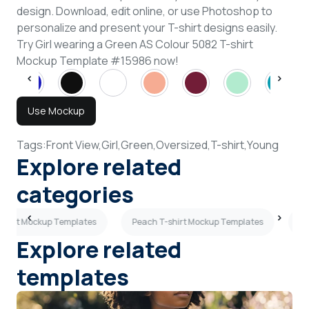
design. Download, edit online, or use Photoshop to
personalize and present your T-shirt designs easily.
Try Girl wearing a Green AS Colour 5082 T-shirt
Mockup Template #15986 now!
Use Mockup
Tags:
Front View,
Girl,
Green,
Oversized,
T-shirt,
Young
Explore related
categories
T-shirt Mockup Templates
Peach T-shirt Mockup Templates
Gr
Explore related
templates