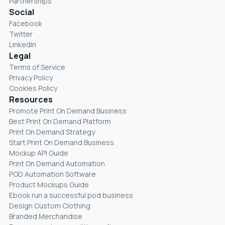
Partnerships
Social
Facebook
Twitter
LinkedIn
Legal
Terms of Service
Privacy Policy
Cookies Policy
Resources
Promote Print On Demand Business
Best Print On Demand Platform
Print On Demand Strategy
Start Print On Demand Business
Mockup API Guide
Print On Demand Automation
POD Automation Software
Product Mockups Guide
Ebook run a successful pod business
Design Custom Clothing
Branded Merchandise