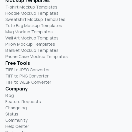
Mockup Templates
T-shirt Mockup Templates
Hoodie Mockup Templates
Sweatshirt Mockup Templates
Tote Bag Mockup Templates
Mug Mockup Templates
Wall Art Mockup Templates
Pillow Mockup Templates
Blanket Mockup Templates
Phone Case Mockup Templates
Free Tools
TIFF to JPEG Converter
TIFF to PNG Converter
TIFF to WEBP Converter
Company
Blog
Feature Requests
Changelog
Status
Community
Help Center