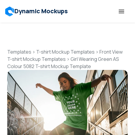
Dynamic Mockups
Templates
Features
Templates
>
T-shirt Mockup Templates
>
Front View
T-shirt Mockup Templates
>
Girl Wearing Green AS
Colour 5082 T-shirt Mockup Template
Resources
Mockup API
Pricing
Talk to Human