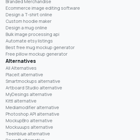
Branded Merchandise
Ecommerce image editing software
Design a T-shirt online
Custom hoodie maker
Design a mug online
Bulk image processing api
Automate etsy listings
Best free mug mockup generator
Free pillow mockup generator
Alternatives
All Alternatives
Placeit alternative
Smartmockups alternative
Artboard Studio alternative
MyDesings alternative
Kittl alternative
Mediamodifier alternative
Photoshop API alternative
MockupBro alternative
Mockuuups alternative
Teeinblue alternative