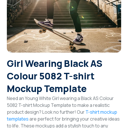
Login
Sign Up
Girl Wearing Black AS
Colour 5082 T-shirt
Mockup Template
Need an Young White Girl wearing a Black AS Colour
5082 T-shirt Mockup Template to make a realistic
product design? Look no further! Our
T-shirt mockup
templates
are perfect for bringing your creative ideas
to life. These mockups add a stylish touch to any