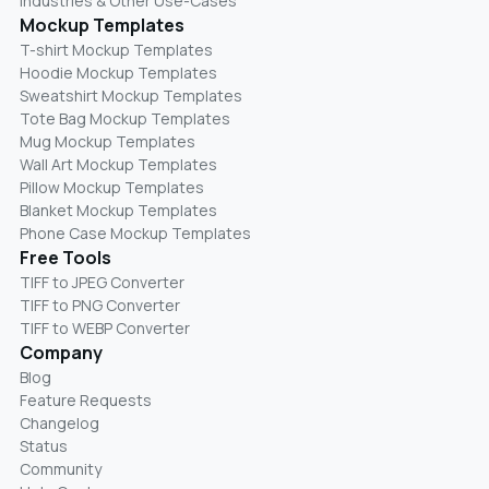
Industries & Other Use-Cases
Mockup Templates
T-shirt Mockup Templates
Hoodie Mockup Templates
Sweatshirt Mockup Templates
Tote Bag Mockup Templates
Mug Mockup Templates
Wall Art Mockup Templates
Pillow Mockup Templates
Blanket Mockup Templates
Phone Case Mockup Templates
Free Tools
TIFF to JPEG Converter
TIFF to PNG Converter
TIFF to WEBP Converter
Company
Blog
Feature Requests
Changelog
Status
Community