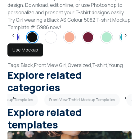
design. Download, edit online, or use Photoshop to
personalize and present your T-shirt designs easily.
Try Girl wearing a Black AS Colour 5082 T-shirt Mockup
Template #15986 now!
Use Mockup
Tags:
Black,
Front View,
Girl,
Oversized,
T-shirt,
Young
Explore related
categories
t Mockup Templates
Front View T-shirt Mockup Templates
Side
Explore related
templates