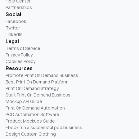
Help Center
Partnerships
Social
Facebook
Twitter
LinkedIn
Legal
Terms of Service
Privacy Policy
Cookies Policy
Resources
Promote Print On Demand Business
Best Print On Demand Platform
Print On Demand Strategy
Start Print On Demand Business
Mockup API Guide
Print On Demand Automation
POD Automation Software
Product Mockups Guide
Ebook run a successful pod business
Design Custom Clothing