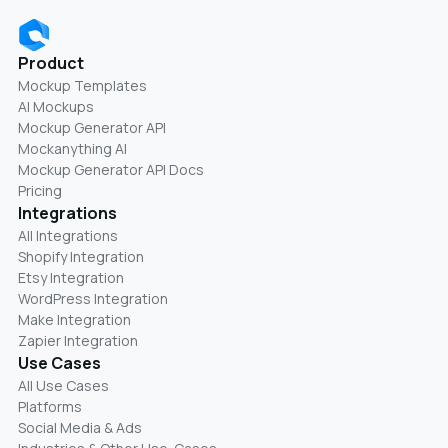
Product
Mockup Templates
AI Mockups
Mockup Generator API
Mockanything AI
Mockup Generator API Docs
Pricing
Integrations
All Integrations
Shopify Integration
Etsy Integration
WordPress Integration
Make Integration
Zapier Integration
Use Cases
All Use Cases
Platforms
Social Media & Ads