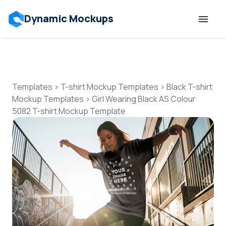
Dynamic Mockups
Templates
Features
Templates
>
T-shirt Mockup Templates
>
Black T-shirt
Mockup Templates
>
Girl Wearing Black AS Colour
5082 T-shirt Mockup Template
Resources
Mockup API
Pricing
Talk to Human