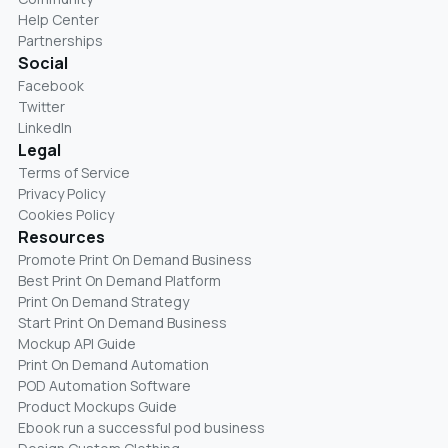
Help Center
Partnerships
Social
Facebook
Twitter
LinkedIn
Legal
Terms of Service
Privacy Policy
Cookies Policy
Resources
Promote Print On Demand Business
Best Print On Demand Platform
Print On Demand Strategy
Start Print On Demand Business
Mockup API Guide
Print On Demand Automation
POD Automation Software
Product Mockups Guide
Ebook run a successful pod business