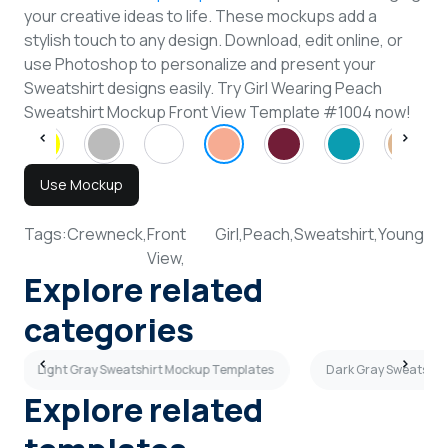
your creative ideas to life. These mockups add a
stylish touch to any design. Download, edit online, or
use Photoshop to personalize and present your
Sweatshirt designs easily. Try Girl Wearing Peach
Sweatshirt Mockup Front View Template #1004 now!
Use Mockup
Tags:
Crewneck,
Front
Girl,
Peach,
Sweatshirt,
Young
View,
Explore related
categories
Light Gray Sweatshirt Mockup Templates
Dark Gray Sweatshir
Explore related