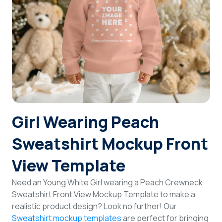
Login
Sign Up
Girl Wearing Peach
Sweatshirt Mockup Front
View Template
Need an Young White Girl wearing a Peach Crewneck
Sweatshirt Front View Mockup Template to make a
realistic product design? Look no further! Our
Sweatshirt mockup templates
are perfect for bringing