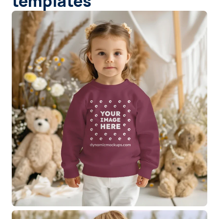
templates