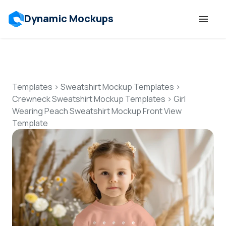
Dynamic Mockups
Templates
Features
Templates
>
Sweatshirt Mockup Templates
>
Crewneck Sweatshirt Mockup Templates
>
Girl
Wearing Peach Sweatshirt Mockup Front View
Resources
Template
Mockup API
Pricing
Talk to Human