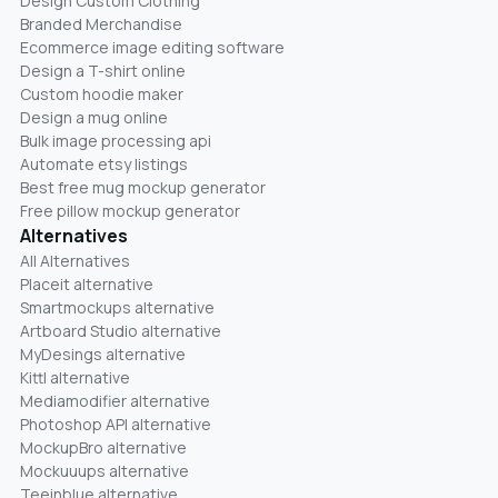
Design Custom Clothing
Branded Merchandise
Ecommerce image editing software
Design a T-shirt online
Custom hoodie maker
Design a mug online
Bulk image processing api
Automate etsy listings
Best free mug mockup generator
Free pillow mockup generator
Alternatives
All Alternatives
Placeit alternative
Smartmockups alternative
Artboard Studio alternative
MyDesings alternative
Kittl alternative
Mediamodifier alternative
Photoshop API alternative
MockupBro alternative
Mockuuups alternative
Teeinblue alternative