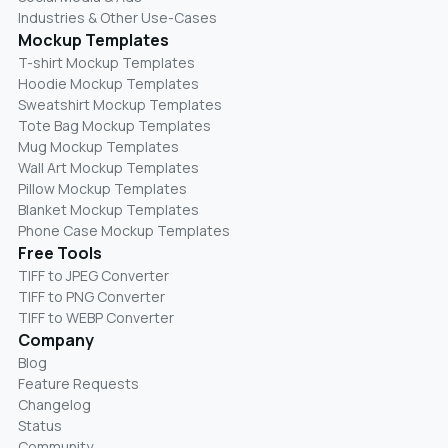
Industries & Other Use-Cases
Mockup Templates
T-shirt Mockup Templates
Hoodie Mockup Templates
Sweatshirt Mockup Templates
Tote Bag Mockup Templates
Mug Mockup Templates
Wall Art Mockup Templates
Pillow Mockup Templates
Blanket Mockup Templates
Phone Case Mockup Templates
Free Tools
TIFF to JPEG Converter
TIFF to PNG Converter
TIFF to WEBP Converter
Company
Blog
Feature Requests
Changelog
Status
Community