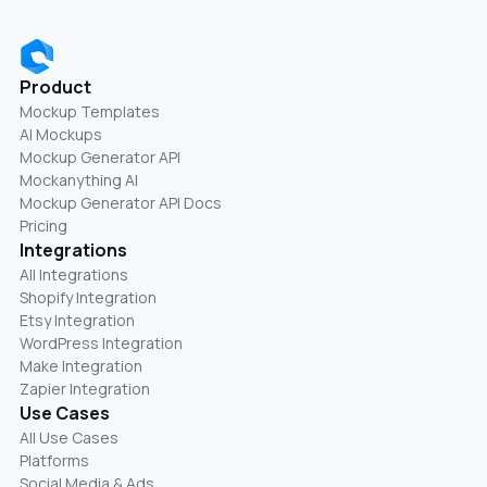
Product
Mockup Templates
AI Mockups
Mockup Generator API
Mockanything AI
Mockup Generator API Docs
Pricing
Integrations
All Integrations
Shopify Integration
Etsy Integration
WordPress Integration
Make Integration
Zapier Integration
Use Cases
All Use Cases
Platforms
Social Media & Ads