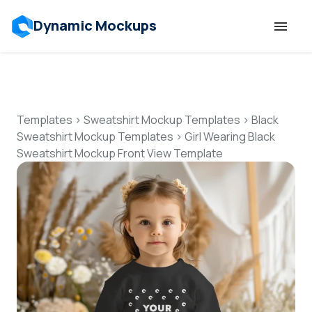
Dynamic Mockups
Templates
Features
Templates
>
Sweatshirt Mockup Templates
>
Black
Sweatshirt Mockup Templates
>
Girl Wearing Black
Sweatshirt Mockup Front View Template
Resources
Mockup API
Pricing
Talk to Human