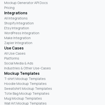
Mockup Generator API Docs
Pricing
Integrations
All Integrations
Shopify Integration
Etsy Integration
WordPress Integration
Make Integration
Zapier Integration
Use Cases
All Use Cases
Platforms
Social Media & Ads
Industries & Other Use-Cases
Mockup Templates
T-shirt Mockup Templates
Hoodie Mockup Templates
Sweatshirt Mockup Templates
Tote Bag Mockup Templates
Mug Mockup Templates
Wall Art Mockup Templates