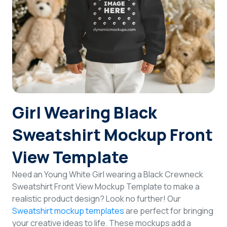
Login
Sign Up
Girl Wearing Black
Sweatshirt Mockup Front
View Template
Need an Young White Girl wearing a Black Crewneck
Sweatshirt Front View Mockup Template to make a
realistic product design? Look no further! Our
Sweatshirt mockup templates
are perfect for bringing
your creative ideas to life. These mockups add a