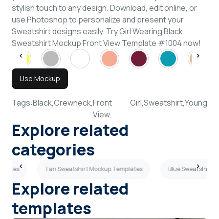
stylish touch to any design. Download, edit online, or
use Photoshop to personalize and present your
Sweatshirt designs easily. Try Girl Wearing Black
Sweatshirt Mockup Front View Template #1004 now!
Use Mockup
Tags:
Black,
Crewneck,
Front
Girl,
Sweatshirt,
Young
View,
Explore related
categories
mplates
Tan Sweatshirt Mockup Templates
Blue Sweatshirt 
Explore related
templates