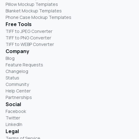
Pillow Mockup Templates
Blanket Mockup Templates
Phone Case Mockup Templates
Free Tools
TIFF to JPEG Converter
TIFF to PNG Converter
TIFF to WEBP Converter
Company
Blog
Feature Requests
Changelog
Status
Community
Help Center
Partnerships
Social
Facebook
Twitter
LinkedIn
Legal
Terms of Service