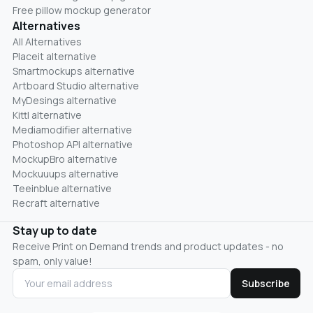
Free pillow mockup generator
Alternatives
All Alternatives
Placeit alternative
Smartmockups alternative
Artboard Studio alternative
MyDesings alternative
Kittl alternative
Mediamodifier alternative
Photoshop API alternative
MockupBro alternative
Mockuuups alternative
Teeinblue alternative
Recraft alternative
Stay up to date
Receive Print on Demand trends and product updates - no
spam, only value!
Subscribe