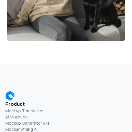
Product
Mockup Templates
AI Mockups
Mockup Generator API
Mockanything AI