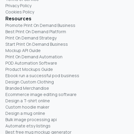
Privacy Policy
Cookies Policy
Resources
Promote Print On Demand Business
Best Print On Demand Platform
Print On Demand Strategy
Start Print On Demand Business
Mockup API Guide
Print On Demand Automation
POD Automation Software
Product Mockups Guide
Ebook run a successful pod business
Design Custom Clothing
Branded Merchandise
Ecommerce image editing software
Design a T-shirt online
Custom hoodie maker
Design a mug online
Bulk image processing api
Automate etsy listings
Best free mug mockup generator