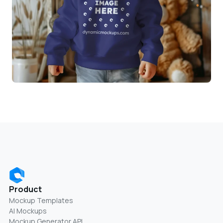
Product
Mockup Templates
AI Mockups
Mockup Generator API