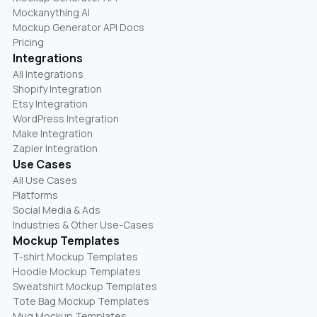
Mockanything AI
Mockup Generator API Docs
Pricing
Integrations
All Integrations
Shopify Integration
Etsy Integration
WordPress Integration
Make Integration
Zapier Integration
Use Cases
All Use Cases
Platforms
Social Media & Ads
Industries & Other Use-Cases
Mockup Templates
T-shirt Mockup Templates
Hoodie Mockup Templates
Sweatshirt Mockup Templates
Tote Bag Mockup Templates
Mug Mockup Templates