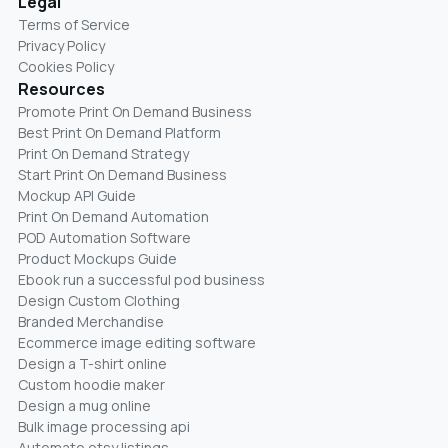
Legal
Terms of Service
Privacy Policy
Cookies Policy
Resources
Promote Print On Demand Business
Best Print On Demand Platform
Print On Demand Strategy
Start Print On Demand Business
Mockup API Guide
Print On Demand Automation
POD Automation Software
Product Mockups Guide
Ebook run a successful pod business
Design Custom Clothing
Branded Merchandise
Ecommerce image editing software
Design a T-shirt online
Custom hoodie maker
Design a mug online
Bulk image processing api
Automate etsy listings