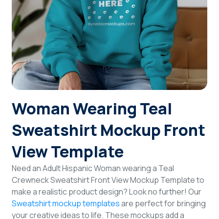
Login
Sign Up
Woman Wearing Teal
Sweatshirt Mockup Front
View Template
Need an Adult Hispanic Woman wearing a Teal
Crewneck Sweatshirt Front View Mockup Template to
make a realistic product design? Look no further! Our
Sweatshirt mockup templates
are perfect for bringing
your creative ideas to life. These mockups add a