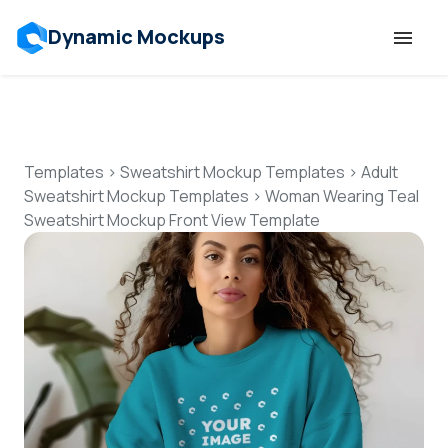
Dynamic Mockups
Templates
Features
Templates
>
Sweatshirt Mockup Templates
>
Adult
Sweatshirt Mockup Templates
>
Woman Wearing Teal
Sweatshirt Mockup Front View Template
Resources
Mockup API
Pricing
Talk to Human