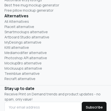
Best free mug mockup generator
Free pillow mockup generator
Alternatives
All Alternatives
Placeit alternative
Smartmockups alternative
Artboard Studio alternative
MyDesings alternative
Kittl alternative
Mediamodifier alternative
Photoshop API alternative
MockupBro alternative
Mockuuups alternative
Teeinblue alternative
Recraft alternative
Stay up to date
Receive Print on Demand trends and product updates - no
spam, only value!
Subscribe