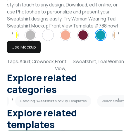
stylish touch to any design. Download, edit online, or
use Photoshop to personalize and present your
Sweatshirt designs easily. Try Woman Wearing Teal
Sweatshirt Mockup Front View Template #788 now!
Use Mockup
Tags:
Adult,
Crewneck,
Front
Sweatshirt,
Teal,
Woman
View,
Explore related
categories
tes
Hanging Sweatshirt Mockup Templates
Peach Sweatshir
Explore related
templates