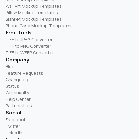
Wall Art Mockup Templates
Pillow Mockup Templates
Blanket Mockup Templates
Phone Case Mockup Templates
Free Tools
TIFF to JPEG Converter
TIFF to PNG Converter
TIFF to WEBP Converter
Company
Blog
Feature Requests
Changelog
Status
Community
Help Center
Partnerships
Social
Facebook
Twitter
LinkedIn