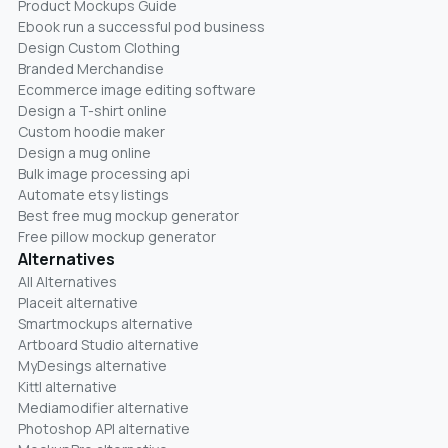
Product Mockups Guide
Ebook run a successful pod business
Design Custom Clothing
Branded Merchandise
Ecommerce image editing software
Design a T-shirt online
Custom hoodie maker
Design a mug online
Bulk image processing api
Automate etsy listings
Best free mug mockup generator
Free pillow mockup generator
Alternatives
All Alternatives
Placeit alternative
Smartmockups alternative
Artboard Studio alternative
MyDesings alternative
Kittl alternative
Mediamodifier alternative
Photoshop API alternative