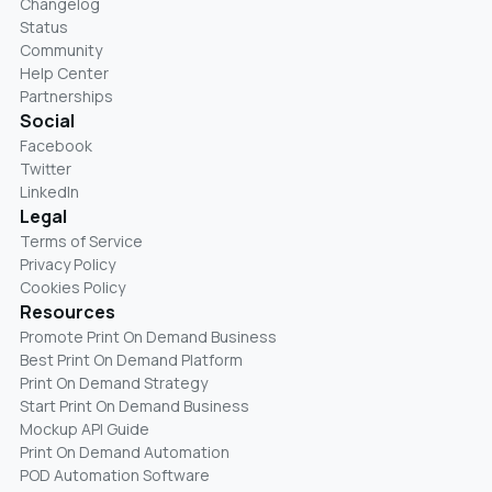
Changelog
Status
Community
Help Center
Partnerships
Social
Facebook
Twitter
LinkedIn
Legal
Terms of Service
Privacy Policy
Cookies Policy
Resources
Promote Print On Demand Business
Best Print On Demand Platform
Print On Demand Strategy
Start Print On Demand Business
Mockup API Guide
Print On Demand Automation
POD Automation Software