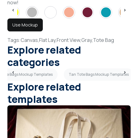
now!
Use Mockup
Tags:
Canvas,
Flat Lay,
Front View,
Gray,
Tote Bag
Explore related
categories
 Tote Bags Mockup Templates
Tan Tote Bags Mockup Templates
Explore related
templates