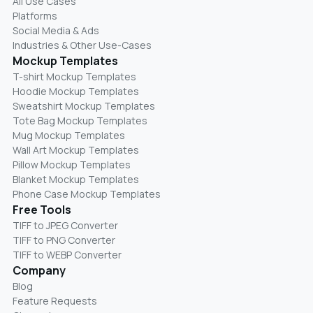
All Use Cases
Platforms
Social Media & Ads
Industries & Other Use-Cases
Mockup Templates
T-shirt Mockup Templates
Hoodie Mockup Templates
Sweatshirt Mockup Templates
Tote Bag Mockup Templates
Mug Mockup Templates
Wall Art Mockup Templates
Pillow Mockup Templates
Blanket Mockup Templates
Phone Case Mockup Templates
Free Tools
TIFF to JPEG Converter
TIFF to PNG Converter
TIFF to WEBP Converter
Company
Blog
Feature Requests