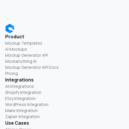
Product
Mockup Templates
AI Mockups
Mockup Generator API
Mockanything AI
Mockup Generator API Docs
Pricing
Integrations
All Integrations
Shopify Integration
Etsy Integration
WordPress Integration
Make Integration
Zapier Integration
Use Cases