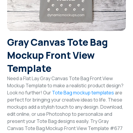
Login
Sign Up
Gray Canvas Tote Bag
Mockup Front View
Template
Need a Flat Lay Gray Canvas Tote Bag Front View
Mockup Template to make a realistic product design?
Look no further! Our
Tote Bag mockup templates
are
perfect for bringing your creative ideas to life. These
mockups add a stylish touch to any design. Download,
edit online, or use Photoshop to personalize and
present your Tote Bag designs easily. Try Gray
Canvas Tote Bag Mockup Front View Template #677