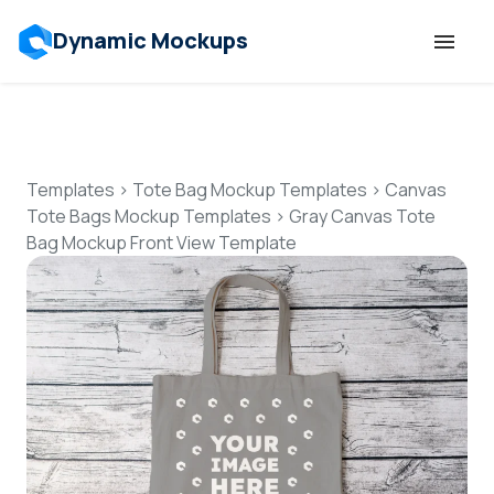
Dynamic Mockups
Templates
Features
Templates
>
Tote Bag Mockup Templates
>
Canvas
Tote Bags Mockup Templates
>
Gray Canvas Tote
Bag Mockup Front View Template
Resources
Mockup API
Pricing
Talk to Human