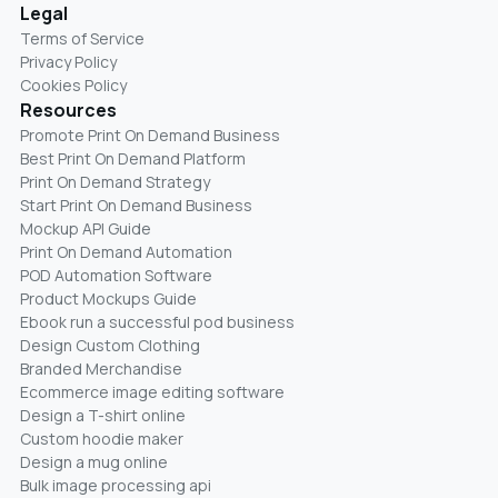
Legal
Terms of Service
Privacy Policy
Cookies Policy
Resources
Promote Print On Demand Business
Best Print On Demand Platform
Print On Demand Strategy
Start Print On Demand Business
Mockup API Guide
Print On Demand Automation
POD Automation Software
Product Mockups Guide
Ebook run a successful pod business
Design Custom Clothing
Branded Merchandise
Ecommerce image editing software
Design a T-shirt online
Custom hoodie maker
Design a mug online
Bulk image processing api