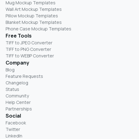
Mug Mockup Templates
Wall Art Mockup Templates
Pillow Mockup Templates
Blanket Mockup Templates
Phone Case Mockup Templates
Free Tools
TIFF to JPEG Converter
TIFF to PNG Converter
TIFF to WEBP Converter
Company
Blog
Feature Requests
Changelog
Status
Community
Help Center
Partnerships
Social
Facebook
Twitter
LinkedIn