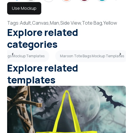
Use Mockup
Tags:
Adult,
Canvas,
Man,
Side View,
Tote Bag,
Yellow
Explore related
categories
te Bags Mockup Templates
Maroon Tote Bags Mockup Templates
Explore related
templates