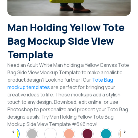
Login
Man Holding Yellow Tote
Sign Up
Bag Mockup Side View
Template
Need an Adult White Man holding a Yellow Canvas Tote
Bag Side View Mockup Template to make a realistic
product design? Look no further! Our
Tote Bag
mockup templates
are perfect for bringing your
creative ideas to life. These mockups add a stylish
touch to any design. Download, edit online, or use
Photoshop to personalize and present your Tote Bag
designs easily. Try Man Holding Yellow Tote Bag
Mockup Side View Template #646 now!