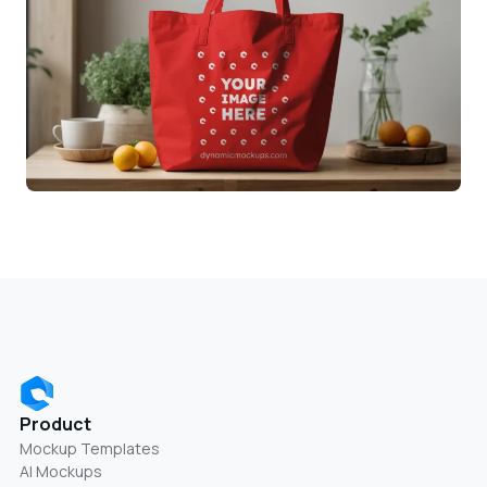
Product
Mockup Templates
AI Mockups