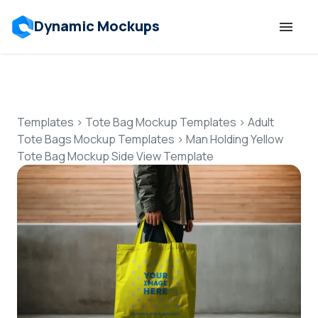
Dynamic Mockups
Templates
Features
Templates
>
Tote Bag Mockup Templates
>
Adult
Tote Bags Mockup Templates
>
Man Holding Yellow
Tote Bag Mockup Side View Template
Resources
Mockup API
Pricing
Talk to Human