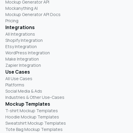
Mockup Generator API
Mockanything AI
Mockup Generator API Docs
Pricing
Integrations
All Integrations
Shopify Integration
Etsy Integration
WordPress Integration
Make Integration
Zapier Integration
Use Cases
All Use Cases
Platforms
Social Media & Ads
Industries & Other Use-Cases
Mockup Templates
T-shirt Mockup Templates
Hoodie Mockup Templates
Sweatshirt Mockup Templates
Tote Bag Mockup Templates