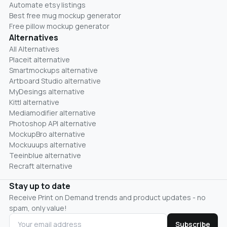
Automate etsy listings
Best free mug mockup generator
Free pillow mockup generator
Alternatives
All Alternatives
Placeit alternative
Smartmockups alternative
Artboard Studio alternative
MyDesings alternative
Kittl alternative
Mediamodifier alternative
Photoshop API alternative
MockupBro alternative
Mockuuups alternative
Teeinblue alternative
Recraft alternative
Stay up to date
Receive Print on Demand trends and product updates - no
spam, only value!
Subscribe