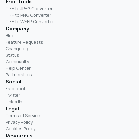
Free Tools
TIFF to JPEG Converter
TIFF to PNG Converter
TIFF to WEBP Converter
Company
Blog
Feature Requests
Changelog
Status
Community
Help Center
Partnerships
Social
Facebook
Twitter
LinkedIn
Legal
Terms of Service
Privacy Policy
Cookies Policy
Resources