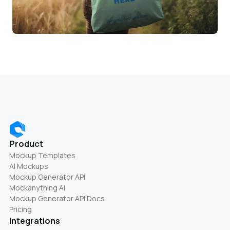
Product
Mockup Templates
AI Mockups
Mockup Generator API
Mockanything AI
Mockup Generator API Docs
Pricing
Integrations