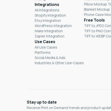
Integrations
Pillow Mockup 
Blanket Mockup
All Integrations
Phone Case Mo
Shopify Integration
Free Tools
Etsy Integration
WordPress Integration
TIFF to JPEG Co
Make Integration
TIFF to PNG Con
Zapier Integration
TIFF to WEBP Co
Use Cases
All Use Cases
Platforms
Social Media & Ads
Industries & Other Use-Cases
Stay up to date
Receive Print on Demand trends and product update