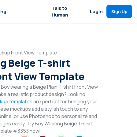
Talk to
ing
Login
Sign Up
Human
ckup Front View Template
g Beige T-shirt
nt View Template
Boy wearing a Beige Plain T-shirt Front View
e a realistic product design? Look no
ckup templates
are perfect for bringing your
These mockups add a stylish touch to any
online, or use Photoshop to personalize and
igns easily. Try Boy Wearing Beige T-shirt
mplate #3353 now!