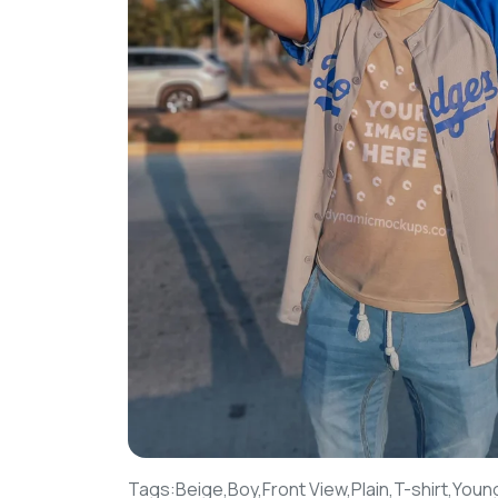
Tags:
Beige,
Boy,
Front View,
Plain,
T-shirt,
Youn