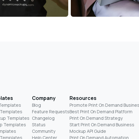
lates
Company
Resources
 Templates
Blog
Promote Print On Demand Busine
 Templates
Feature Requests
Best Print On Demand Platform
kup Templates
Changelog
Print On Demand Strategy
p Templates
Status
Start Print On Demand Business
mplates
Community
Mockup API Guide
 Templates
Help Center
Print On Demand Automation