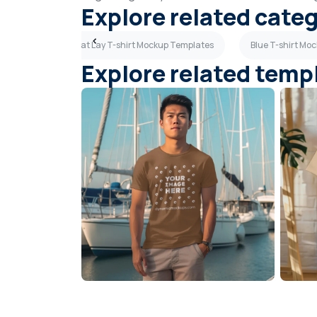
Explore related cate
Templates
Flat Lay T-shirt Mockup Templates
Blue T-shirt Mo
Explore related temp