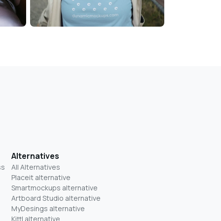
Alternatives
ss
All Alternatives
Placeit alternative
Smartmockups alternative
Artboard Studio alternative
MyDesings alternative
Kittl alternative