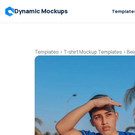
Dynamic Mockups
Template
Templates
>
T-shirt Mockup Templates
>
Bei