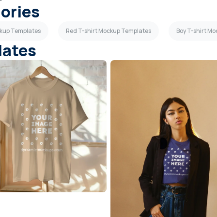
gories
ckup Templates
Red T-shirt Mockup Templates
Boy T-shirt M
lates