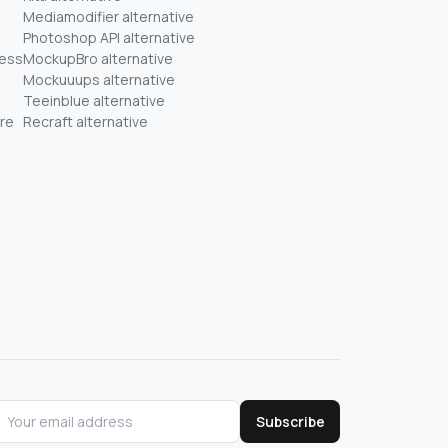
Mediamodifier alternative
Photoshop API alternative
ness
MockupBro alternative
Mockuuups alternative
Teeinblue alternative
re
Recraft alternative
Subscribe