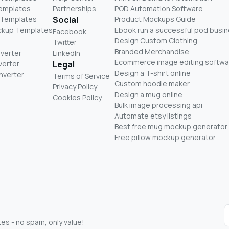
Templates
Partnerships
POD Automation Software
 Templates
Social
Product Mockups Guide
ckup Templates
Ebook run a successful pod busi
Facebook
Design Custom Clothing
Twitter
Branded Merchandise
nverter
LinkedIn
Ecommerce image editing softwa
verter
Legal
Design a T-shirt online
nverter
Terms of Service
Custom hoodie maker
Privacy Policy
Design a mug online
Cookies Policy
Bulk image processing api
Automate etsy listings
Best free mug mockup generator
Free pillow mockup generator
s - no spam, only value!