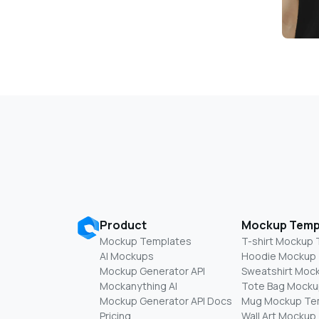
Product
Mockup Temp
Mockup Templates
T-shirt Mockup
AI Mockups
Hoodie Mockup
Mockup Generator API
Sweatshirt Moc
Mockanything AI
Tote Bag Mocku
Mockup Generator API Docs
Mug Mockup Te
Pricing
Wall Art Mockup