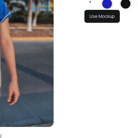
Use Mockup
g