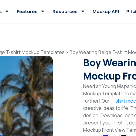
s
Features
Resources
Mockup API
Pric
ge T-shirt Mockup Templates
>
Boy Wearing Beige T-shirt Mo
Boy Wearin
Mockup Fro
Need an Young Hispanic 
Mockup Template to mak
further! Our
T-shirt mo
creative ideas to life. 
design. Download, edit 
present your T-shirt des
Mockup Front View Te