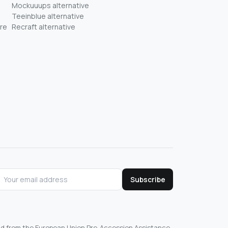
Mockuuups alternative
Teeinblue alternative
re
Recraft alternative
Subscribe
und from the European Union Pre-Accession Assistance