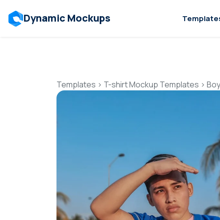
Dynamic Mockups
Template
Templates
>
T-shirt Mockup Templates
>
Boy