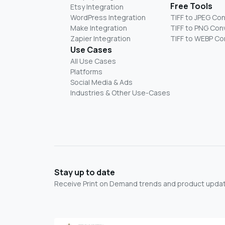
Free Tools
Etsy Integration
WordPress Integration
TIFF to JPEG Co
Make Integration
TIFF to PNG Con
Zapier Integration
TIFF to WEBP Co
Use Cases
All Use Cases
Platforms
Social Media & Ads
Industries & Other Use-Cases
Stay up to date
Receive Print on Demand trends and product update