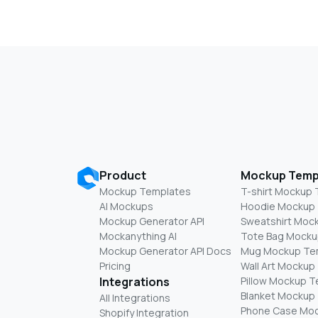
Product
Mockup Temp
Mockup Templates
T-shirt Mockup
AI Mockups
Hoodie Mockup
Mockup Generator API
Sweatshirt Moc
Mockanything AI
Tote Bag Mocku
Mockup Generator API Docs
Mug Mockup Te
Pricing
Wall Art Mockup
Integrations
Pillow Mockup 
Blanket Mockup
All Integrations
Phone Case Mo
Shopify Integration