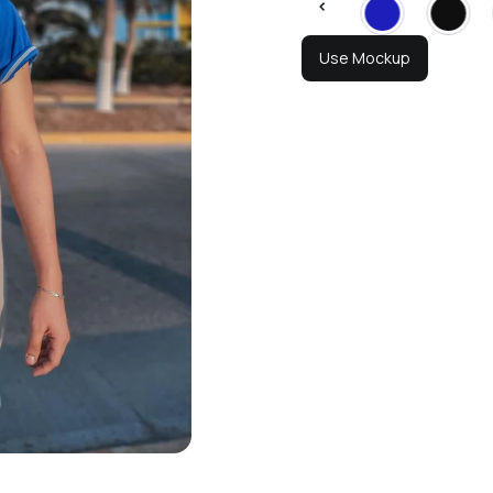
Use Mockup