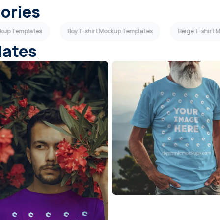
gories
ockup Templates
Boy T-shirt Mockup Templates
Beige T-shirt
lates