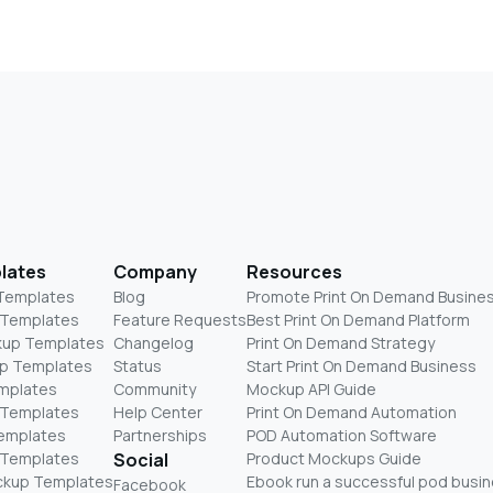
lates
Company
Resources
 Templates
Blog
Promote Print On Demand Busine
 Templates
Feature Requests
Best Print On Demand Platform
kup Templates
Changelog
Print On Demand Strategy
p Templates
Status
Start Print On Demand Business
mplates
Community
Mockup API Guide
 Templates
Help Center
Print On Demand Automation
Templates
Partnerships
POD Automation Software
 Templates
Social
Product Mockups Guide
ckup Templates
Ebook run a successful pod busi
Facebook