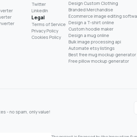
Design Custom Clothing
Twitter
Branded Merchandise
nverter
LinkedIn
Ecommerce image editing softwa
verter
Legal
Design a T-shirt online
nverter
Terms of Service
Custom hoodie maker
Privacy Policy
Design a mug online
Cookies Policy
Bulk image processing api
Automate etsy listings
Best free mug mockup generator
Free pillow mockup generator
s - no spam, only value!
The project is financed by the Innovation F