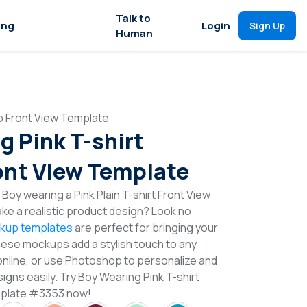
Talk to
ing
Login
Sign Up
Human
p Front View Template
g Pink T-shirt
nt View Template
Boy wearing a Pink Plain T-shirt Front View
e a realistic product design? Look no
ckup templates
are perfect for bringing your
These mockups add a stylish touch to any
online, or use Photoshop to personalize and
igns easily. Try Boy Wearing Pink T-shirt
mplate #3353 now!