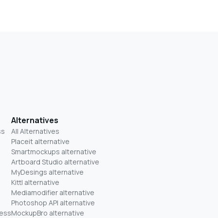
Alternatives
ss
All Alternatives
Placeit alternative
Smartmockups alternative
Artboard Studio alternative
MyDesings alternative
Kittl alternative
Mediamodifier alternative
Photoshop API alternative
ness
MockupBro alternative