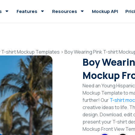
s
Features
Resources
Mockup API
Pric
 T-shirt Mockup Templates
>
Boy Wearing Pink T-shirt Mocku
Boy Wearin
Mockup Fro
Need an Young Hispanic 
Mockup Template to mak
further! Our
T-shirt mo
creative ideas to life. 
design. Download, edit 
present your T-shirt des
Mockup Front View Te