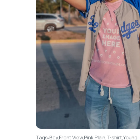
Tags:
Boy,
Front View,
Pink,
Plain,
T-shirt,
Young