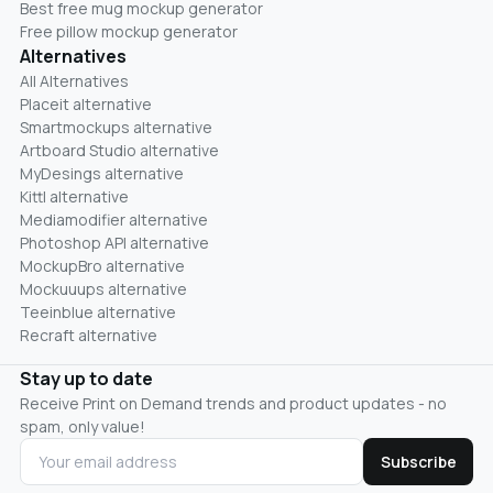
Best free mug mockup generator
Free pillow mockup generator
Alternatives
All Alternatives
Placeit alternative
Smartmockups alternative
Artboard Studio alternative
MyDesings alternative
Kittl alternative
Mediamodifier alternative
Photoshop API alternative
MockupBro alternative
Mockuuups alternative
Teeinblue alternative
Recraft alternative
Stay up to date
Receive Print on Demand trends and product updates - no
spam, only value!
Subscribe