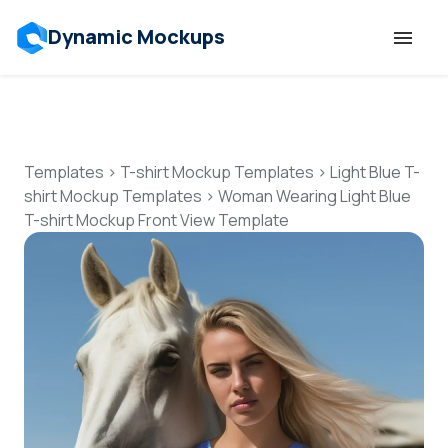
Dynamic Mockups
Templates
Features
Templates
>
T-shirt Mockup Templates
>
Light Blue T-
shirt Mockup Templates
>
Woman Wearing Light Blue
T-shirt Mockup Front View Template
Resources
Mockup API
Pricing
Talk to Human