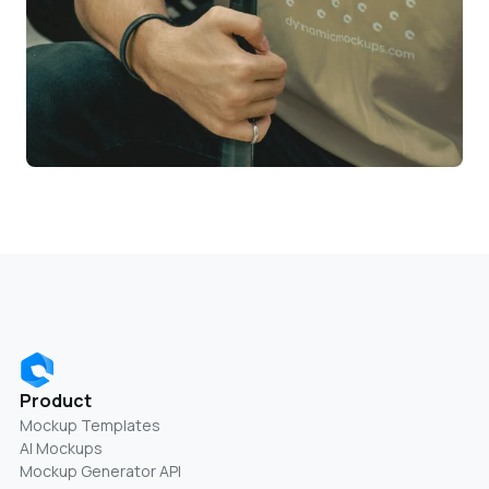
Product
Mockup Templates
AI Mockups
Mockup Generator API