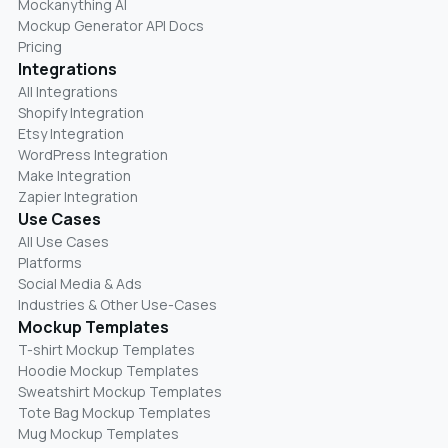
Mockanything AI
Mockup Generator API Docs
Pricing
Integrations
All Integrations
Shopify Integration
Etsy Integration
WordPress Integration
Make Integration
Zapier Integration
Use Cases
All Use Cases
Platforms
Social Media & Ads
Industries & Other Use-Cases
Mockup Templates
T-shirt Mockup Templates
Hoodie Mockup Templates
Sweatshirt Mockup Templates
Tote Bag Mockup Templates
Mug Mockup Templates