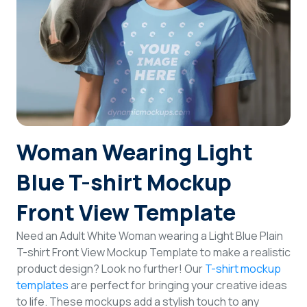
Login
Sign Up
Woman Wearing Light
Blue T-shirt Mockup
Front View Template
Need an Adult White Woman wearing a Light Blue Plain
T-shirt Front View Mockup Template to make a realistic
product design? Look no further! Our
T-shirt mockup
templates
are perfect for bringing your creative ideas
to life. These mockups add a stylish touch to any