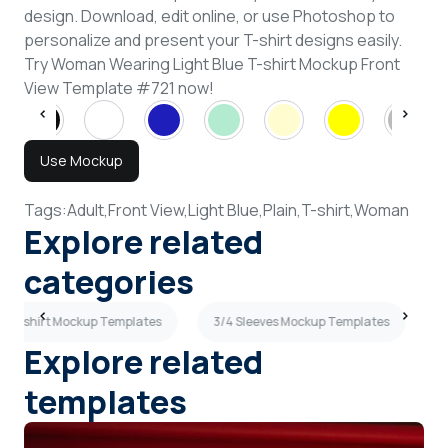
design. Download, edit online, or use Photoshop to
personalize and present your T-shirt designs easily.
Try Woman Wearing Light Blue T-shirt Mockup Front
View Template #721 now!
Use Mockup
Tags:
Adult,
Front View,
Light Blue,
Plain,
T-shirt,
Woman
Explore related
categories
ew T-shirt Mockup Templates
3/4 Sleeves Mockup Templates
M
Explore related
templates