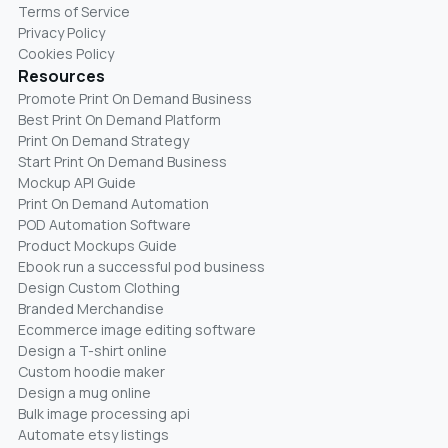
Terms of Service
Privacy Policy
Cookies Policy
Resources
Promote Print On Demand Business
Best Print On Demand Platform
Print On Demand Strategy
Start Print On Demand Business
Mockup API Guide
Print On Demand Automation
POD Automation Software
Product Mockups Guide
Ebook run a successful pod business
Design Custom Clothing
Branded Merchandise
Ecommerce image editing software
Design a T-shirt online
Custom hoodie maker
Design a mug online
Bulk image processing api
Automate etsy listings