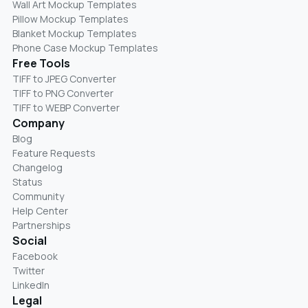
Wall Art Mockup Templates
Pillow Mockup Templates
Blanket Mockup Templates
Phone Case Mockup Templates
Free Tools
TIFF to JPEG Converter
TIFF to PNG Converter
TIFF to WEBP Converter
Company
Blog
Feature Requests
Changelog
Status
Community
Help Center
Partnerships
Social
Facebook
Twitter
LinkedIn
Legal