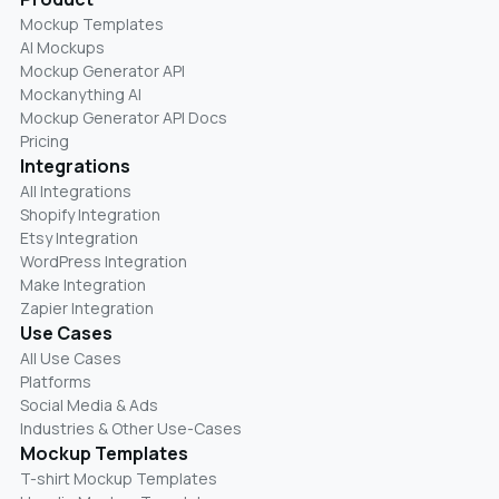
Mockup Templates
AI Mockups
Mockup Generator API
Mockanything AI
Mockup Generator API Docs
Pricing
Integrations
All Integrations
Shopify Integration
Etsy Integration
WordPress Integration
Make Integration
Zapier Integration
Use Cases
All Use Cases
Platforms
Social Media & Ads
Industries & Other Use-Cases
Mockup Templates
T-shirt Mockup Templates