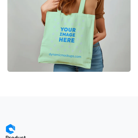
Product