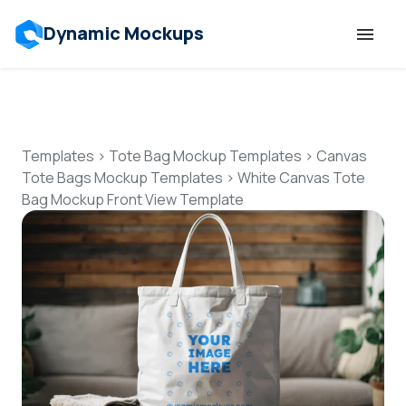
Dynamic Mockups
Templates
Features
Templates
>
Tote Bag Mockup Templates
>
Canvas
Tote Bags Mockup Templates
>
White Canvas Tote
Bag Mockup Front View Template
Resources
Mockup API
Pricing
Talk to Human