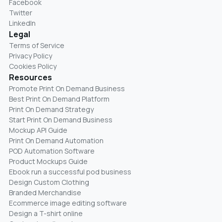
Facebook
Twitter
LinkedIn
Legal
Terms of Service
Privacy Policy
Cookies Policy
Resources
Promote Print On Demand Business
Best Print On Demand Platform
Print On Demand Strategy
Start Print On Demand Business
Mockup API Guide
Print On Demand Automation
POD Automation Software
Product Mockups Guide
Ebook run a successful pod business
Design Custom Clothing
Branded Merchandise
Ecommerce image editing software
Design a T-shirt online