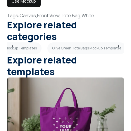
Use Mockup
Tags:
Canvas,
Front View,
Tote Bag,
White
Explore related
categories
ags Mockup Templates
Olive Green Tote Bags Mockup Templates
Explore related
templates