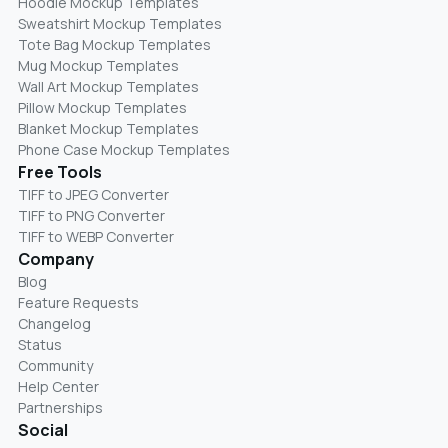
Hoodie Mockup Templates
Sweatshirt Mockup Templates
Tote Bag Mockup Templates
Mug Mockup Templates
Wall Art Mockup Templates
Pillow Mockup Templates
Blanket Mockup Templates
Phone Case Mockup Templates
Free Tools
TIFF to JPEG Converter
TIFF to PNG Converter
TIFF to WEBP Converter
Company
Blog
Feature Requests
Changelog
Status
Community
Help Center
Partnerships
Social