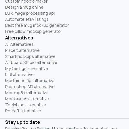
Custom hoodie maker
Design a mug online
Bulk image processing api
Automate etsy listings
Best free mug mockup generator
Free pillow mockup generator
Alternatives
All Alternatives
Placeit alternative
Smartmockups alternative
Artboard Studio alternative
MyDesings alternative
Kittl alternative
Mediamodifier alternative
Photoshop API alternative
MockupBro alternative
Mockuuups alternative
Teeinblue alternative
Recraft alternative
Stay up to date
Receive Print on Demand trends and product updates - no