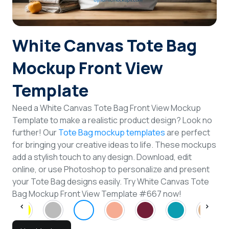
Login
White Canvas Tote Bag
Sign Up
Mockup Front View
Template
Need a White Canvas Tote Bag Front View Mockup
Template to make a realistic product design? Look no
further! Our
Tote Bag mockup templates
are perfect
for bringing your creative ideas to life. These mockups
add a stylish touch to any design. Download, edit
online, or use Photoshop to personalize and present
your Tote Bag designs easily. Try White Canvas Tote
Bag Mockup Front View Template #667 now!