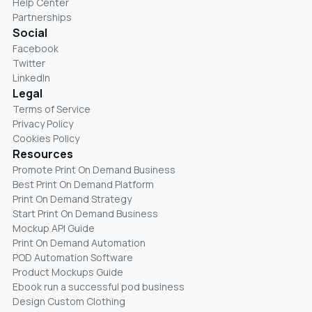
Help Center
Partnerships
Social
Facebook
Twitter
LinkedIn
Legal
Terms of Service
Privacy Policy
Cookies Policy
Resources
Promote Print On Demand Business
Best Print On Demand Platform
Print On Demand Strategy
Start Print On Demand Business
Mockup API Guide
Print On Demand Automation
POD Automation Software
Product Mockups Guide
Ebook run a successful pod business
Design Custom Clothing