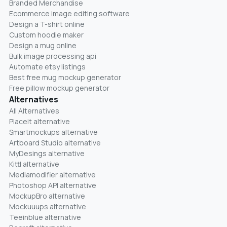
Branded Merchandise
Ecommerce image editing software
Design a T-shirt online
Custom hoodie maker
Design a mug online
Bulk image processing api
Automate etsy listings
Best free mug mockup generator
Free pillow mockup generator
Alternatives
All Alternatives
Placeit alternative
Smartmockups alternative
Artboard Studio alternative
MyDesings alternative
Kittl alternative
Mediamodifier alternative
Photoshop API alternative
MockupBro alternative
Mockuuups alternative
Teeinblue alternative