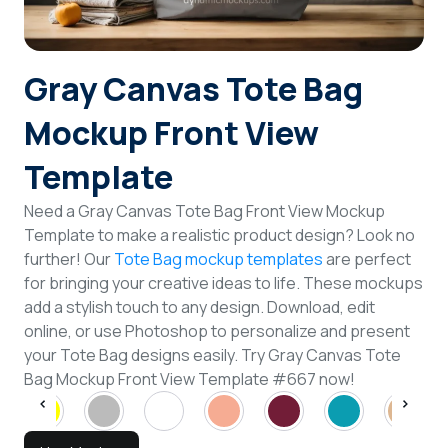
Login
Gray Canvas Tote Bag
Sign Up
Mockup Front View
Template
Need a Gray Canvas Tote Bag Front View Mockup
Template to make a realistic product design? Look no
further! Our
Tote Bag mockup templates
are perfect
for bringing your creative ideas to life. These mockups
add a stylish touch to any design. Download, edit
online, or use Photoshop to personalize and present
your Tote Bag designs easily. Try Gray Canvas Tote
Bag Mockup Front View Template #667 now!