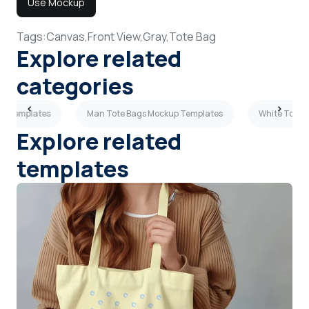
Use Mockup
Tags:
Canvas,
Front View,
Gray,
Tote Bag
Explore related
categories
up Templates
Man Tote Bags Mockup Templates
White Tote 
Explore related
templates