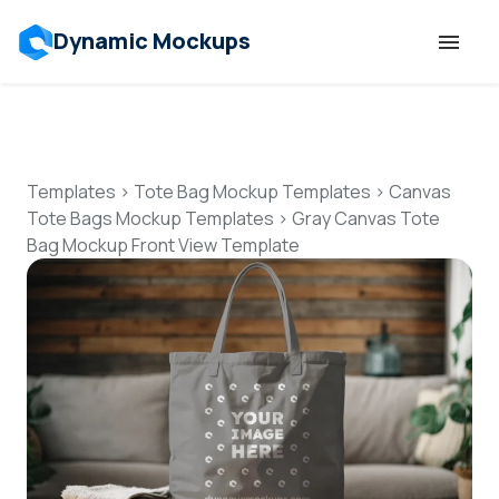
Dynamic Mockups
Templates
Features
Templates
>
Tote Bag Mockup Templates
>
Canvas
Tote Bags Mockup Templates
>
Gray Canvas Tote
Bag Mockup Front View Template
Resources
Mockup API
Pricing
Talk to Human