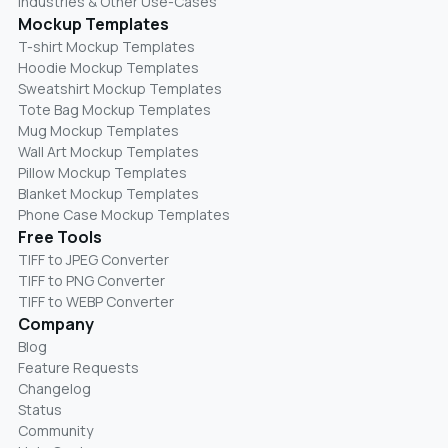
Industries & Other Use-Cases
Mockup Templates
T-shirt Mockup Templates
Hoodie Mockup Templates
Sweatshirt Mockup Templates
Tote Bag Mockup Templates
Mug Mockup Templates
Wall Art Mockup Templates
Pillow Mockup Templates
Blanket Mockup Templates
Phone Case Mockup Templates
Free Tools
TIFF to JPEG Converter
TIFF to PNG Converter
TIFF to WEBP Converter
Company
Blog
Feature Requests
Changelog
Status
Community