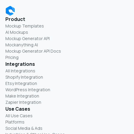
Product
Mockup Templates
AI Mockups
Mockup Generator API
Mockanything AI
Mockup Generator API Docs
Pricing
Integrations
All Integrations
Shopify Integration
Etsy Integration
WordPress Integration
Make Integration
Zapier Integration
Use Cases
All Use Cases
Platforms
Social Media & Ads