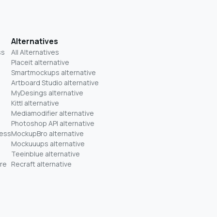
Alternatives
ss
All Alternatives
Placeit alternative
Smartmockups alternative
Artboard Studio alternative
MyDesings alternative
Kittl alternative
Mediamodifier alternative
Photoshop API alternative
ness
MockupBro alternative
Mockuuups alternative
Teeinblue alternative
re
Recraft alternative