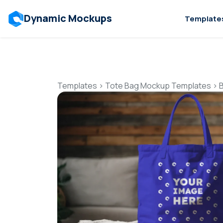
Dynamic Mockups
Template
Templates
>
Tote Bag Mockup Templates
>