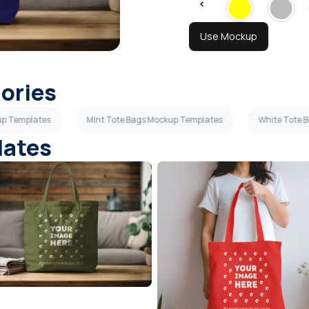
Use Mockup
gories
up Templates
Mint Tote Bags Mockup Templates
White Tote 
lates