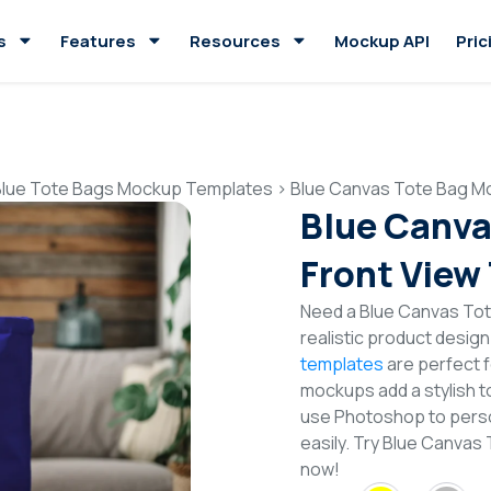
s
Features
Resources
Mockup API
Pric
Blue Tote Bags Mockup Templates
>
Blue Canvas Tote Bag M
Blue Canva
Front View
Need a Blue Canvas Tot
realistic product desig
templates
are perfect f
mockups add a stylish to
use Photoshop to perso
easily. Try Blue Canva
now!