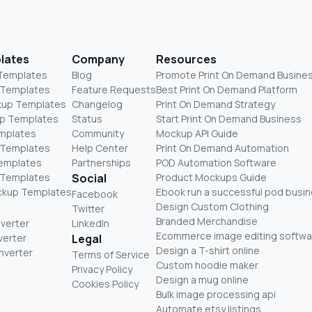
lates
Company
Resources
 Templates
Blog
Promote Print On Demand Busine
 Templates
Feature Requests
Best Print On Demand Platform
kup Templates
Changelog
Print On Demand Strategy
p Templates
Status
Start Print On Demand Business
mplates
Community
Mockup API Guide
 Templates
Help Center
Print On Demand Automation
Templates
Partnerships
POD Automation Software
 Templates
Social
Product Mockups Guide
ckup Templates
Ebook run a successful pod busi
Facebook
Design Custom Clothing
Twitter
Branded Merchandise
nverter
LinkedIn
Ecommerce image editing softwa
verter
Legal
Design a T-shirt online
nverter
Terms of Service
Custom hoodie maker
Privacy Policy
Design a mug online
Cookies Policy
Bulk image processing api
Automate etsy listings