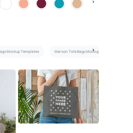
Bags Mockup Templates
Maroon Tote Bags Mockup Templates