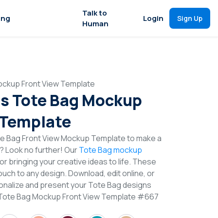
Talk to
ing
Login
Sign Up
Human
ockup Front View Template
s Tote Bag Mockup
 Template
e Bag Front View Mockup Template to make a
n? Look no further! Our
Tote Bag mockup
or bringing your creative ideas to life. These
uch to any design. Download, edit online, or
nalize and present your Tote Bag designs
s Tote Bag Mockup Front View Template #667