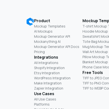
Product
Mockup Temp
Mockup Templates
T-shirt Mockup
AI Mockups
Hoodie Mockup
Mockup Generator API
Sweatshirt Moc
Mockanything AI
Tote Bag Mocku
Mockup Generator API Docs
Mug Mockup Te
Pricing
Wall Art Mockup
Integrations
Pillow Mockup 
Blanket Mockup
All Integrations
Phone Case Mo
Shopify Integration
Free Tools
Etsy Integration
WordPress Integration
TIFF to JPEG Co
Make Integration
TIFF to PNG Con
Zapier Integration
TIFF to WEBP Co
Use Cases
All Use Cases
Platforms