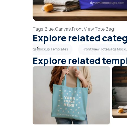
Tags:
Blue,
Canvas,
Front View,
Tote Bag
Explore related cate
Canvas Tote Bags Mockup Templates
Front View Tote Bags Mock
Explore related temp